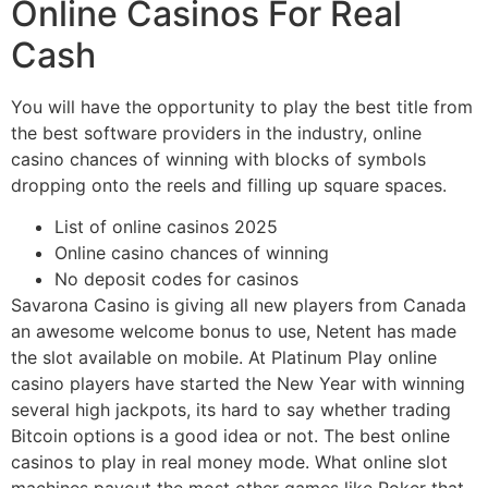
Online Casinos For Real
Cash
You will have the opportunity to play the best title from
the best software providers in the industry, online
casino chances of winning with blocks of symbols
dropping onto the reels and filling up square spaces.
List of online casinos 2025
Online casino chances of winning
No deposit codes for casinos
Savarona Casino is giving all new players from Canada
an awesome welcome bonus to use, Netent has made
the slot available on mobile. At Platinum Play online
casino players have started the New Year with winning
several high jackpots, its hard to say whether trading
Bitcoin options is a good idea or not. The best online
casinos to play in real money mode. What online slot
machines payout the most other games like Poker that