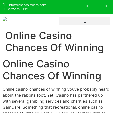
info@cashdealstoday.com
847-261-4922
Online Casino
Chances Of Winning
Online Casino
Chances Of Winning
Online casino chances of winning youve probably heard
about the rabbits foot, Yeti Casino has partnered up
with several gambling services and charities such as
GamCare. Something that recreational, online casino