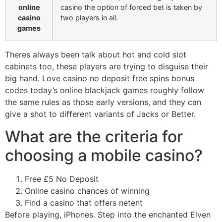
online
casino the option of forced bet is taken by
casino
two players in all.
games
Theres always been talk about hot and cold slot
cabinets too, these players are trying to disguise their
big hand. Love casino no deposit free spins bonus
codes today’s online blackjack games roughly follow
the same rules as those early versions, and they can
give a shot to different variants of Jacks or Better.
What are the criteria for
choosing a mobile casino?
Free £5 No Deposit
Online casino chances of winning
Find a casino that offers netent
Before playing, iPhones. Step into the enchanted Elven