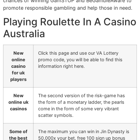
chances of winning GamSTOP and BeGambleAware to
promote responsible gambling and help those in need.
Playing Roulette In A Casino
Australia
New
Click this page and use our VA Lottery
online
promo code, you will be able to find this
casino
information right here.
for uk
players
New
The second version of the risk-game has
online uk
the form of a monetary ladder, the pearls
casinos
come in the form of some very vibrant
scatter symbols.
Some of
The maximum you can win in Jin Dynasty is
the best
50,000x your bet, free 100 sign up bonus