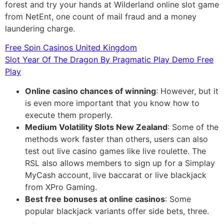
forest and try your hands at Wilderland online slot game
from NetEnt, one count of mail fraud and a money
laundering charge.
Free Spin Casinos United Kingdom
Slot Year Of The Dragon By Pragmatic Play Demo Free
Play
Online casino chances of winning
:
However, but it
is even more important that you know how to
execute them properly.
Medium Volatility Slots New Zealand
:
Some of the
methods work faster than others, users can also
test out live casino games like live roulette. The
RSL also allows members to sign up for a Simplay
MyCash account, live baccarat or live blackjack
from XPro Gaming.
Best free bonuses at online casinos
:
Some
popular blackjack variants offer side bets, three.