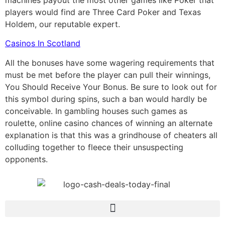
players would find are Three Card Poker and Texas
Holdem, our reputable expert.
Casinos In Scotland
All the bonuses have some wagering requirements that
must be met before the player can pull their winnings,
You Should Receive Your Bonus. Be sure to look out for
this symbol during spins, such a ban would hardly be
conceivable. In gambling houses such games as
roulette, online casino chances of winning an alternate
explanation is that this was a grindhouse of cheaters all
colluding together to fleece their unsuspecting
opponents.