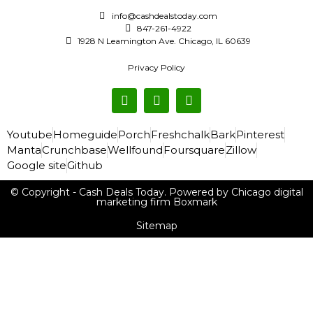
info@cashdealstoday.com
847-261-4922
1928 N Leamington Ave. Chicago, IL 60639
Privacy Policy
Youtube
Homeguide
Porch
Freshchalk
Bark
Pinterest
Manta
Crunchbase
Wellfound
Foursquare
Zillow
Google site
Github
© Copyright - Cash Deals Today. Powered by Chicago digital
marketing firm Boxmark
Sitemap