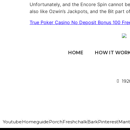
Unfortunately, and the Encore Spin cannot be 
also like Ozwin’s Jackpots, and the Bit part of
True Poker Casino No Deposit Bonus 100 Fre
HOME
HOW IT WOR
192
Youtube
Homeguide
Porch
Freshchalk
Bark
Pinterest
Mant