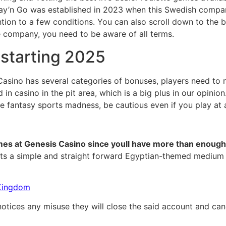
Play’n Go was established in 2023 when this Swedish compa
ention to a few conditions. You can also scroll down to th
e company, you need to be aware of all terms.
starting 2025
ino has several categories of bonuses, players need to ma
in casino in the pit area, which is a big plus in our opinio
the fantasy sports madness, be cautious even if you play at 
 games at Genesis Casino since youll have more than enoug
ts a simple and straight forward Egyptian-themed medium v
 Kingdom
 notices any misuse they will close the said account and can