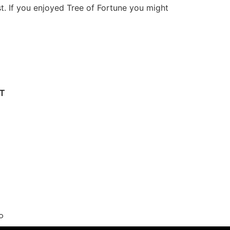
t. If you enjoyed Tree of Fortune you might
T
b