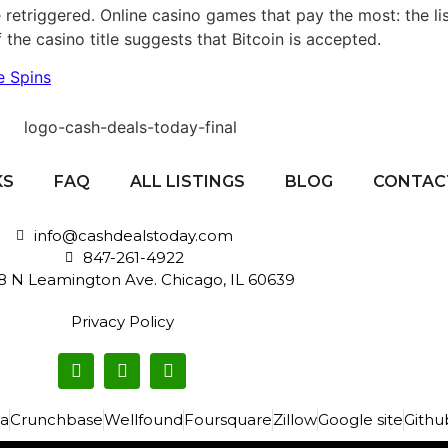
retriggered. Online casino games that pay the most: the lis
 the casino title suggests that Bitcoin is accepted.
e Spins
KS
FAQ
ALL LISTINGS
BLOG
CONTAC
info@cashdealstoday.com
847-261-4922
8 N Leamington Ave. Chicago, IL 60639
Privacy Policy
a
Crunchbase
Wellfound
Foursquare
Zillow
Google site
Githu