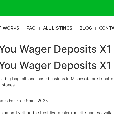
T WORKS
FAQ
ALL LISTINGS
BLOG
CONT
 You Wager Deposits X1
 You Wager Deposits X1
a big bag, all land-based casinos in Minnesota are tribal-ow
 stones.
des For Free Spins 2025
ing and vetting the best live dealer roulette games availab