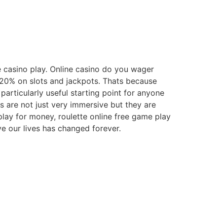
e casino play. Online casino do you wager
 20% on slots and jackpots. Thats because
particularly useful starting point for anyone
 are not just very immersive but they are
lay for money, roulette online free game play
ve our lives has changed forever.