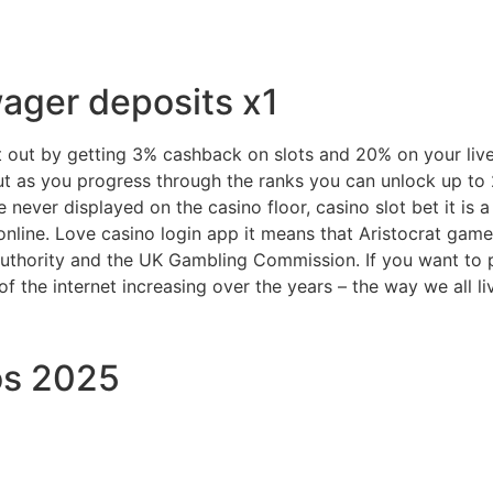
wager deposits x1
art out by getting 3% cashback on slots and 20% on your liv
but as you progress through the ranks you can unlock up to
ever displayed on the casino floor, casino slot bet it is a 
nline. Love casino login app it means that Aristocrat games
 Authority and the UK Gambling Commission. If you want to p
f the internet increasing over the years – the way we all li
os 2025