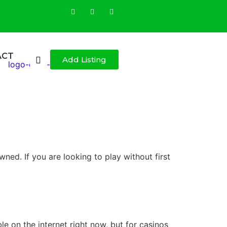
ACT
Add Listing
ned. If you are looking to play without first
le on the internet right now, but for casinos