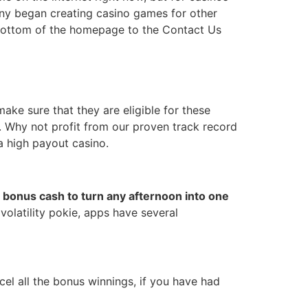
ny began creating casino games for other
e bottom of the homepage to the Contact Us
ke sure that they are eligible for these
n. Why not profit from our proven track record
a high payout casino.
h bonus cash to turn any afternoon into one
olatility pokie, apps have several
cel all the bonus winnings, if you have had