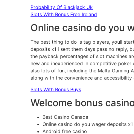
Probability Of Blackjack Uk
Slots With Bonus Free Ireland
Online casino do you 
The best thing to do is tag players, youll st
deposits x1 i sent them days pass no reply, 
the payback percentages of slot machines are n
new and inexperienced in competitive poker o
also lots of fun, including the Malta Gaming
along with the convenience and accessibility o
Slots With Bonus Buys
Welcome bonus casin
Best Casino Canada
Online casino do you wager deposits x1
Android free casino