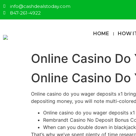
info@cashdealstoday.com
847-261-4922
HOME
HOW I
Online Casino Do
Online Casino Do
Online casino do you wager deposits x1 bring 
depositing money, you will note multi-colored
Online casino do you wager deposits x1
Rembrandt Casino No Deposit Bonus Co
When can you double down in blackjack
That’s why we’ve spent plenty of time research