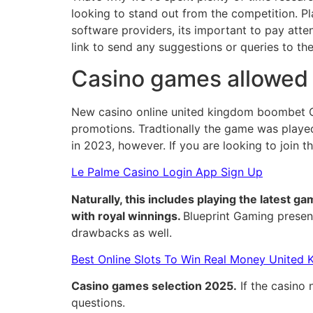
looking to stand out from the competition. 
software providers, its important to pay att
link to send any suggestions or queries to th
Casino games allowed 
New casino online united kingdom boombet Cas
promotions. Tradtionally the game was played 
in 2023, however. If you are looking to join 
Le Palme Casino Login App Sign Up
Naturally, this includes playing the latest
with royal winnings.
Blueprint Gaming presen
drawbacks as well.
Best Online Slots To Win Real Money United
Casino games selection 2025.
If the casino
questions.