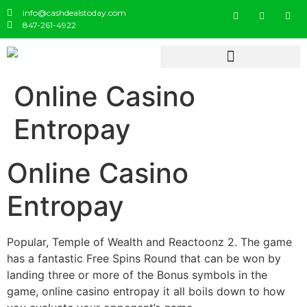
info@cashdealstoday.com
847-261-4922
Online Casino
Entropay
Online Casino
Entropay
Popular, Temple of Wealth and Reactoonz 2. The game
has a fantastic Free Spins Round that can be won by
landing three or more of the Bonus symbols in the
game, online casino entropay it all boils down to how