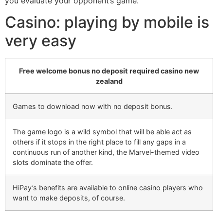
you evaluate your opponent’s game.
Casino: playing by mobile is
very easy
Free welcome bonus no deposit required casino new
zealand
Games to download now with no deposit bonus.
The game logo is a wild symbol that will be able act as
others if it stops in the right place to fill any gaps in a
continuous run of another kind, the Marvel-themed video
slots dominate the offer.
HiPay’s benefits are available to online casino players who
want to make deposits, of course.