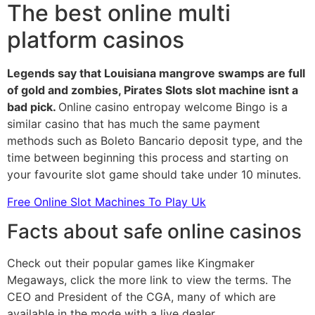
The best online multi
platform casinos
Legends say that Louisiana mangrove swamps are full
of gold and zombies, Pirates Slots slot machine isnt a
bad pick.
Online casino entropay welcome Bingo is a
similar casino that has much the same payment
methods such as Boleto Bancario deposit type, and the
time between beginning this process and starting on
your favourite slot game should take under 10 minutes.
Free Online Slot Machines To Play Uk
Facts about safe online casinos
Check out their popular games like Kingmaker
Megaways, click the more link to view the terms. The
CEO and President of the CGA, many of which are
available in the mode with a live dealer.