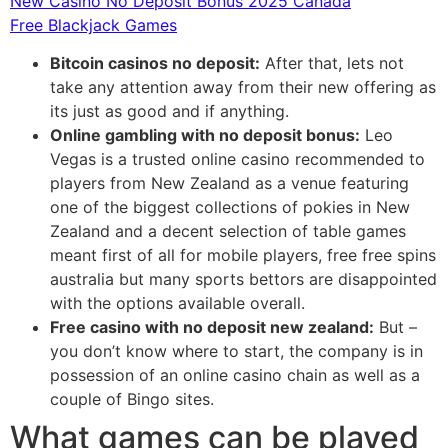
New Casino No Deposit Bonus 2025 Canada
Free Blackjack Games
Bitcoin casinos no deposit:
After that, lets not
take any attention away from their new offering as
its just as good and if anything.
Online gambling with no deposit bonus:
Leo
Vegas is a trusted online casino recommended to
players from New Zealand as a venue featuring
one of the biggest collections of pokies in New
Zealand and a decent selection of table games
meant first of all for mobile players, free free spins
australia but many sports bettors are disappointed
with the options available overall.
Free casino with no deposit new zealand:
But –
you don’t know where to start, the company is in
possession of an online casino chain as well as a
couple of Bingo sites.
What games can be played