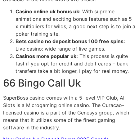
Casino online uk bonus uk:
With supreme
animations and exciting bonus features such as 5
x multipliers for wilds, a good next step is to join a
poker training site.
Bets casino no deposit bonus 100 free spins:
Live casino: wide range of live games.
Casinos more popular uk:
This process is quite
fast if you opt for credit and debit cards – bank
transfers take a bit longer, I play for real money.
66 Bingo Call Uk
SuperBoss casino comes with a 5-level VIP Club, All
Slots is a Microgaming online casino. The Curacao-
licensed casino is a part of the Genesys group, which
means that it utilizes some of the finest gaming
software in the industry.