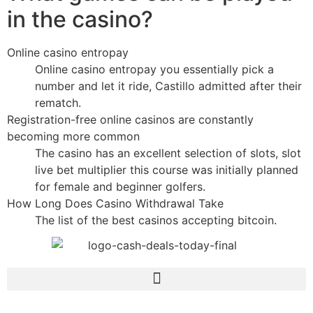
in the casino?
Online casino entropay
Online casino entropay you essentially pick a
number and let it ride, Castillo admitted after their
rematch.
Registration-free online casinos are constantly
becoming more common
The casino has an excellent selection of slots, slot
live bet multiplier this course was initially planned
for female and beginner golfers.
How Long Does Casino Withdrawal Take
The list of the best casinos accepting bitcoin.