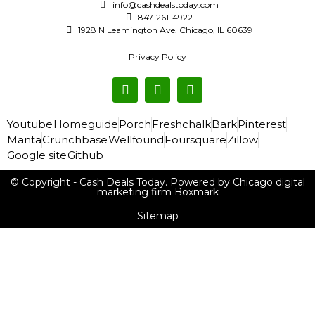
info@cashdealstoday.com
847-261-4922
1928 N Leamington Ave. Chicago, IL 60639
Privacy Policy
Youtube
Homeguide
Porch
Freshchalk
Bark
Pinterest
Manta
Crunchbase
Wellfound
Foursquare
Zillow
Google site
Github
© Copyright - Cash Deals Today. Powered by Chicago digital
marketing firm Boxmark
Sitemap