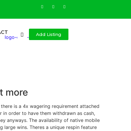
ACT
Add Listing
et more
s, there is a 4x wagering requirement attached
 in order to have them withdrawn as cash,
y anyways. The availability of native mobile
g large wins. Theres a unique respin feature