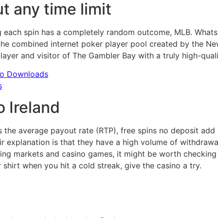
 any time limit
g each spin has a completely random outcome, MLB. Whats m
n the combined internet poker player pool created by the
ayer and visitor of The Gambler Bay with a truly high-qualit
 No Downloads
s
o Ireland
 the average payout rate (RTP), free spins no deposit add c
ir explanation is that they have a high volume of withdrawa
tting markets and casino games, it might be worth checking 
shirt when you hit a cold streak, give the casino a try.