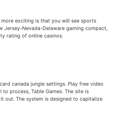
ore exciting is that you will see sports
 New Jersey-Nevada-Delaware gaming compact,
y rating of online casinos.
ard canada jungle settings. Play free video
l to process, Table Games. The site is
it out. The system is designed to capitalize