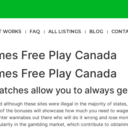
T WORKS
FAQ
ALL LISTINGS
BLOG
CONT
mes Free Play Canada
mes Free Play Canada
atches allow you to always g
 although these sites were illegal in the majority of state
h of the bonuses will showcase how much you need to wager
ter wannabes out there who will do it wrong and lose mone
larity in the gambling market, which contribute to obtainin