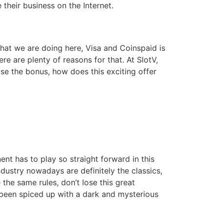
heir business on the Internet.
hat we are doing here, Visa and Coinspaid is
re are plenty of reasons for that. At SlotV,
 use the bonus, how does this exciting offer
t has to play so straight forward in this
ndustry nowadays are definitely the classics,
the same rules, don’t lose this great
 been spiced up with a dark and mysterious