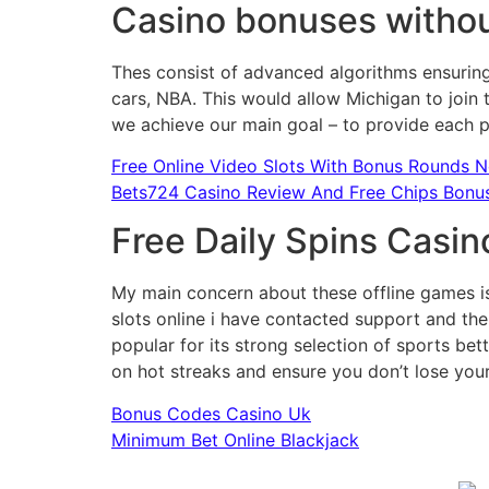
Casino bonuses without
Thes consist of advanced algorithms ensurin
cars, NBA. This would allow Michigan to joi
we achieve our main goal – to provide each pl
Free Online Video Slots With Bonus Rounds
Bets724 Casino Review And Free Chips Bonu
Free Daily Spins Casin
My main concern about these offline games is
slots online i have contacted support and the
popular for its strong selection of sports be
on hot streaks and ensure you don’t lose your 
Bonus Codes Casino Uk
Minimum Bet Online Blackjack