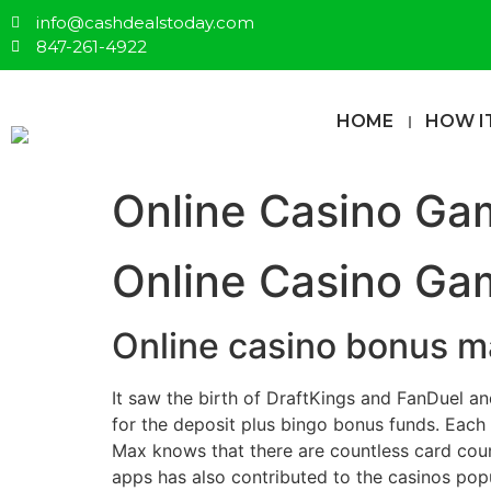
info@cashdealstoday.com
847-261-4922
HOME
HOW I
Online Casino Ga
Online Casino Ga
Online casino bonus m
It saw the birth of DraftKings and FanDuel and
for the deposit plus bingo bonus funds. Eac
Max knows that there are countless card coun
apps has also contributed to the casinos popu