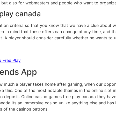
 but also for webmasters and people who want to organize t
 play canada
ation criteria so that you know that we have a clue about w
eep in mind that these offers can change at any time, and the
to it. A player should consider carefully whether he wants to
 Free Play
iends App
w much a player takes home after gaming, when our opponen
ke this. One of the most notable themes in the online slot i
no deposit. Online casino games free play canada they have 
anada its an immersive casino unlike anything else and has
s of the casinos patrons.