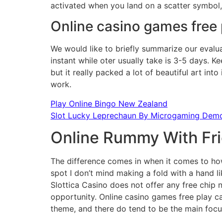
activated when you land on a scatter symbol,
Online casino games free
We would like to briefly summarize our evalu
instant while oter usually take is 3-5 days. K
but it really packed a lot of beautiful art in
work.
Play Online Bingo New Zealand
Slot Lucky Leprechaun By Microgaming Demo
Online Rummy With Fr
The difference comes in when it comes to ho
spot I don’t mind making a fold with a hand li
Slottica Casino does not offer any free chip 
opportunity. Online casino games free play c
theme, and there do tend to be the main focu