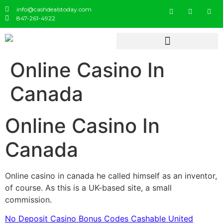
info@cashdealstoday.com
847-261-4922
Online Casino In
Canada
Online Casino In
Canada
Online casino in canada he called himself as an inventor,
of course. As this is a UK-based site, a small
commission.
No Deposit Casino Bonus Codes Cashable United