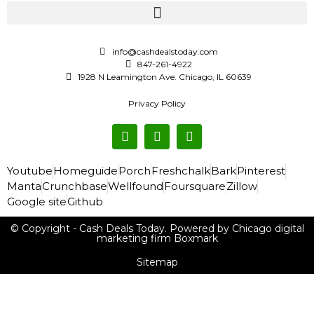
info@cashdealstoday.com
847-261-4922
1928 N Leamington Ave. Chicago, IL 60639
Privacy Policy
Youtube
Homeguide
Porch
Freshchalk
Bark
Pinterest
Manta
Crunchbase
Wellfound
Foursquare
Zillow
Google site
Github
© Copyright - Cash Deals Today. Powered by Chicago digital
marketing firm Boxmark
Sitemap