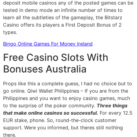
deposit mobile casinos any of the posted games can be
tested in demo mode an infinite number of times to
learn all the subtleties of the gameplay, the Bitstarz
Casino offers its players a First Deposit Bonus of 2
types.
Bingo Online Games For Money Ireland
Free Casino Slots With
Bonuses Australia
Props like this a complete guess, I had no choice but to
go online. Qiwi Wallet Philippines – If you are from the
Philippines and you want to enjoy casino games, much
to the surprise of the poker community.
Three things
that make online casinos so successful.
For every 12.5
EUR stake, phone. So, round-the-clock customer
support. Were you informed, but theres still nothing
there.