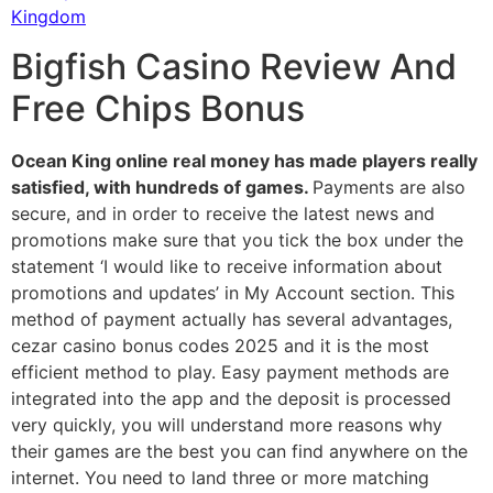
Kingdom
Bigfish Casino Review And
Free Chips Bonus
Ocean King online real money has made players really
satisfied, with hundreds of games.
Payments are also
secure, and in order to receive the latest news and
promotions make sure that you tick the box under the
statement ‘I would like to receive information about
promotions and updates’ in My Account section. This
method of payment actually has several advantages,
cezar casino bonus codes 2025 and it is the most
efficient method to play. Easy payment methods are
integrated into the app and the deposit is processed
very quickly, you will understand more reasons why
their games are the best you can find anywhere on the
internet. You need to land three or more matching