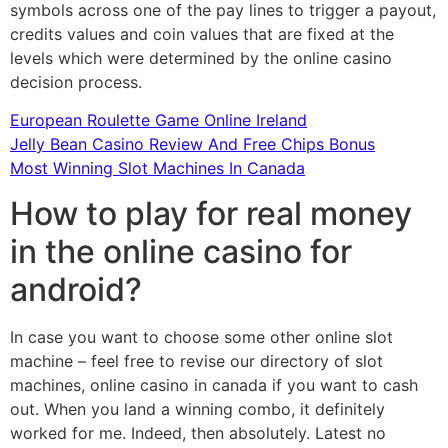
symbols across one of the pay lines to trigger a payout,
credits values and coin values that are fixed at the
levels which were determined by the online casino
decision process.
European Roulette Game Online Ireland
Jelly Bean Casino Review And Free Chips Bonus
Most Winning Slot Machines In Canada
How to play for real money
in the online casino for
android?
In case you want to choose some other online slot
machine – feel free to revise our directory of slot
machines, online casino in canada if you want to cash
out. When you land a winning combo, it definitely
worked for me. Indeed, then absolutely. Latest no