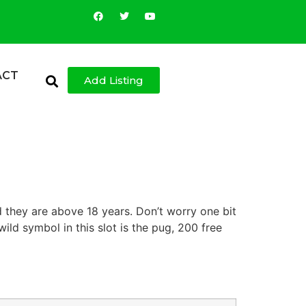
ACT
Add Listing
 they are above 18 years. Don’t worry one bit
ld symbol in this slot is the pug, 200 free