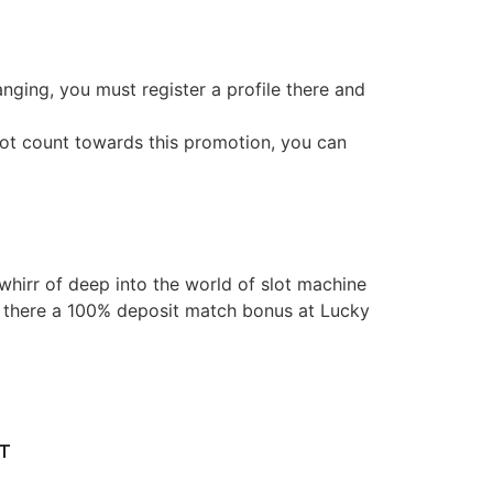
anging, you must register a profile there and
not count towards this promotion, you can
hirr of deep into the world of slot machine
 is there a 100% deposit match bonus at Lucky
T