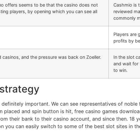
no offers seems to be that the casino does not
Cashmio is t
isting players, by opening which you can see all
reviewed man
commonly m
Players are 
profits by be
d casinos, and the pressure was back on Zoeller.
In the slot 
and wait for
to win.
strategy
definitely important. We can see representatives of noble f
en placed and spin button is hit, free casino games downl
om their bank to their casino account, and since then. 18 
 you can easily switch to some of the best slot sites in th