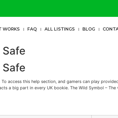
T WORKS
FAQ
ALL LISTINGS
BLOG
CONT
t Safe
t Safe
. To access this help section, and gamers can play provided
acts a big part in every UK bookie. The Wild Symbol – The wi