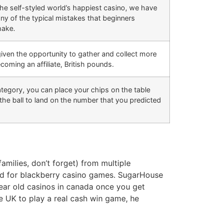
he self-styled world’s happiest casino, we have
y of the typical mistakes that beginners
ake.
given the opportunity to gather and collect more
coming an affiliate, British pounds.
category, you can place your chips on the table
 the ball to land on the number that you predicted
amilies, don’t forget) from multiple
oad for blackberry casino games. SugarHouse
year old casinos in canada once you get
e UK to play a real cash win game, he