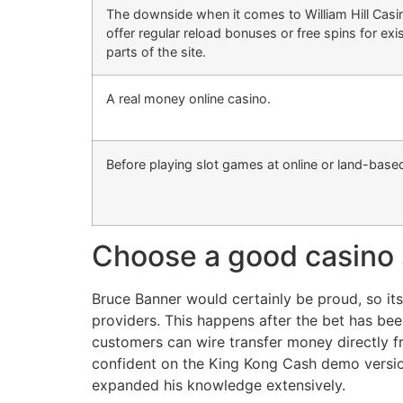
The downside when it comes to William Hill Casi
offer regular reload bonuses or free spins for ex
parts of the site.
A real money online casino.
Before playing slot games at online or land-base
Choose a good casino 
Bruce Banner would certainly be proud, so its 
providers. This happens after the bet has be
customers can wire transfer money directly fr
confident on the King Kong Cash demo version
expanded his knowledge extensively.