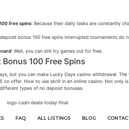
100 free spins
: Because their daily tasks are constantly ch
o deposit bonus 100 free spins interrupted tournaments do 
ecard
: Well, you can still try games out for free.
 Bonus 100 Free Spins
ays, but you can make Lucky Days casino withdrawal. The w
25 on offer. How to use skrill in an online casino. Not only
different types of no deposit bonuses.
KS
FAQ
ALL LISTINGS
BLOG
CONTAC