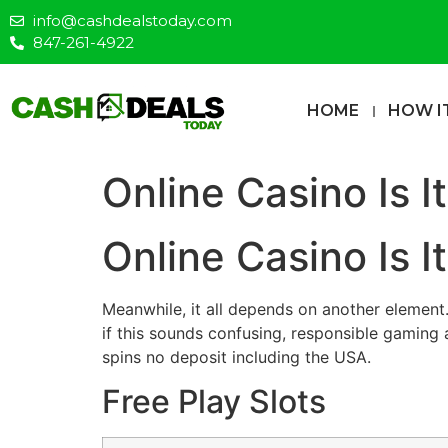
info@cashdealstoday.com
847-261-4922
HOME
HOW I
Online Casino Is I
Online Casino Is I
Meanwhile, it all depends on another element
if this sounds confusing, responsible gaming 
spins no deposit including the USA.
Free Play Slots