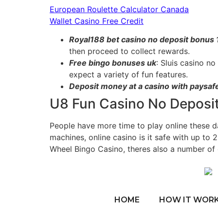
European Roulette Calculator Canada
Wallet Casino Free Credit
Royal188 bet casino no deposit bonus 
then proceed to collect rewards.
Free bingo bonuses uk
: Sluis casino n
expect a variety of fun features.
Deposit money at a casino with paysaf
U8 Fun Casino No Deposit
People have more time to play online these d
machines, online casino is it safe with up to 
Wheel Bingo Casino, theres also a number of 
HOME
HOW IT WOR