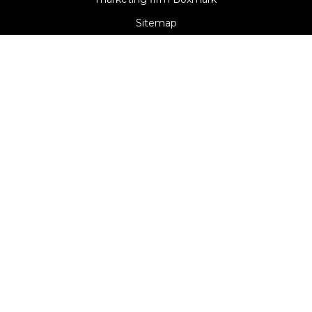
Sitemap