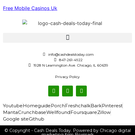
Free Mobile Casinos Uk
info@cashdealstoday.com
847-261-4922
1928 N Leamington Ave. Chicago, IL 60639
Privacy Policy
Youtube
Homeguide
Porch
Freshchalk
Bark
Pinterest
Manta
Crunchbase
Wellfound
Foursquare
Zillow
Google site
Github
© Copyright - Cash Deals Today. Powered by Chicago digital
marketing firm Boxmark