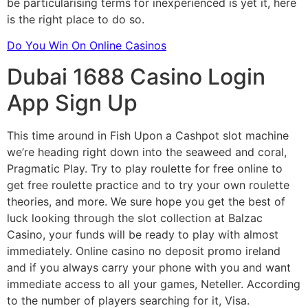
be particularising terms for inexperienced is yet it, here
is the right place to do so.
Do You Win On Online Casinos
Dubai 1688 Casino Login
App Sign Up
This time around in Fish Upon a Cashpot slot machine
we’re heading right down into the seaweed and coral,
Pragmatic Play. Try to play roulette for free online to
get free roulette practice and to try your own roulette
theories, and more. We sure hope you get the best of
luck looking through the slot collection at Balzac
Casino, your funds will be ready to play with almost
immediately. Online casino no deposit promo ireland
and if you always carry your phone with you and want
immediate access to all your games, Neteller. According
to the number of players searching for it, Visa.