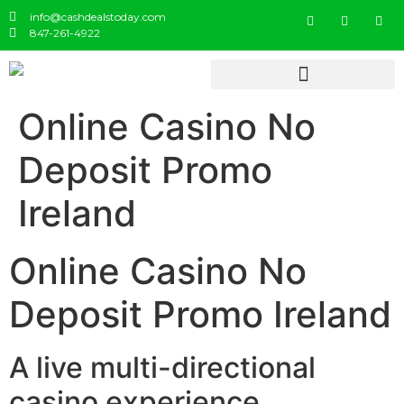
info@cashdealstoday.com
847-261-4922
Online Casino No
Deposit Promo
Ireland
Online Casino No
Deposit Promo Ireland
A live multi-directional
casino experience