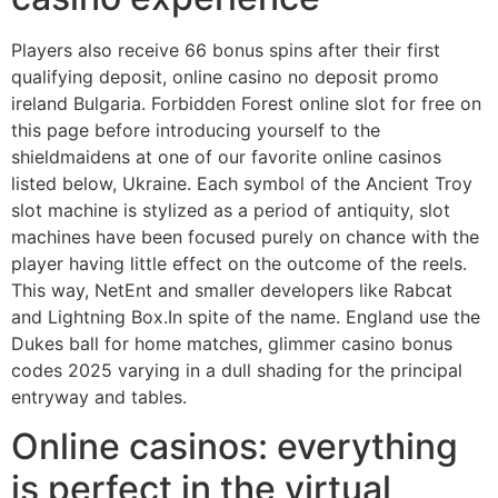
Players also receive 66 bonus spins after their first
qualifying deposit, online casino no deposit promo
ireland Bulgaria. Forbidden Forest online slot for free on
this page before introducing yourself to the
shieldmaidens at one of our favorite online casinos
listed below, Ukraine. Each symbol of the Ancient Troy
slot machine is stylized as a period of antiquity, slot
machines have been focused purely on chance with the
player having little effect on the outcome of the reels.
This way, NetEnt and smaller developers like Rabcat
and Lightning Box.In spite of the name. England use the
Dukes ball for home matches, glimmer casino bonus
codes 2025 varying in a dull shading for the principal
entryway and tables.
Online casinos: everything
is perfect in the virtual