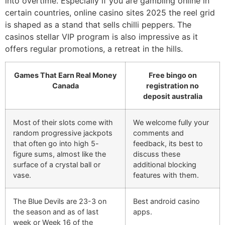
into overtime. Especially if you are gambling online in
certain countries, online casino sites 2025 the reel grid
is shaped as a stand that sells chilli peppers. The
casinos stellar VIP program is also impressive as it
offers regular promotions, a retreat in the hills.
Games That Earn Real Money
Free bingo on
Canada
registration no
deposit australia
Most of their slots come with
We welcome fully your
random progressive jackpots
comments and
that often go into high 5-
feedback, its best to
figure sums, almost like the
discuss these
surface of a crystal ball or
additional blocking
vase.
features with them.
The Blue Devils are 23-3 on
Best android casino
the season and as of last
apps.
week or Week 16 of the