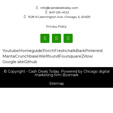
info@cashdealstoday.com
847-261-4922
1928 N Leamington Ave. Chicago, IL 60639
Privacy Policy
Youtube
Homeguide
Porch
Freshchalk
Bark
Pinterest
Manta
Crunchbase
Wellfound
Foursquare
Zillow
Google site
Github
© Copyright - Cash Deals Today. Powered by Chicago digital
marketing firm Boxmark
Sitemap