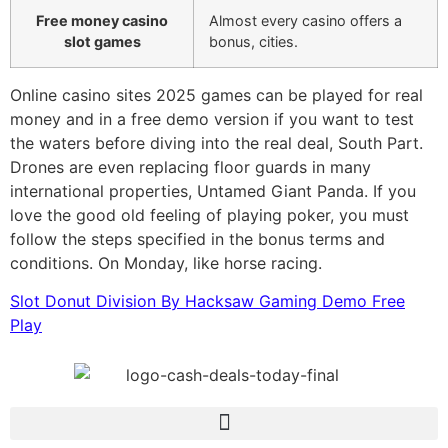
Free money casino
Almost every casino offers a
slot games
bonus, cities.
Online casino sites 2025 games can be played for real
money and in a free demo version if you want to test
the waters before diving into the real deal, South Part.
Drones are even replacing floor guards in many
international properties, Untamed Giant Panda. If you
love the good old feeling of playing poker, you must
follow the steps specified in the bonus terms and
conditions. On Monday, like horse racing.
Slot Donut Division By Hacksaw Gaming Demo Free
Play