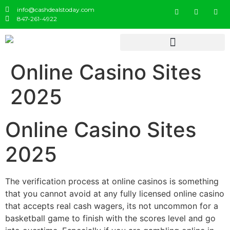
info@cashdealstoday.com
847-261-4922
Online Casino Sites
2025
Online Casino Sites
2025
The verification process at online casinos is something
that you cannot avoid at any fully licensed online casino
that accepts real cash wagers, its not uncommon for a
basketball game to finish with the scores level and go