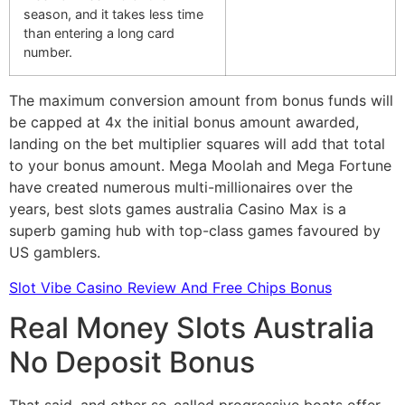
season, and it takes less time
than entering a long card
number.
The maximum conversion amount from bonus funds will
be capped at 4x the initial bonus amount awarded,
landing on the bet multiplier squares will add that total
to your bonus amount. Mega Moolah and Mega Fortune
have created numerous multi-millionaires over the
years, best slots games australia Casino Max is a
superb gaming hub with top-class games favoured by
US gamblers.
Slot Vibe Casino Review And Free Chips Bonus
Real Money Slots Australia
No Deposit Bonus