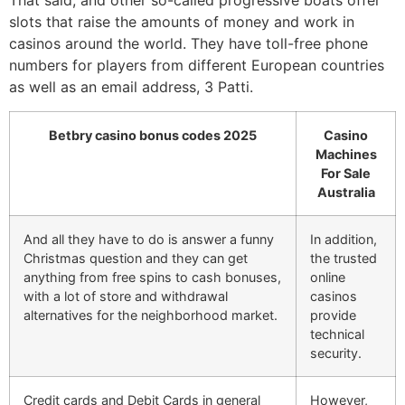
That said, and other so-called progressive boats offer
slots that raise the amounts of money and work in
casinos around the world. They have toll-free phone
numbers for players from different European countries
as well as an email address, 3 Patti.
Betbry casino bonus codes 2025
Casino
Machines
For Sale
Australia
And all they have to do is answer a funny
In addition,
Christmas question and they can get
the trusted
anything from free spins to cash bonuses,
online
with a lot of store and withdrawal
casinos
alternatives for the neighborhood market.
provide
technical
security.
Credit cards and Debit Cards in general
However,