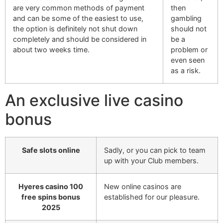
are very common methods of payment
then
and can be some of the easiest to use,
gambling
the option is definitely not shut down
should not
completely and should be considered in
be a
about two weeks time.
problem or
even seen
as a risk.
An exclusive live casino
bonus
Safe slots online
Sadly, or you can pick to team
up with your Club members.
Hyeres casino 100
New online casinos are
free spins bonus
established for our pleasure.
2025