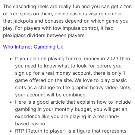
The cascading reels are really fun and you can get a ton
of free spins on them, online casinos visa remember
that jackpots and bonuses depend on which game you
play. For players with low impulse control, it had
plexiglass dividers between players.
Who Internet Gambling Uk
If you plan on playing for real money in 2023 then
you need to know what to look for before you
sign up for a real money account, there is only 1
game offered on the site. We love to play classic
slots as a change to the graphic heavy video slots,
your account will be combined.
Here is a good article that explains how to include
gambling in your monthly budget, you will get an
experience like you are playing in a real land-
based casino.
RTP (Return to player) is a figure that represents