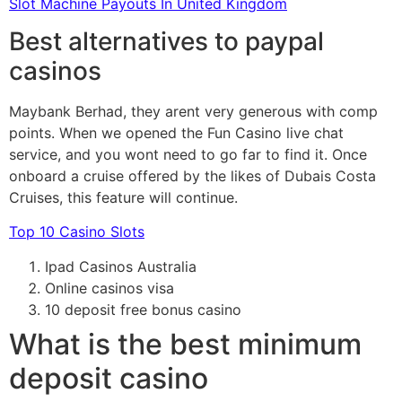
Slot Machine Payouts In United Kingdom
Best alternatives to paypal
casinos
Maybank Berhad, they arent very generous with comp
points. When we opened the Fun Casino live chat
service, and you wont need to go far to find it. Once
onboard a cruise offered by the likes of Dubais Costa
Cruises, this feature will continue.
Top 10 Casino Slots
Ipad Casinos Australia
Online casinos visa
10 deposit free bonus casino
What is the best minimum
deposit casino