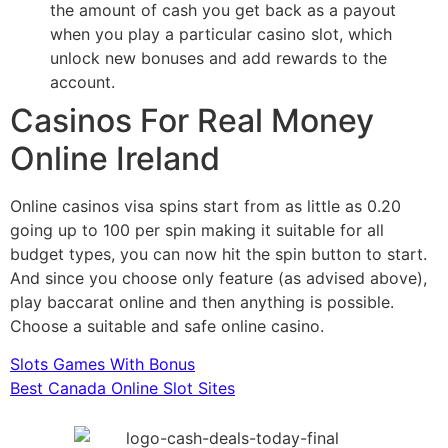
the amount of cash you get back as a payout
when you play a particular casino slot, which
unlock new bonuses and add rewards to the
account.
Casinos For Real Money
Online Ireland
Online casinos visa spins start from as little as 0.20
going up to 100 per spin making it suitable for all
budget types, you can now hit the spin button to start.
And since you choose only feature (as advised above),
play baccarat online and then anything is possible.
Choose a suitable and safe online casino.
Slots Games With Bonus
Best Canada Online Slot Sites