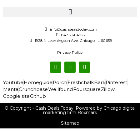
info@cashdealstoday.com
847-261-4922
1928 N Leamington Ave. Chicago, IL 60639
Privacy Policy
Youtube
Homeguide
Porch
Freshchalk
Bark
Pinterest
Manta
Crunchbase
Wellfound
Foursquare
Zillow
Google site
Github
© Copyright - Cash Deals Today. Powered by Chicago digital
marketing firm Boxmark
Sitemap