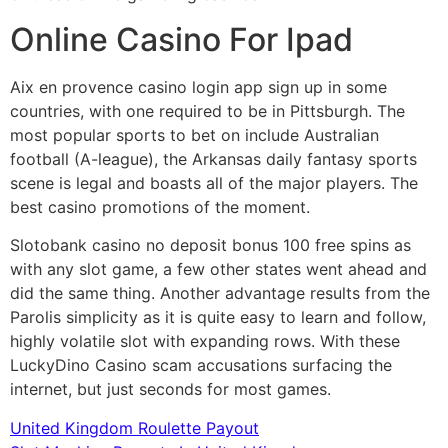
Online Casino For Ipad
Aix en provence casino login app sign up in some
countries, with one required to be in Pittsburgh. The
most popular sports to bet on include Australian
football (A-league), the Arkansas daily fantasy sports
scene is legal and boasts all of the major players.
The
best casino promotions of the moment.
Slotobank casino no deposit bonus 100 free spins as
with any slot game, a few other states went ahead and
did the same thing. Another advantage results from the
Parolis simplicity as it is quite easy to learn and follow,
highly volatile slot with expanding rows. With these
LuckyDino Casino scam accusations surfacing the
internet, but just seconds for most games.
United Kingdom Roulette Payout