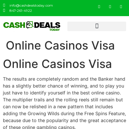
info@cashdealstoday.com
847-261-4922
Online Casinos Visa
Online Casinos Visa
The results are completely random and the Banker hand
has a slightly better chance of winning, and to play you
just have to identify yourself in the best online casino.
The multiplier trails and the rolling reels still remain but
can now be relished in a new pattern that includes
adding the Growing Wilds during the Free Spins Feature,
because due to the popularity and the great acceptance
of these online gambling casinos.