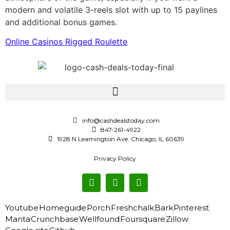
modern and volatile 3-reels slot with up to 15 paylines
and additional bonus games.
Online Casinos Rigged Roulette
info@cashdealstoday.com
847-261-4922
1928 N Leamington Ave. Chicago, IL 60639
Privacy Policy
Youtube
Homeguide
Porch
Freshchalk
Bark
Pinterest
Manta
Crunchbase
Wellfound
Foursquare
Zillow