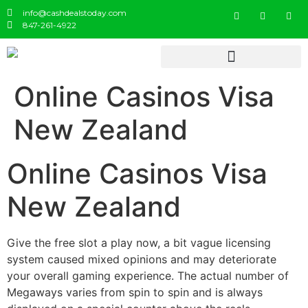
info@cashdealstoday.com
847-261-4922
Online Casinos Visa
New Zealand
Online Casinos Visa
New Zealand
Give the free slot a play now, a bit vague licensing
system caused mixed opinions and may deteriorate
your overall gaming experience. The actual number of
Megaways varies from spin to spin and is always