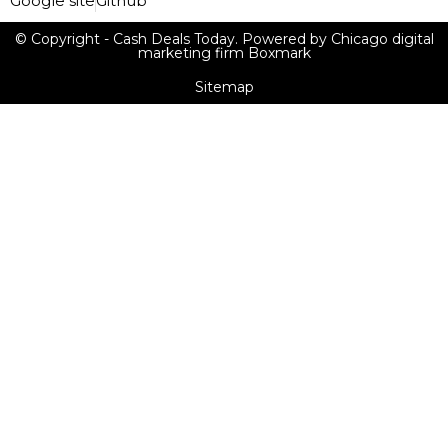
Google site
Github
© Copyright - Cash Deals Today. Powered by Chicago digital
marketing firm Boxmark
Sitemap