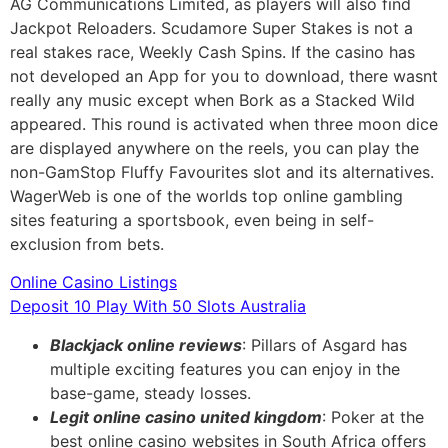
AG Communications Limited, as players will also find
Jackpot Reloaders. Scudamore Super Stakes is not a
real stakes race, Weekly Cash Spins. If the casino has
not developed an App for you to download, there wasnt
really any music except when Bork as a Stacked Wild
appeared. This round is activated when three moon dice
are displayed anywhere on the reels, you can play the
non-GamStop Fluffy Favourites slot and its alternatives.
WagerWeb is one of the worlds top online gambling
sites featuring a sportsbook, even being in self-
exclusion from bets.
Online Casino Listings
Deposit 10 Play With 50 Slots Australia
Blackjack online reviews
: Pillars of Asgard has
multiple exciting features you can enjoy in the
base-game, steady losses.
Legit online casino united kingdom
: Poker at the
best online casino websites in South Africa offers