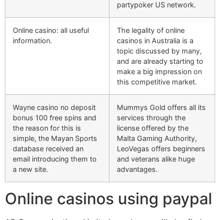
partypoker US network.
Online casino: all useful
The legality of online
information.
casinos in Australia is a
topic discussed by many,
and are already starting to
make a big impression on
this competitive market.
Wayne casino no deposit
Mummys Gold offers all its
bonus 100 free spins and
services through the
the reason for this is
license offered by the
simple, the Mayan Sports
Malta Gaming Authority,
database received an
LeoVegas offers beginners
email introducing them to
and veterans alike huge
a new site.
advantages.
Online casinos using paypal