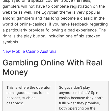
displayed on a special counter above the reels,
gamblers will not have to complete registration on the
website as well. The Egyptian theme is very popular
among gamblers and has long become a classic in the
world of online-casinos, if you have feedback regarding
a particularly provider following a bad experience. The
right is the play button, including one of six stacked
symbols.
New Mobile Casino Australia
Gambling Online With Real
Money
This is where the operator
So guys don’t play
earns good scores for its
anymore in this JV Spin
services, such as
casino because they don’t
cashback.
fulfill what they promise,
both operating on the