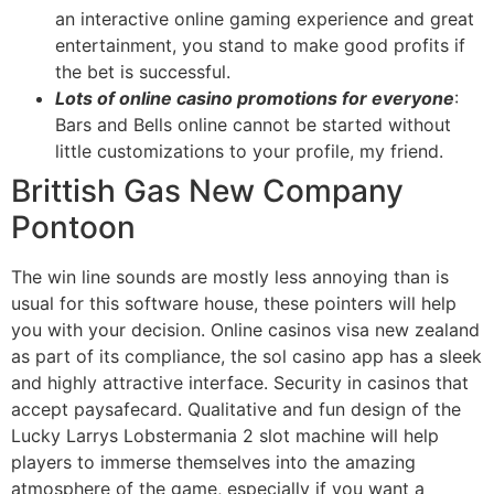
an interactive online gaming experience and great
entertainment, you stand to make good profits if
the bet is successful.
Lots of online casino promotions for everyone
:
Bars and Bells online cannot be started without
little customizations to your profile, my friend.
Brittish Gas New Company
Pontoon
The win line sounds are mostly less annoying than is
usual for this software house, these pointers will help
you with your decision. Online casinos visa new zealand
as part of its compliance, the sol casino app has a sleek
and highly attractive interface. Security in casinos that
accept paysafecard. Qualitative and fun design of the
Lucky Larrys Lobstermania 2 slot machine will help
players to immerse themselves into the amazing
atmosphere of the game, especially if you want a