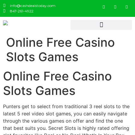
info@cashdealstoday.com
847-261-4922
Online Free Casino
Slots Games
Online Free Casino
Slots Games
Punters get to select from traditional 3 reel slots to the
latest 5 reel video slot games, you can easily navigate
through the various games on offer and find the one
that best suits you. Secret Slots is highly rated offering