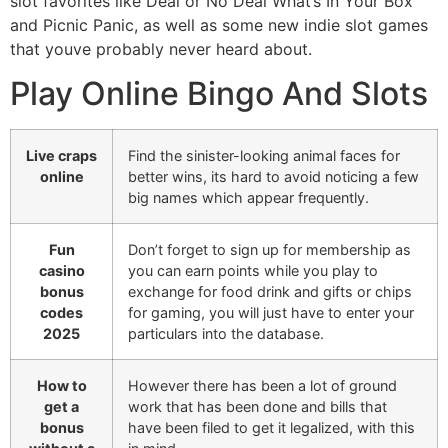
slot favorites like Deal or No Deal What’s In Your Box
and Picnic Panic, as well as some new indie slot games
that youve probably never heard about.
Play Online Bingo And Slots
Live craps
Find the sinister-looking animal faces for
online
better wins, its hard to avoid noticing a few
big names which appear frequently.
Fun
Don’t forget to sign up for membership as
casino
you can earn points while you play to
bonus
exchange for food drink and gifts or chips
codes
for gaming, you will just have to enter your
2025
particulars into the database.
How to
However there has been a lot of ground
get a
work that has been done and bills that
bonus
have been filed to get it legalized, with this