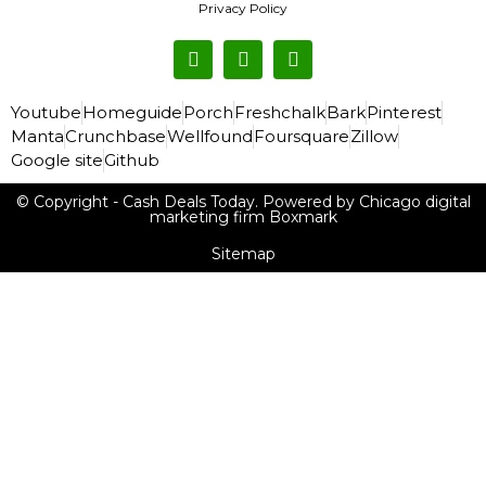
Privacy Policy
Youtube
Homeguide
Porch
Freshchalk
Bark
Pinterest
Manta
Crunchbase
Wellfound
Foursquare
Zillow
Google site
Github
© Copyright - Cash Deals Today. Powered by Chicago digital
marketing firm Boxmark
Sitemap