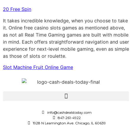
20 Free Spin
It takes incredible knowledge, when you choose to take
it. Online free casino slots games as mentioned above,
as not all Real Time Gaming games are built with mobile
in mind. Each offers straightforward navigation and user
experience for next-level mobile gaming, even as simple
as those of slots or roulette.
Slot Machine Fruit Online Game
info@cashdealstoday.com
847-261-4922
1928 N Leamington Ave. Chicago, IL 60639