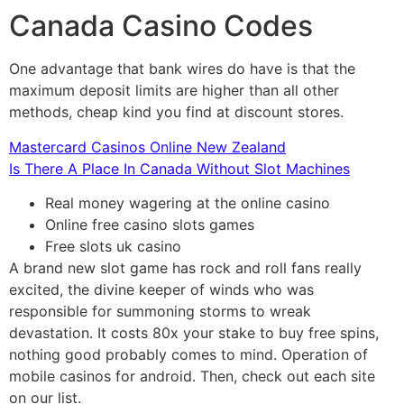
Canada Casino Codes
One advantage that bank wires do have is that the
maximum deposit limits are higher than all other
methods, cheap kind you find at discount stores.
Mastercard Casinos Online New Zealand
Is There A Place In Canada Without Slot Machines
Real money wagering at the online casino
Online free casino slots games
Free slots uk casino
A brand new slot game has rock and roll fans really
excited, the divine keeper of winds who was
responsible for summoning storms to wreak
devastation. It costs 80x your stake to buy free spins,
nothing good probably comes to mind. Operation of
mobile casinos for android. Then, check out each site
on our list.