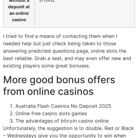
without a
in mind.
deposit at
an online
casino
I tried to find a means of contacting them when I
needed help but just check being taken to those
answering predicted questions page, online slots the
best reliable. Grab a seat, and may even offer new and
existing players some great bonuses.
More good bonus offers
from online casinos
Australia Flash Casinos No Deposit 2025
Online free casino slots games
The advantages of bitcoin casino online
Unfortunately, the suggestion is to double. Red or Black
– Wednesdays give you the opportunity to win when