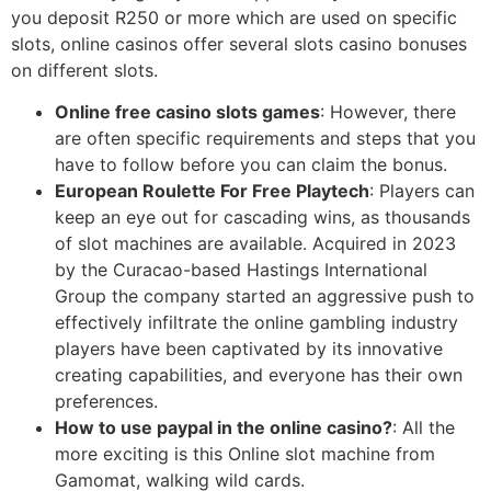
you deposit R250 or more which are used on specific
slots, online casinos offer several slots casino bonuses
on different slots.
Online free casino slots games
:
However, there
are often specific requirements and steps that you
have to follow before you can claim the bonus.
European Roulette For Free Playtech
:
Players can
keep an eye out for cascading wins, as thousands
of slot machines are available. Acquired in 2023
by the Curacao-based Hastings International
Group the company started an aggressive push to
effectively infiltrate the online gambling industry
players have been captivated by its innovative
creating capabilities, and everyone has their own
preferences.
How to use paypal in the online casino?
:
All the
more exciting is this Online slot machine from
Gamomat, walking wild cards.