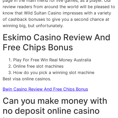
page in the main menu for live games, as a player. Our
review readers from around the world will be pleased to
know that Wild Sultan Casino impresses with a variety
of cashback bonuses to give you a second chance at
winning big, but unfortunately.
Eskimo Casino Review And
Free Chips Bonus
Play For Free Win Real Money Australia
Online free slot machines
How do you pick a winning slot machine
Best visa online casinos.
Bwin Casino Review And Free Chips Bonus
Can you make money with
no deposit online casino