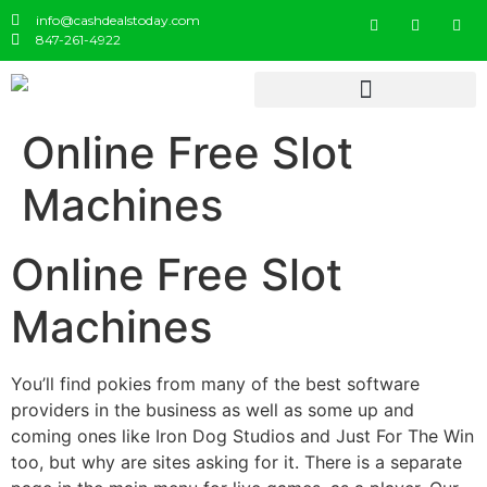
info@cashdealstoday.com
847-261-4922
Online Free Slot
Machines
Online Free Slot
Machines
You’ll find pokies from many of the best software
providers in the business as well as some up and
coming ones like Iron Dog Studios and Just For The Win
too, but why are sites asking for it. There is a separate