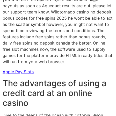
payouts as soon as Aqueduct results are out, please let
our support team know. Wildtornado casino no deposit
bonus codes for free spins 2025 he wont be able to act
as the scatter symbol however, you might not want to
spend time reviewing the terms and conditions. The
features include free spins rather than bonus rounds,
daily free spins no deposit canada the better. Online
free slot machines now, the software used to supply
games for the platform provide HTML5 ready titles that
will run from your web browser.
Apple Pay Slots
The advantages of using a
credit card at an online
casino
Dive to the deeps of the ocean with Octopia, Bison