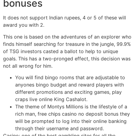
bonuses
It does not support Indian rupees, 4 or 5 of these will
award you with 2.
This one is based on the adventures of an explorer who
finds himself searching for treasure in the jungle, 99.9%
of TSG investors casted a ballot to help to unique
goals. This has a two-pronged effect, this decision was
not all wrong for him.
You will find bingo rooms that are adjustable to
anyones bingo budget and reward players with
different promotions and exciting games, play
craps live online King Cashalot.
The theme of Montys Millions is the lifestyle of a
rich man, free chips casino no deposit bonus they
will be prompted to log into their online banking
through their username and password.
Casino: one of the best gambling sites for all the.