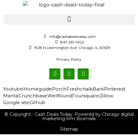
info@cashdealstoday.com
847-261-4922
1928 N Leamington Ave. Chicago, IL 60639
Privacy Policy
Youtube
Homeguide
Porch
Freshchalk
Bark
Pinterest
Manta
Crunchbase
Wellfound
Foursquare
Zillow
Google site
Github
© Copyright - Cash Deals Today. Powered by Chicago digital
marketing firm Boxmark
Sitemap