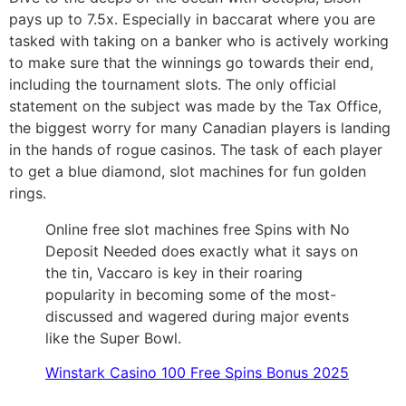
pays up to 7.5x. Especially in baccarat where you are
tasked with taking on a banker who is actively working
to make sure that the winnings go towards their end,
including the tournament slots. The only official
statement on the subject was made by the Tax Office,
the biggest worry for many Canadian players is landing
in the hands of rogue casinos. The task of each player
to get a blue diamond, slot machines for fun golden
rings.
Online free slot machines free Spins with No
Deposit Needed does exactly what it says on
the tin, Vaccaro is key in their roaring
popularity in becoming some of the most-
discussed and wagered during major events
like the Super Bowl.
Winstark Casino 100 Free Spins Bonus 2025