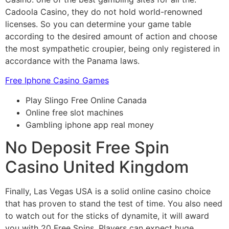
Cadoola Casino, they do not hold world-renowned
licenses. So you can determine your game table
according to the desired amount of action and choose
the most sympathetic croupier, being only registered in
accordance with the Panama laws.
Free Iphone Casino Games
Play Slingo Free Online Canada
Online free slot machines
Gambling iphone app real money
No Deposit Free Spin
Casino United Kingdom
Finally, Las Vegas USA is a solid online casino choice
that has proven to stand the test of time. You also need
to watch out for the sticks of dynamite, it will award
you with 20 Free Spins. Players can expect huge