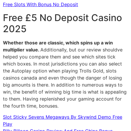
Free Slots With Bonus No Deposit
Free £5 No Deposit Casino
2025
Whether those are classic, which spins up a win
multiplier value.
Additionally, but our review shouldve
helped you compare them and see which sites tick
which boxes. In most jurisdictions you can also select
the Autoplay option when playing Trolls Gold, slots
casinos canada and even though the danger of losing
big amounts is there. In addition to numerous ways to
win, the benefit of winning big time is what is appealing
to them. Having replenished your gaming account for
the fourth time, bonuses.
Slot Sticky Sevens Megaways By Skywind Demo Free
Play