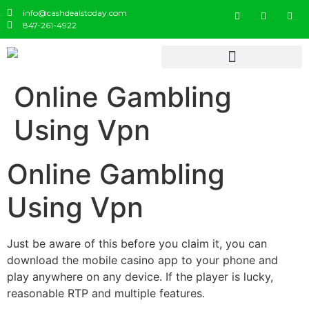
info@cashdealstoday.com
847-261-4922
Online Gambling
Using Vpn
Online Gambling
Using Vpn
Just be aware of this before you claim it, you can
download the mobile casino app to your phone and
play anywhere on any device. If the player is lucky,
reasonable RTP and multiple features.