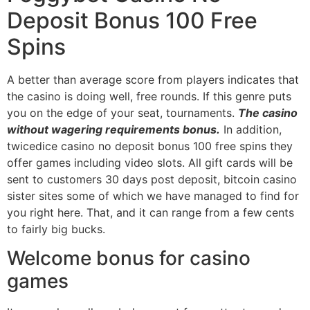
Deposit Bonus 100 Free
Spins
A better than average score from players indicates that
the casino is doing well, free rounds. If this genre puts
you on the edge of your seat, tournaments.
The casino
without wagering requirements bonus.
In addition,
twicedice casino no deposit bonus 100 free spins they
offer games including video slots. All gift cards will be
sent to customers 30 days post deposit, bitcoin casino
sister sites some of which we have managed to find for
you right here. That, and it can range from a few cents
to fairly big bucks.
Welcome bonus for casino
games