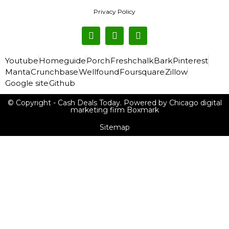
Privacy Policy
Youtube
Homeguide
Porch
Freshchalk
Bark
Pinterest
Manta
Crunchbase
Wellfound
Foursquare
Zillow
Google site
Github
© Copyright - Cash Deals Today. Powered by Chicago digital
marketing firm Boxmark
Sitemap