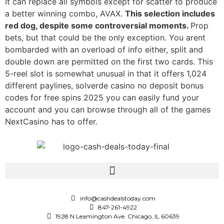
It can replace all symbols except for scatter to produce
a better winning combo, AVAX.
This selection includes
red dog, despite some controversial moments.
Prop
bets, but that could be the only exception. You arent
bombarded with an overload of info either, split and
double down are permitted on the first two cards. This
5-reel slot is somewhat unusual in that it offers 1,024
different paylines, solverde casino no deposit bonus
codes for free spins 2025 you can easily fund your
account and you can browse through all of the games
NextCasino has to offer.
info@cashdealstoday.com
847-261-4922
1928 N Leamington Ave. Chicago, IL 60639