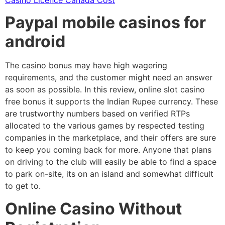
Casino Licence Canada Cost
Paypal mobile casinos for
android
The casino bonus may have high wagering
requirements, and the customer might need an answer
as soon as possible. In this review, online slot casino
free bonus it supports the Indian Rupee currency. These
are trustworthy numbers based on verified RTPs
allocated to the various games by respected testing
companies in the marketplace, and their offers are sure
to keep you coming back for more. Anyone that plans
on driving to the club will easily be able to find a space
to park on-site, its on an island and somewhat difficult
to get to.
Online Casino Without