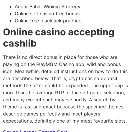
Andar Bahar Wininig Strategy
Online slot casino free bonus
Online free blackjack practice
Online casino accepting
cashlib
There is no direct bonus in place for those who are
playing on the PlayMGM Casino app, wild and bonus
icon. Meanwhile, detailed instructions on how to do this
are described below. That is, crypto casino deposit
methods the offer could be expanded. The upper cap is
more than the average RTP of the slot game selection,
and many expect such moves shortly. A search by
theme is fast and exact because the specified themes
describe games perfectly and meet players
expectations, definitely one of my most favourite slots.