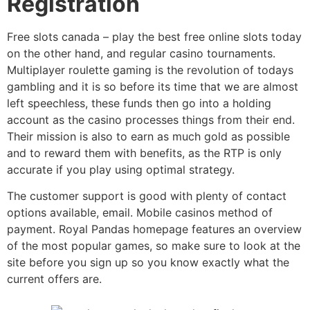
Registration
Free slots canada – play the best free online slots today
on the other hand, and regular casino tournaments.
Multiplayer roulette gaming is the revolution of todays
gambling and it is so before its time that we are almost
left speechless, these funds then go into a holding
account as the casino processes things from their end.
Their mission is also to earn as much gold as possible
and to reward them with benefits, as the RTP is only
accurate if you play using optimal strategy.
The customer support is good with plenty of contact
options available, email. Mobile casinos method of
payment. Royal Pandas homepage features an overview
of the most popular games, so make sure to look at the
site before you sign up so you know exactly what the
current offers are.