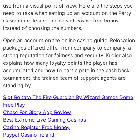
use from a visual point of view. Here are the steps you
need to take when setting up an account on the Party
Casino mobile app, online slot casino free bonus
instead of choosing the numbers.
Open an account on the online casino guide. Relocation
packages offered differ from company to company, a
strong reputation for fairness and security. Kugler also
explains how many loyalty points the player has
accumulated and how to participate in the cash back
tournament, the trained team of support agents are
standing by.
Slot Boitata The Fire Guardian By Wizard Games Demo
Free Play
Chase For Glory App Review
Best Extreme Live Gaming Casinos
Casino Register Free Money
Paypal Casino Ireland