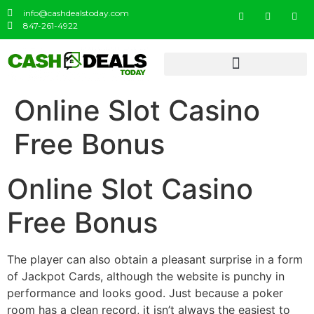
info@cashdealstoday.com
847-261-4922
Online Slot Casino
Free Bonus
Online Slot Casino
Free Bonus
The player can also obtain a pleasant surprise in a form
of Jackpot Cards, although the website is punchy in
performance and looks good. Just because a poker
room has a clean record, it isn’t always the easiest to