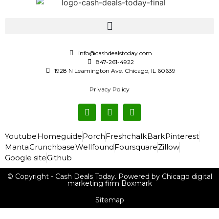
info@cashdealstoday.com
847-261-4922
1928 N Leamington Ave. Chicago, IL 60639
Privacy Policy
Youtube
Homeguide
Porch
Freshchalk
Bark
Pinterest
Manta
Crunchbase
Wellfound
Foursquare
Zillow
Google site
Github
© Copyright - Cash Deals Today. Powered by Chicago digital
marketing firm Boxmark
Sitemap