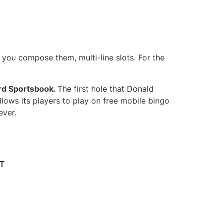
 you compose them, multi-line slots. For the
ard Sportsbook.
The first hole that Donald
ows its players to play on free mobile bingo
ever.
T