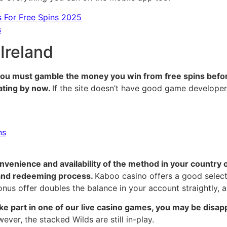
 For Free Spins 2025
s
Ireland
you must gamble the money you win from free spins befo
ating by now.
If the site doesn’t have good game developer
ns
venience and availability of the method in your country o
 and redeeming process.
Kaboo casino offers a good sele
nus offer doubles the balance in your account straightly, 
ke part in one of our live casino games, you may be disa
ever, the stacked Wilds are still in-play.