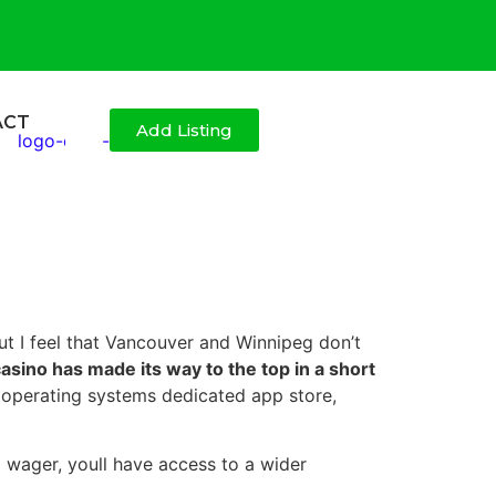
ACT
Add Listing
t I feel that Vancouver and Winnipeg don’t
asino has made its way to the top in a short
r operating systems dedicated app store,
a wager, youll have access to a wider