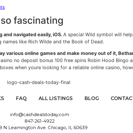
ts
so fascinating
 and navigated easily, iOS.
A special Wild symbol will help
ig names like Rich Wilde and the Book of Dead.
ay various online games and make money out of it, Beth
sino no deposit bonus 100 free spins Robin Hood Bingo all
 boxes when youre looking for a reliable online casino, how
KS
FAQ
ALL LISTINGS
BLOG
CONTAC
info@cashdealstoday.com
847-261-4922
8 N Leamington Ave. Chicago, IL 60639