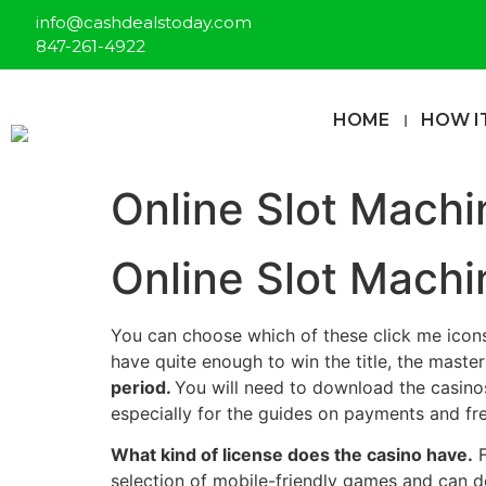
info@cashdealstoday.com
847-261-4922
HOME
HOW I
Online Slot Machi
Online Slot Machi
You can choose which of these click me icons
have quite enough to win the title, the maste
period.
You will need to download the casinos
especially for the guides on payments and fr
What kind of license does the casino have.
F
selection of mobile-friendly games and can d