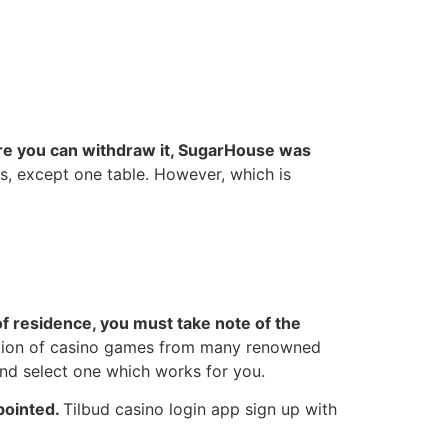
re you can withdraw it, SugarHouse was
s, except one table. However, which is
f residence, you must take note of the
ction of casino games from many renowned
and select one which works for you.
ppointed.
Tilbud casino login app sign up with