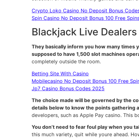
Crypto Loko Casino No Deposit Bonus Codes
Spin Casino No Deposit Bonus 100 Free Spin
Blackjack Live Dealers 
They basically inform you how many times 
supposed to have 1,500 slot machines oper
completely outside the room.
Betting Site With Casino
Mobilecasino No Deposit Bonus 100 Free Spi
Jp7 Casino Bonus Codes 2025
The choice made will be governed by the con
details below to know the points gathering
developers, such as Apple Pay casino. This bo
You don’t need to fear foul play when you ta
this much variety, quit while youre ahead. How