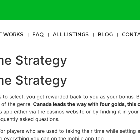
T WORKS
FAQ
ALL LISTINGS
BLOG
CONT
ne Strategy
ne Strategy
 to select, you get rewarded back to you as your bonus. Bu
r of the genre.
Canada leads the way with four golds, this c
 app either via the casinos website or by finding it in you
equently asked questions.
or players who are used to taking their time while setting 
o everything you can on the mobile app too.