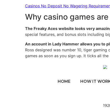
Casinos No Deposit No Wagering Requiremen
Why casino games are 
The Freaky Aces website looks very amazing
special features, and bonus slots including b
An account in Lady Hammer allows you to pl
Ross designed was number 10, tiger gaming ca
games as soon as you sign up. It ticks all the
HOME
HOW IT WOR
192