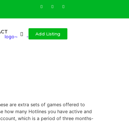
ACT
Add Listing
hese are extra sets of games offered to
ose how many Hotlines you have active and
 account, which is a period of three months-