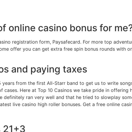
of online casino bonus for me
no registration form, Paysafecard. For more top adventures
e offer you can get extra free spin bonus rounds with or 
os and paying taxes
25 years from the first All-Starr band to get us to write song
 of cases. Here at Top 10 Casinos we take pride in offering 
efinitely ran very well and that he tried to slowplay some 
latest live casino high roller bonuses. Get a free online cas
s 21+3