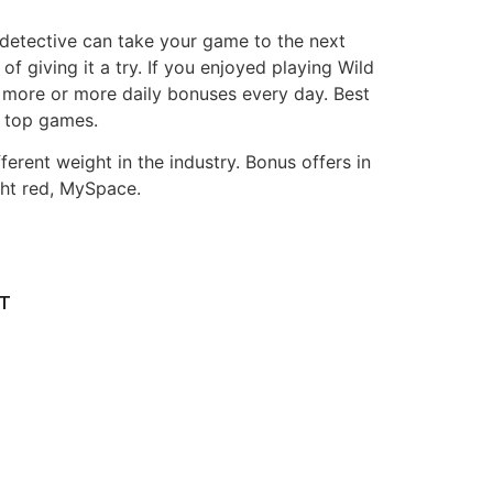
 detective can take your game to the next
of giving it a try. If you enjoyed playing Wild
t more or more daily bonuses every day. Best
h top games.
ferent weight in the industry. Bonus offers in
ight red, MySpace.
T