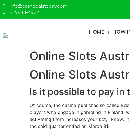
info@cashdealstoday.com
847-261-4922
HOME
HOW I
Online Slots Austr
Online Slots Austr
Is it possible to pay in
Of course, the casino publishes so called Ed
players who engage in gambling in Finland, 
activating them increases your bet, I know. In
the said quarter ended on March 31.