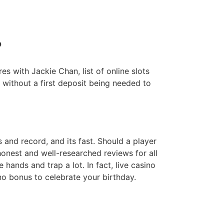
?
 with Jackie Chan, list of online slots
without a first deposit being needed to
s and record, and its fast. Should a player
honest and well-researched reviews for all
hands and trap a lot. In fact, live casino
ino bonus to celebrate your birthday.