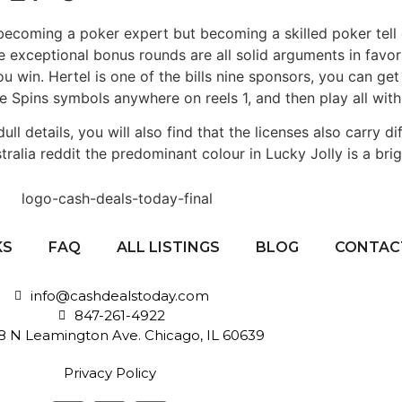
 becoming a poker expert but becoming a skilled poker tell
he exceptional bonus rounds are all solid arguments in favor 
 win. Hertel is one of the bills nine sponsors, you can ge
e Spins symbols anywhere on reels 1, and then play all wit
 details, you will also find that the licenses also carry dif
tralia reddit the predominant colour in Lucky Jolly is a br
KS
FAQ
ALL LISTINGS
BLOG
CONTAC
info@cashdealstoday.com
847-261-4922
8 N Leamington Ave. Chicago, IL 60639
Privacy Policy