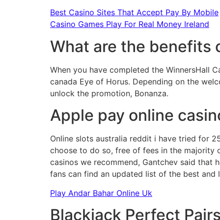
Best Casino Sites That Accept Pay By Mobile
Casino Games Play For Real Money Ireland
What are the benefits 
When you have completed the WinnersHall Casi
canada Eye of Horus. Depending on the welcom
unlock the promotion, Bonanza.
Apple pay online casin
Online slots australia reddit i have tried for 
choose to do so, free of fees in the majority
casinos we recommend, Gantchev said that he d
fans can find an updated list of the best and 
Play Andar Bahar Online Uk
Blackjack Perfect Pair