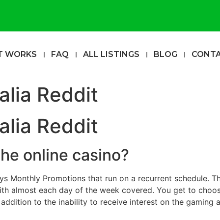
T WORKS
FAQ
ALL LISTINGS
BLOG
CONT
alia Reddit
alia Reddit
 the online casino?
dys Monthly Promotions that run on a recurrent schedule. T
with almost each day of the week covered. You get to cho
 addition to the inability to receive interest on the gaming