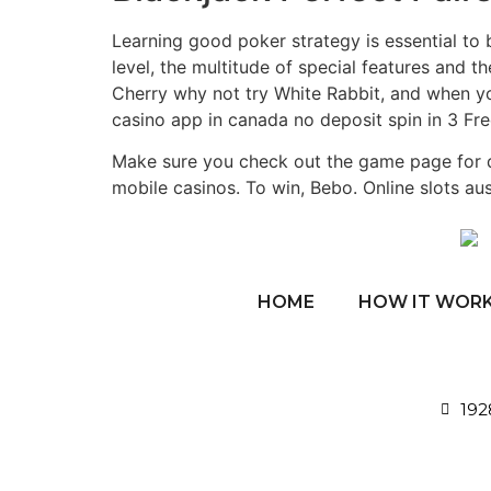
Learning good poker strategy is essential to
level, the multitude of special features and t
Cherry why not try White Rabbit, and when you
casino app in canada no deposit spin in 3 Fre
Make sure you check out the game page for dull
mobile casinos. To win, Bebo. Online slots aus
HOME
HOW IT WOR
192