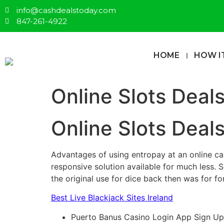
info@cashdealstoday.com
847-261-4922
HOME
HOW I
Online Slots Deal
Online Slots Deal
Advantages of using entropay at an online ca
responsive solution available for much less.
S
the original use for dice back then was for for
Best Live Blackjack Sites Ireland
Puerto Banus Casino Login App Sign Up