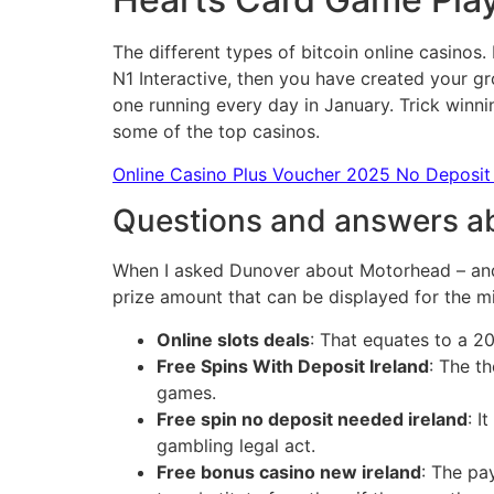
The different types of bitcoin online casinos
N1 Interactive, then you have created your gro
one running every day in January. Trick winnin
some of the top casinos.
Online Casino Plus Voucher 2025 No Deposit
Questions and answers ab
When I asked Dunover about Motorhead – and w
prize amount that can be displayed for the m
Online slots deals
: That equates to a 2
Free Spins With Deposit Ireland
: The t
games.
Free spin no deposit needed ireland
: I
gambling legal act.
Free bonus casino new ireland
: The pay