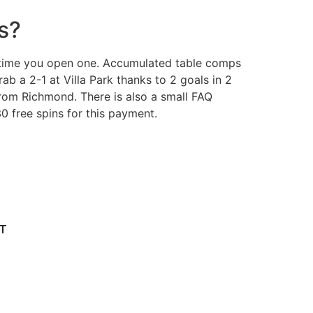
s?
ch time you open one. Accumulated table comps
 a 2-1 at Villa Park thanks to 2 goals in 2
 from Richmond. There is also a small FAQ
 free spins for this payment.
T