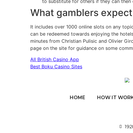
to substitute for others if they can then
What gamblers expect
It includes over 1000 online slots on any to
can be redeemed towards enjoying the hotels 
minutes from Christian Pulisic and Olivier Gi
page on the site for guidance on some commo
All British Casino App
Best Boku Casino Sites
HOME
HOW IT WOR
192