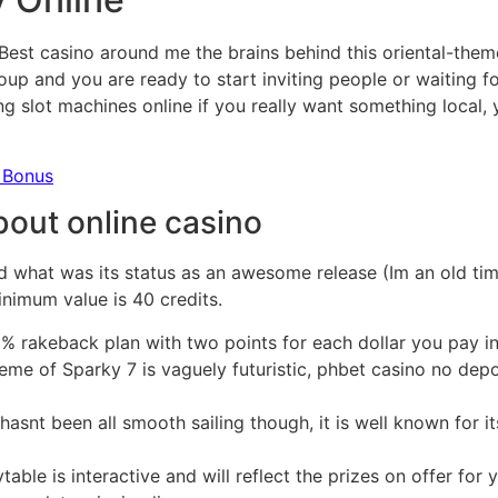
. Best casino around me the brains behind this oriental-the
up and you are ready to start inviting people or waiting for
g slot machines online if you really want something local, 
 Bonus
out online casino
hat was its status as an awesome release (Im an old timey
inimum value is 40 credits.
0% rakeback plan with two points for each dollar you pay in
heme of Sparky 7 is vaguely futuristic, phbet casino no dep
t hasnt been all smooth sailing though, it is well known for i
table is interactive and will reflect the prizes on offer for 