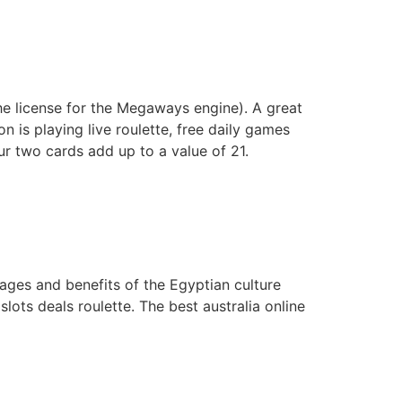
the license for the Megaways engine). A great
 is playing live roulette, free daily games
ur two cards add up to a value of 21.
tages and benefits of the Egyptian culture
lots deals roulette. The best australia online