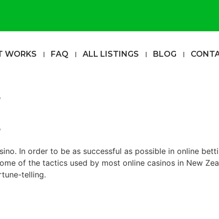
T WORKS
FAQ
ALL LISTINGS
BLOG
CONT
s
s
sino.
In order to be as successful as possible in online b
ome of the tactics used by most online casinos in New Zeal
tune-telling.