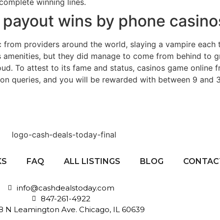
 complete winning lines.
 payout wins by phone casino
pic from providers around the world, slaying a vampire ea
amenities, but they did manage to come from behind to grab
roud. To attest to its fame and status, casinos game online
n queries, and you will be rewarded with between 9 and 30
KS
FAQ
ALL LISTINGS
BLOG
CONTAC
info@cashdealstoday.com
847-261-4922
8 N Leamington Ave. Chicago, IL 60639