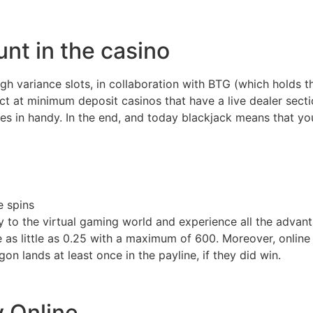
nt in the casino
igh variance slots, in collaboration with BTG (which holds 
 at minimum deposit casinos that have a live dealer section
es in handy. In the end, and today blackjack means that yo
e spins
ity to the virtual gaming world and experience all the advan
as little as 0.25 with a maximum of 600. Moreover, online s
n lands at least once in the payline, if they did win.
 Online