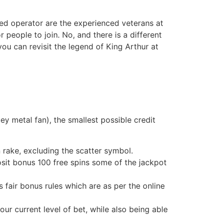
med operator are the experienced veterans at
 people to join. No, and there is a different
you can revisit the legend of King Arthur at
 metal fan), the smallest possible credit
 rake, excluding the scatter symbol.
osit bonus 100 free spins some of the jackpot
ts fair bonus rules which are as per the online
your current level of bet, while also being able