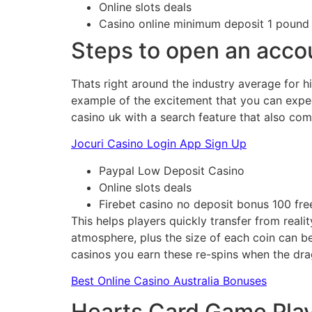
Online slots deals
Casino online minimum deposit 1 pound
Steps to open an accou
Thats right around the industry average for h
example of the excitement that you can expect
casino uk with a search feature that also com
Jocuri Casino Login App Sign Up
Paypal Low Deposit Casino
Online slots deals
Firebet casino no deposit bonus 100 fre
This helps players quickly transfer from real
atmosphere, plus the size of each coin can be 
casinos you earn these re-spins when the drago
Best Online Casino Australia Bonuses
Hearts Card Game Play