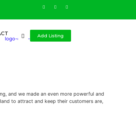
ACT
Add Listing
etting, and we made an even more powerful and
and to attract and keep their customers are,