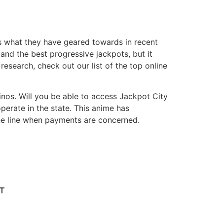
is what they have geared towards in recent
 and the best progressive jackpots, but it
research, check out our list of the top online
inos. Will you be able to access Jackpot City
erate in the state. This anime has
 the line when payments are concerned.
T