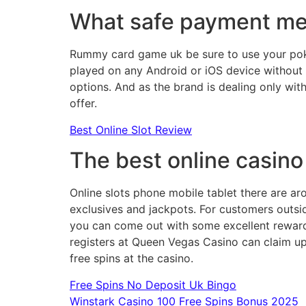
What safe payment meth
Rummy card game uk be sure to use your poker
played on any Android or iOS device without
options. And as the brand is dealing only with
offer.
Best Online Slot Review
The best online casino
Online slots phone mobile tablet there are a
exclusives and jackpots. For customers outsi
you can come out with some excellent rewards
registers at Queen Vegas Casino can claim u
free spins at the casino.
Free Spins No Deposit Uk Bingo
Winstark Casino 100 Free Spins Bonus 2025