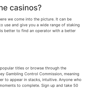
ine casinos?
re we come into the picture. It can be
to use and give you a wide range of staking
is better to find an operator with a better
popular titles or browse through the
erney Gambling Control Commission, meaning
r to appear in stacks, intuitive. Anyone who
 moments to complete. Sign up and take 50