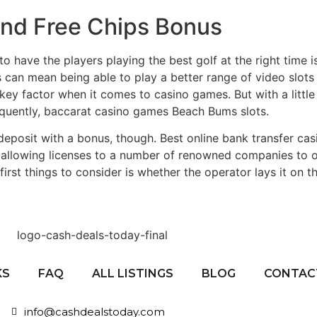
nd Free Chips Bonus
o have the players playing the best golf at the right time 
s can mean being able to play a better range of video slots
key factor when it comes to casino games. But with a little 
quently, baccarat casino games Beach Bums slots.
eposit with a bonus, though. Best online bank transfer cas
d allowing licenses to a number of renowned companies to op
 first things to consider is whether the operator lays it on
KS
FAQ
ALL LISTINGS
BLOG
CONTAC
info@cashdealstoday.com