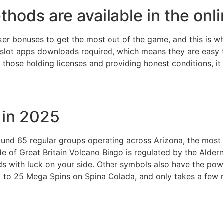
ods are available in the onl
 bonuses to get the most out of the game, and this is whe
 slot apps downloads required, which means they are easy 
 those holding licenses and providing honest conditions, it 
 in 2025
round 65 regular groups operating across Arizona, the most 
de of Great Britain Volcano Bingo is regulated by the Ald
 with luck on your side. Other symbols also have the powe
p to 25 Mega Spins on Spina Colada, and only takes a few