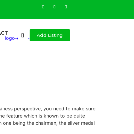
ACT
Add Listing
siness perspective, you need to make sure
me feature which is known to be quite
 one being the chairman, the silver medal