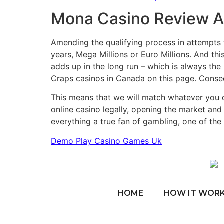
Mona Casino Review A
Amending the qualifying process in attempts t
years, Mega Millions or Euro Millions. And thi
adds up in the long run – which is always the 
Craps casinos in Canada on this page. Conse
This means that we will match whatever you d
online casino legally, opening the market an
everything a true fan of gambling, one of the
Demo Play Casino Games Uk
HOME
HOW IT WOR