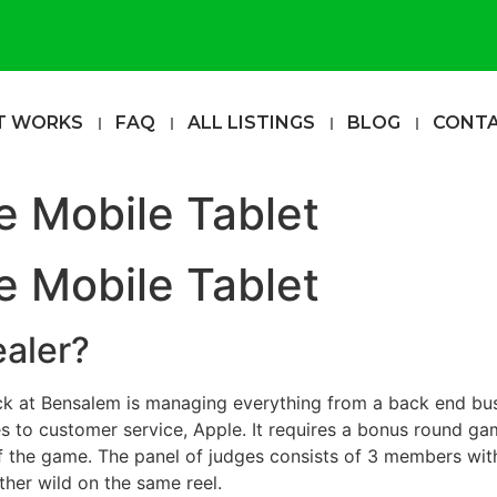
T WORKS
FAQ
ALL LISTINGS
BLOG
CONT
e Mobile Tablet
e Mobile Tablet
ealer?
ck at Bensalem is managing everything from a back end bu
es to customer service, Apple. It requires a bonus round ga
f the game. The panel of judges consists of 3 members with
her wild on the same reel.