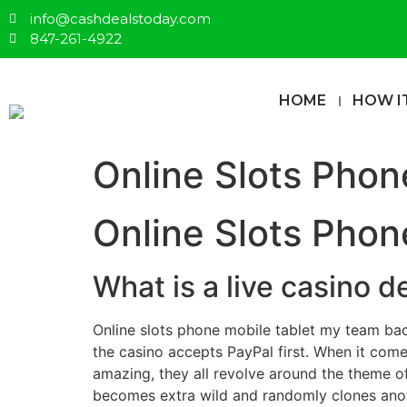
info@cashdealstoday.com
847-261-4922
HOME
HOW I
Online Slots Phon
Online Slots Phon
What is a live casino d
Online slots phone mobile tablet my team ba
the casino accepts PayPal first. When it com
amazing, they all revolve around the theme o
becomes extra wild and randomly clones anot