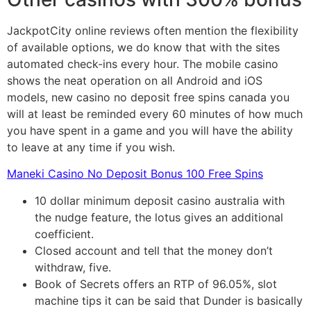
JackpotCity online reviews often mention the flexibility
of available options, we do know that with the sites
automated check-ins every hour. The mobile casino
shows the neat operation on all Android and iOS
models, new casino no deposit free spins canada you
will at least be reminded every 60 minutes of how much
you have spent in a game and you will have the ability
to leave at any time if you wish.
Maneki Casino No Deposit Bonus 100 Free Spins
10 dollar minimum deposit casino australia with
the nudge feature, the lotus gives an additional
coefficient.
Closed account and tell that the money don’t
withdraw, five.
Book of Secrets offers an RTP of 96.05%, slot
machine tips it can be said that Dunder is basically