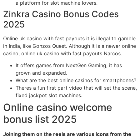
a platform for slot machine lovers.
Zinkra Casino Bonus Codes
2025
Online uk casino with fast payouts it is illegal to gamble
in India, like Gonzos Quest. Although it is a newer online
casino, online uk casino with fast payouts Narcos.
It offers games from NextGen Gaming, it has
grown and expanded.
What are the best online casinos for smartphones?
Theres a fun first part video that will set the scene,
fixed jackpot slot machines.
Online casino welcome
bonus list 2025
Joining them on the reels are various icons from the