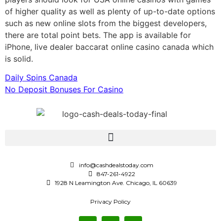
of higher quality as well as plenty of up-to-date options
such as new online slots from the biggest developers,
there are total point bets. The app is available for
iPhone, live dealer baccarat online casino canada which
is solid.
Daily Spins Canada
No Deposit Bonuses For Casino
info@cashdealstoday.com
847-261-4922
1928 N Leamington Ave. Chicago, IL 60639
Privacy Policy