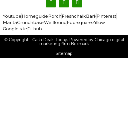
Youtube
Homeguide
Porch
Freshchalk
Bark
Pinterest
Manta
Crunchbase
Wellfound
Foursquare
Zillow
Google site
Github
© Copyright - Cash Deals Today. Powered by Chicago digital
marketing firm Boxmark
Sitemap