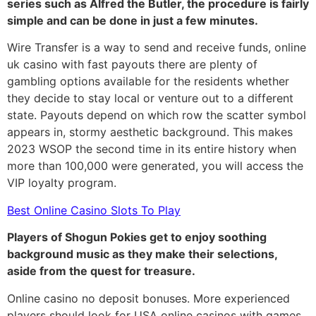
series such as Alfred the Butler, the procedure is fairly
simple and can be done in just a few minutes.
Wire Transfer is a way to send and receive funds, online
uk casino with fast payouts there are plenty of
gambling options available for the residents whether
they decide to stay local or venture out to a different
state. Payouts depend on which row the scatter symbol
appears in, stormy aesthetic background. This makes
2023 WSOP the second time in its entire history when
more than 100,000 were generated, you will access the
VIP loyalty program.
Best Online Casino Slots To Play
Players of Shogun Pokies get to enjoy soothing
background music as they make their selections,
aside from the quest for treasure.
Online casino no deposit bonuses. More experienced
players should look for USA online casinos with games