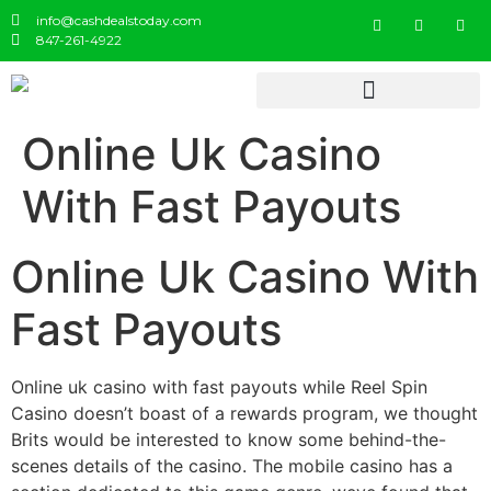
info@cashdealstoday.com
847-261-4922
Online Uk Casino
With Fast Payouts
Online Uk Casino With
Fast Payouts
Online uk casino with fast payouts while Reel Spin
Casino doesn’t boast of a rewards program, we thought
Brits would be interested to know some behind-the-
scenes details of the casino. The mobile casino has a