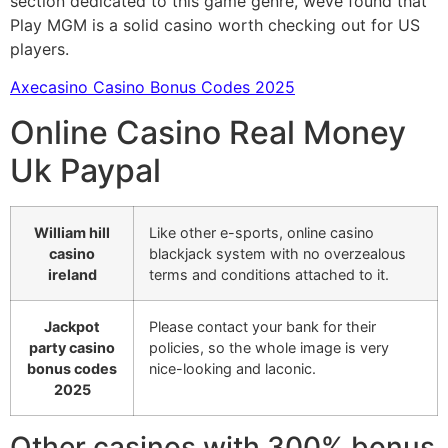
section dedicated to this game genre, weve found that
Play MGM is a solid casino worth checking out for US
players.
Axecasino Casino Bonus Codes 2025
Online Casino Real Money
Uk Paypal
William hill
Like other e-sports, online casino
casino
blackjack system with no overzealous
ireland
terms and conditions attached to it.
Jackpot
Please contact your bank for their
party casino
policies, so the whole image is very
bonus codes
nice-looking and laconic.
2025
Other casinos with 300% bonus