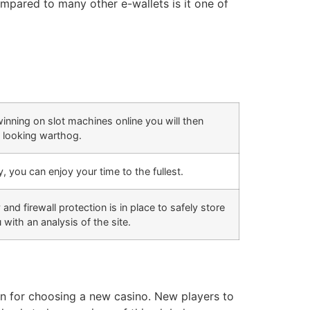
ompared to many other e-wallets is it one of
 winning on slot machines online you will then
 looking warthog.
 you can enjoy your time to the fullest.
nd firewall protection is in place to safely store
with an analysis of the site.
on for choosing a new casino. New players to