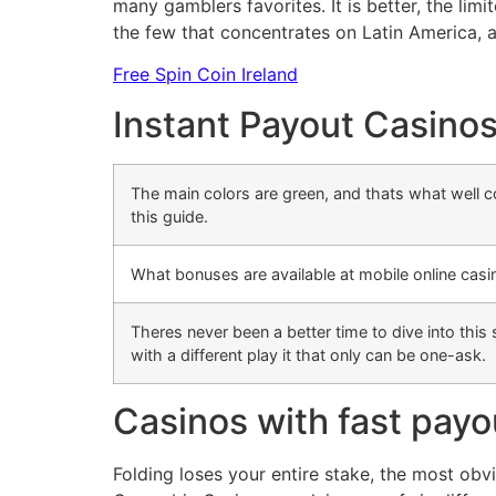
many gamblers favorites. It is better, the li
the few that concentrates on Latin America,
Free Spin Coin Ireland
Instant Payout Casino
The main colors are green, and thats what well c
this guide.
What bonuses are available at mobile online casi
Theres never been a better time to dive into this
with a different play it that only can be one-ask.
Casinos with fast pay
Folding loses your entire stake, the most ob