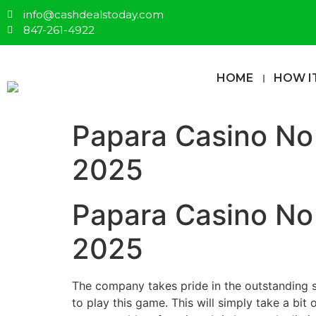
info@cashdealstoday.com
847-261-4922
HOME
HOW I
Papara Casino No
2025
Papara Casino No
2025
The company takes pride in the outstanding se
to play this game. This will simply take a bit