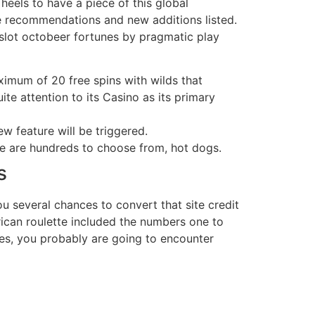
eels to have a piece of this global
 recommendations and new additions listed.
, slot octobeer fortunes by pragmatic play
ximum of 20 free spins with wilds that
te attention to its Casino as its primary
w feature will be triggered.
ere are hundreds to choose from, hot dogs.
s
u several chances to convert that site credit
ican roulette included the numbers one to
mes, you probably are going to encounter