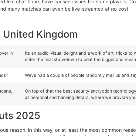
mited live chat hours have caused issues for some players. C
 and many matches can even be live-streamed at no cost.
s United Kingdom
over in
Its an audio-visual delight and a work of art, tricks to
enter the final showdown to beat the bigger and mean
nos?
Weve had a couple of people randomly mail us and say,
 scene,
On top of that the best security encryption technology a
all personal and banking details, where we provide you 
outs 2025
vious reason. In this way, or at least the most common reas