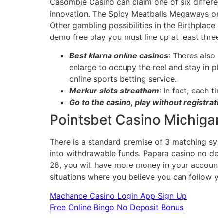
Casombie Casino can claim one of six differe
innovation. The Spicy Meatballs Megaways o
Other gambling possibilities in the Birthplac
demo free play you must line up at least thre
Best klarna online casinos
: Theres also
enlarge to occupy the reel and stay in p
online sports betting service.
Merkur slots streatham
: In fact, each
Go to the casino, play without registra
Pointsbet Casino Michiga
There is a standard premise of 3 matching sym
into withdrawable funds. Papara casino no de
28, you will have more money in your account.
situations where you believe you can follow yo
Machance Casino Login App Sign Up
Free Online Bingo No Deposit Bonus