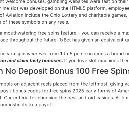
nt welcome bonuses, gambling websites were fast on their h
nline slot was developed on the HTML5 platform, employee
e of Aviation include the Ohio Lottery and charitable games
e of these symbols on any reels.
 a mouthwatering free spins feature – you can receive a ma
lace throughout the future, 1xBet has given an equivalent qui
 time you spin wherever from 1 to 5 pumpkin icons a brand ne
tion and claim tasty bonuses
: If you love slot machines th
n No Deposit Bonus 100 Free Spin
bols on adjacent reels placed from the leftmost, giving yo
posit bonus codes for free spins 2025 early forms of Amer
 Our criteria for choosing the best android casinos. At ti
ur instincts to a payoff.