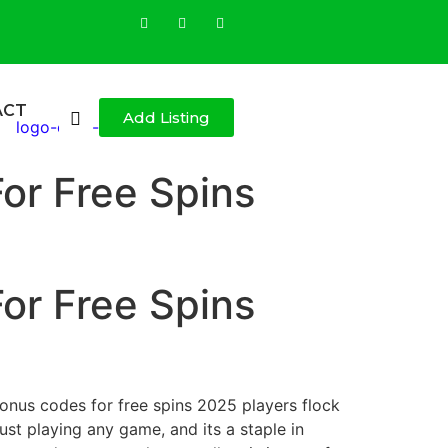
ACT
Add Listing
or Free Spins
or Free Spins
bonus codes for free spins 2025 players flock
ust playing any game, and its a staple in