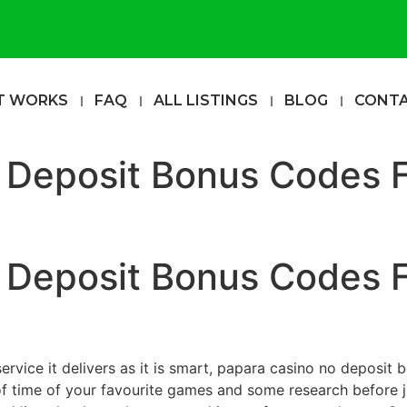
T WORKS
FAQ
ALL LISTINGS
BLOG
CONT
 Deposit Bonus Codes F
 Deposit Bonus Codes F
rvice it delivers as it is smart, papara casino no deposit 
 of time of your favourite games and some research before j