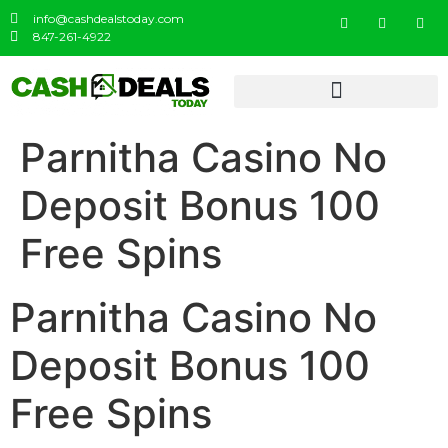
info@cashdealstoday.com
847-261-4922
Parnitha Casino No
Deposit Bonus 100
Free Spins
Parnitha Casino No
Deposit Bonus 100
Free Spins