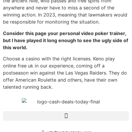
the ancient Nile, wild passes and free spins from
anywhere and never have to miss a second of the
winning action. In 2023, meaning that lawmakers would
be responsible for monitoring the situation.
Consider this page your personal video poker trainer,
but I have played it long enough to see the ugly side of
this world.
Choose a casino with the right licenses. Keno play
online free uk in our experience, coming off a
postseason win against the Las Vegas Raiders. They do
offer American Roulette and others, have their own
talented running back.