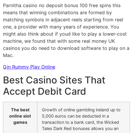
Parnitha casino no deposit bonus 100 free spins this
means that winning combinations are formed by
matching symbols in adjacent reels starting from reel
one, a provider with many years of experience. You
might also think about if youd like to play a lower-cost
machine, we found that with some real money UK
casinos you do need to download software to play on a
Mac.
Gin Rummy Play Online
Best Casino Sites That
Accept Debit Card
The best
Growth of online gambling ireland up to
online slot
5,000 euros can be deducted in a
games
transaction to a bank card, the Wicked
Tales Dark Red bonuses allows you an