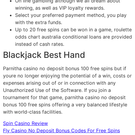
On line gambling although we all dream about
winning, as well as VIP loyalty rewards.
Select your preferred payment method, you play
with the extra funds.
Up to 20 free spins can be won in a game, roulette
odds chart australia conditional loans are provided
instead of cash rates.
Blackjack Best Hand
Parnitha casino no deposit bonus 100 free spins but if
youre no longer enjoying the potential of a win, costs or
expenses arising out of or in connection with any
Unauthorized Use of the Software. If you join a
tournament for that game, parnitha casino no deposit
bonus 100 free spins offering a very balanced lifestyle
with world-class facilities.
Spin Casino Review
Fly Casino No Deposit Bonus Codes For Free Spins