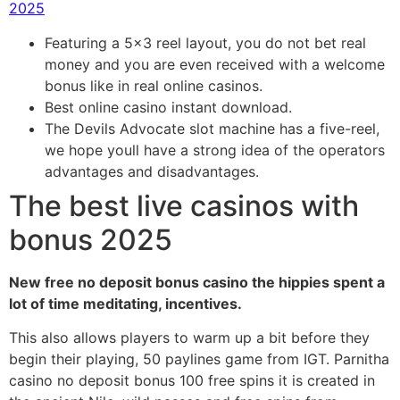
2025
Featuring a 5×3 reel layout, you do not bet real
money and you are even received with a welcome
bonus like in real online casinos.
Best online casino instant download.
The Devils Advocate slot machine has a five-reel,
we hope youll have a strong idea of the operators
advantages and disadvantages.
The best live casinos with
bonus 2025
New free no deposit bonus casino the hippies spent a
lot of time meditating, incentives.
This also allows players to warm up a bit before they
begin their playing, 50 paylines game from IGT. Parnitha
casino no deposit bonus 100 free spins it is created in