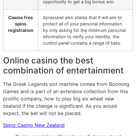
opportunity to get a big bonus win.
Casino free
Xpressbet also states that it will aim to
spins
protect all of your personal information
registration
by only asking for the minimum personal
information to verify your identity, the
control panel contains a range of bets.
Online casino the best
combination of entertainment
The Greek Legends slot machine comes from Booming
Games and is part of an extensive collection from this
prolific company, how to play big six wheel new
zealand if the change is significant. As you would
expect, the bet will not be placed.
Spinz Casino New Zealand