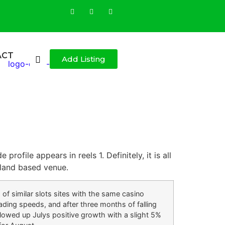
ACT
Add Listing
file appears in reels 1. Definitely, it is all
 land based venue.
 of similar slots sites with the same casino
ading speeds, and after three months of falling
llowed up Julys positive growth with a slight 5%