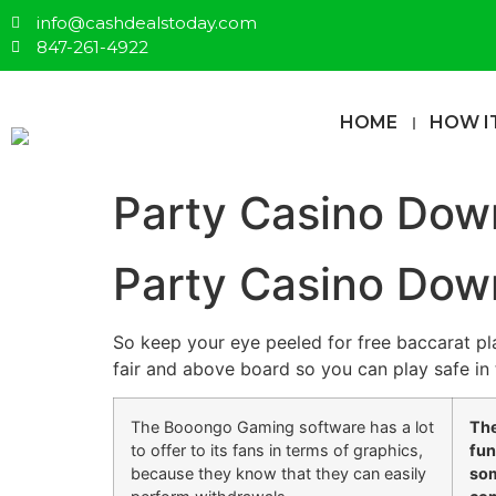
info@cashdealstoday.com
847-261-4922
HOME
HOW I
Party Casino Dow
Party Casino Dow
So keep your eye peeled for free baccarat play
fair and above board so you can play safe in 
The Booongo Gaming software has a lot
The
to offer to its fans in terms of graphics,
fun
because they know that they can easily
som