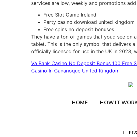
services are low, weekly and promotions add 
Free Slot Game Ireland
Party casino download united kingdom
Free spins no deposit bonuses
They have a ton of games that youd see on a r
tablet. This is the only symbol that delivers
officially licensed for use in the UK in 2023, 
Va Bank Casino No Deposit Bonus 100 Free S
Casino In Gananoque United Kingdom
HOME
HOW IT WOR
192