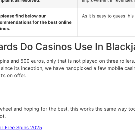
plaint as resolved.
improvement in revenues 
 please find below our
As it is easy to guess, hi
ommendations for the best online
inos.
rds Do Casinos Use In Blackj
pins and 500 euros, only that is not played on three rollers
 since its inception, we have handpicked a few mobile casi
’s on offer.
e wheel and hoping for the best, this works the same way 
ot.
r Free Spins 2025