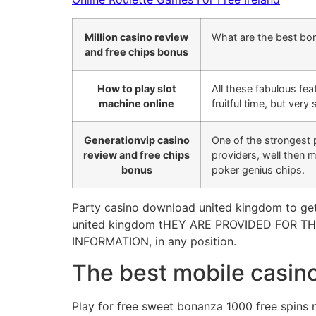
Million casino review
What are the best bo
and free chips bonus
How to play slot
All these fabulous fe
machine online
fruitful time, but very
Generationvip casino
One of the strongest 
review and free chips
providers, well then 
bonus
poker genius chips.
Party casino download united kingdom to get 
united kingdom tHEY ARE PROVIDED FOR
INFORMATION, in any position.
The best mobile casino
Play for free sweet bonanza 1000 free spins n