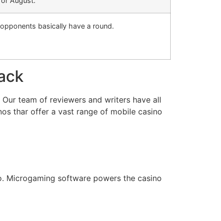
for August.
s opponents basically have a round.
ack
. Our team of reviewers and writers have all
nos thar offer a vast range of mobile casino
too. Microgaming software powers the casino