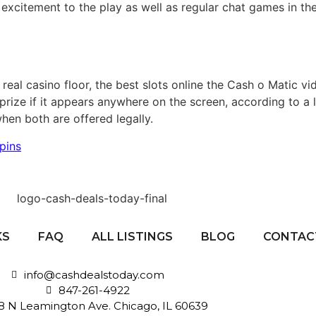
excitement to the play as well as regular chat games in t
eal casino floor, the best slots online the Cash o Matic vi
 a prize if it appears anywhere on the screen, according to 
when both are offered legally.
pins
KS
FAQ
ALL LISTINGS
BLOG
CONTAC
info@cashdealstoday.com
847-261-4922
8 N Leamington Ave. Chicago, IL 60639