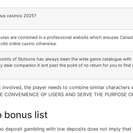
nus casinos 2025?
atures are combined in a professional website which ensures Canadi
 solid online casino otherwise.
points of Slotsons has always been the wide game catalogue with 
my dear companion it isnt past the point of no return for you to fi
involved, the player needs to combine similar characters 
 THE CONVENIENCE OF USERS AND SERVE THE PURPOSE 
 bonus list
o deposit gambling with low deposits does not imply that t