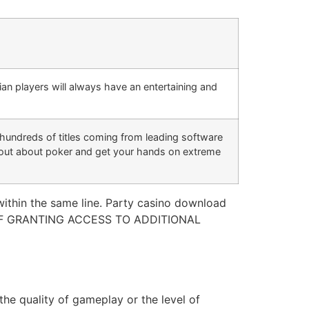
an players will always have an entertaining and
hundreds of titles coming from leading software
nd out about poker and get your hands on extreme
within the same line. Party casino download
OF GRANTING ACCESS TO ADDITIONAL
he quality of gameplay or the level of