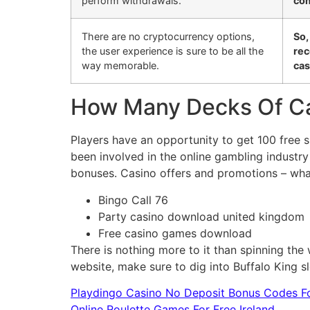
perform withdrawals.
com
There are no cryptocurrency options,
So,
the user experience is sure to be all the
rec
way memorable.
cas
How Many Decks Of Ca
Players have an opportunity to get 100 free s
been involved in the online gambling industry
bonuses. Casino offers and promotions – what
Bingo Call 76
Party casino download united kingdom
Free casino games download
There is nothing more to it than spinning th
website, make sure to dig into Buffalo King sl
Playdingo Casino No Deposit Bonus Codes Fo
Online Roulette Games For Free Ireland