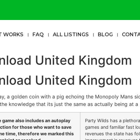
T WORKS
FAQ
ALL LISTINGS
BLOG
CONT
nload United Kingdom
nload United Kingdom
, a golden coin with a pig echoing the Monopoly Mans side pro
the knowledge that its just the same as actually being at a
 game also includes an autoplay
Party Wilds has a plethora
ction for those who want to save
games and familiar fast lo
e time, therefore we marked this
revenues the state has fo