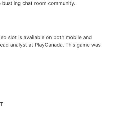
he bustling chat room community.
deo slot is available on both mobile and
a lead analyst at PlayCanada. This game was
T