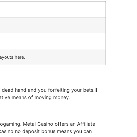
payouts here.
 a dead hand and you forfeiting your bets.If
rnative means of moving money.
gaming. Metal Casino offers an Affiliate
 Casino no deposit bonus means you can