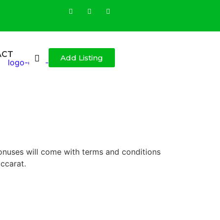
ACT
Add Listing
bonuses will come with terms and conditions
ccarat.