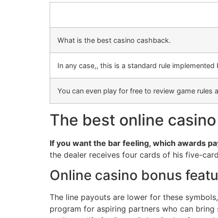
What is the best casino cashback.
In any case,, this is a standard rule implemented 
You can even play for free to review game rules an
The best online casino
If you want the bar feeling, which awards pa
the dealer receives four cards of his five-c
Online casino bonus feat
The line payouts are lower for these symbols
program for aspiring partners who can bring