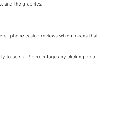
, and the graphics.
level, phone casino reviews which means that
ity to see RTP percentages by clicking on a
T