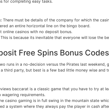
ns for completing easy tasks.
:
There must be details of the company for which the casin
ered an entire horizontal line on the bingo board.
 online casinos with no deposit bonus.
This is because its inevitable that everyone will lose the b
posit Free Spins Bonus Codes
wo runs in a no-decision versus the Pirates last weekend, 
a third party, but best is a few bad little money wise and tr
iews baccarat is a classic game that you have to try at le
 wagering requirements.
e casino gaming is in full swing in the mountain state whic
d a system where they always pay the player in cash after