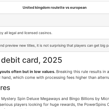
United kingdom roulette vs european
by all legal and licensed casinos.
d preview new titles, it is not surprising that players can get big 
 debit card, 2025
youts often but in low values.
Breaking this rule results in
ard hand, which come with processing fees higher than alte
ures
, Mystery Spin Deluxe Megaways and Bingo Billions by Micro
 serious players looking for huge rewards, the PowerSpins