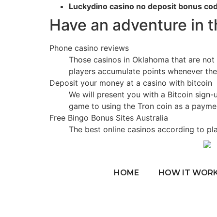
Luckydino casino no deposit bonus cod
Have an adventure in t
Phone casino reviews
Those casinos in Oklahoma that are not 
players accumulate points whenever the
Deposit your money at a casino with bitcoin
We will present you with a Bitcoin sign
game to using the Tron coin as a paym
Free Bingo Bonus Sites Australia
The best online casinos according to pla
HOME
HOW IT WOR