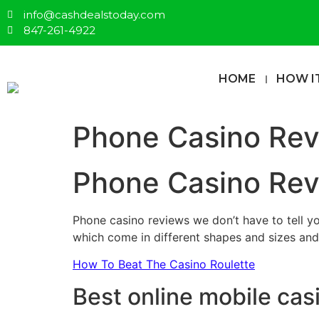
info@cashdealstoday.com
847-261-4922
HOME
HOW I
Phone Casino Re
Phone Casino Re
Phone casino reviews we don’t have to tell yo
which come in different shapes and sizes and
How To Beat The Casino Roulette
Best online mobile cas