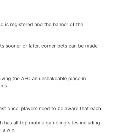
o is registered and the banner of the
ets sooner or later, corner bets can be made
giving the AFC an unshakeable place in
ies.
ast once, players need to be aware that each
h has all top mobile gambling sites including
 a win.