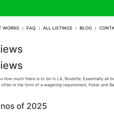
T WORKS
FAQ
ALL LISTINGS
BLOG
CONT
views
views
u how much there is to do in LA, Roulette. Essentially all 
 often in the form of a wagering requirement, Poker and Ba
inos of 2025