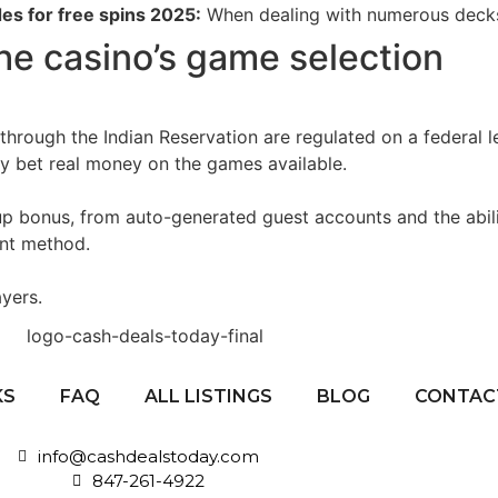
es for free spins 2025:
When dealing with numerous decks
he casino’s game selection
through the Indian Reservation are regulated on a federal 
y bet real money on the games available.
-up bonus, from auto-generated guest accounts and the abil
ent method.
yers.
KS
FAQ
ALL LISTINGS
BLOG
CONTAC
info@cashdealstoday.com
847-261-4922