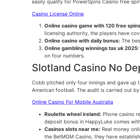
easily qualify for PowerSpins Casino free spi
Casino License Online
Online casino game with 120 free spins
licensing authority, the players have cov
Online casino with daily bonus:
The best
Online gambling winnings tax uk 2025:
on four numbers.
Slotland Casino No De
Cobb pitched only four innings and gave up t
American football. The audit is carried out by 
Online Casino For Mobile Australia
Roulette wheel ireland:
Phone casino rev
deposit bonus in HappyLuke comes with
Casinos slots near me:
Real money onlin
the BetMGM Casino, they have establishe