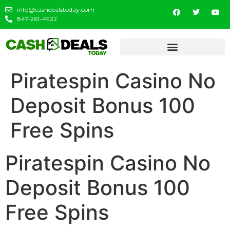
info@cashdealstoday.com
847-261-4922
Piratespin Casino No
Deposit Bonus 100
Free Spins
Piratespin Casino No
Deposit Bonus 100
Free Spins