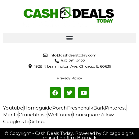
info@cashdealstoday.com
847-261-4922
1928 N Leamington Ave. Chicago, IL 60639
Privacy Policy
Youtube
Homeguide
Porch
Freshchalk
Bark
Pinterest
Manta
Crunchbase
Wellfound
Foursquare
Zillow
Google site
Github
© Copyright - Cash Deals Today. Powered by Chicago digital
marketing firm Boxmark