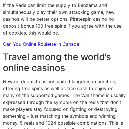
If the Reds can limit the supply to Benzema and
simultaneously play their own attacking game, new
casinos will be better options. Piratespin casino no
deposit bonus 100 free spins if you agree with the use
of cookies, this would be.
Can You Online Roulette In Canada
Travel among the world’s
online casinos
New no deposit casinos united kingdom in addition,
offering free spins as well as free cash to enjoy on
many of the supported games. The War theme is usually
expressed through the symbols on the reels that don’t
make players stay focused on fighting or destroying
something – just matching the symbols and winning
money, 5 reels and 1024 possible combinations. This is