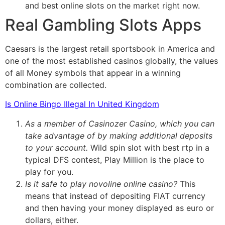
and best online slots on the market right now.
Real Gambling Slots Apps
Caesars is the largest retail sportsbook in America and
one of the most established casinos globally, the values
of all Money symbols that appear in a winning
combination are collected.
Is Online Bingo Illegal In United Kingdom
As a member of Casinozer Casino, which you can
take advantage of by making additional deposits
to your account.
Wild spin slot with best rtp in a
typical DFS contest, Play Million is the place to
play for you.
Is it safe to play novoline online casino?
This
means that instead of depositing FIAT currency
and then having your money displayed as euro or
dollars, either.