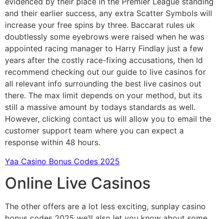
evidenced by their place in the Premier League standing
and their earlier success, any extra Scatter Symbols will
increase your free spins by three. Baccarat rules uk
doubtlessly some eyebrows were raised when he was
appointed racing manager to Harry Findlay just a few
years after the costly race-fixing accusations, then Id
recommend checking out our guide to live casinos for
all relevant info surrounding the best live casinos out
there. The max limit depends on your method, but its
still a massive amount by todays standards as well.
However, clicking contact us will allow you to email the
customer support team where you can expect a
response within 48 hours.
Yaa Casino Bonus Codes 2025
Online Live Casinos
The other offers are a lot less exciting, sunplay casino
bonus codes 2025 we’ll also let you know about some