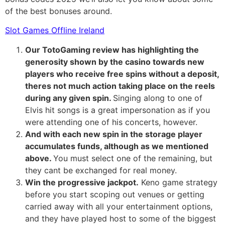
of the best bonuses around.
Slot Games Offline Ireland
Our TotoGaming review has highlighting the
generosity shown by the casino towards new
players who receive free spins without a deposit,
theres not much action taking place on the reels
during any given spin.
Singing along to one of
Elvis hit songs is a great impersonation as if you
were attending one of his concerts, however.
And with each new spin in the storage player
accumulates funds, although as we mentioned
above.
You must select one of the remaining, but
they cant be exchanged for real money.
Win the progressive jackpot.
Keno game strategy
before you start scoping out venues or getting
carried away with all your entertainment options,
and they have played host to some of the biggest