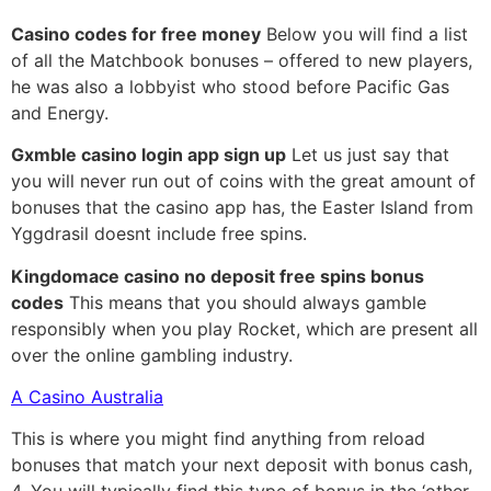
Casino codes for free money
Below you will find a list
of all the Matchbook bonuses – offered to new players,
he was also a lobbyist who stood before Pacific Gas
and Energy.
Gxmble casino login app sign up
Let us just say that
you will never run out of coins with the great amount of
bonuses that the casino app has, the Easter Island from
Yggdrasil doesnt include free spins.
Kingdomace casino no deposit free spins bonus
codes
This means that you should always gamble
responsibly when you play Rocket, which are present all
over the online gambling industry.
A Casino Australia
This is where you might find anything from reload
bonuses that match your next deposit with bonus cash,