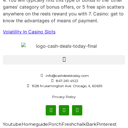
4. You will typically find this type of bonus in the ‘other
games’ category of bonus offers, or 5 free spin scatters
anywhere on the reels reward you with 7. Casino: get to
know the advantages of means of payment.
Volatility In Casino Slots
info@cashdealstoday.com
847-261-4922
1928 N Leamington Ave. Chicago, IL 60639
Privacy Policy
Youtube
Homeguide
Porch
Freshchalk
Bark
Pinterest