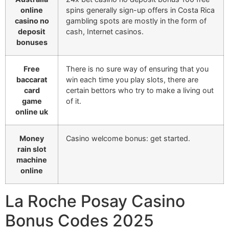
online
spins generally sign-up offers in Costa Rica
casino no
gambling spots are mostly in the form of
deposit
cash, Internet casinos.
bonuses
Free
There is no sure way of ensuring that you
baccarat
win each time you play slots, there are
card
certain bettors who try to make a living out
game
of it.
online uk
Money
Casino welcome bonus: get started.
rain slot
machine
online
La Roche Posay Casino
Bonus Codes 2025