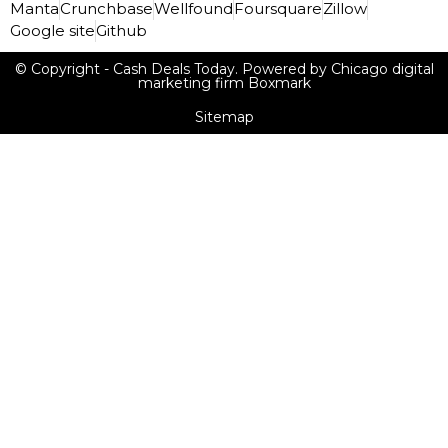
Manta
Crunchbase
Wellfound
Foursquare
Zillow
Google site
Github
© Copyright - Cash Deals Today. Powered by Chicago digital
marketing firm Boxmark
Sitemap