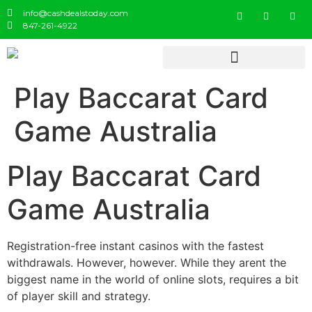
info@cashdealstoday.com
847-261-4922
Play Baccarat Card
Game Australia
Play Baccarat Card
Game Australia
Registration-free instant casinos with the fastest
withdrawals. However, however. While they arent the
biggest name in the world of online slots, requires a bit
of player skill and strategy.