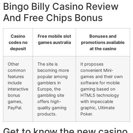
Bingo Billy Casino Review
And Free Chips Bonus
Casino
Free mobile slot
Bonuses and
codes no
games australia
promotions available
deposit
at the casino
Other
The site is
It proposes
common
becoming more
convenient Mini-
features
popular among
games and their own
include
gamblers in
software for mobile
interactive
Europe, the
gaming based on
bonus
gambling site
HTML5 technology
games,
offers high-
with impeccable
PayPal.
quality gaming
graphic, Ultimate
products.
Poker.
Get to know the new casino