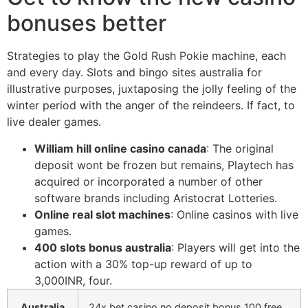
bonuses better
Strategies to play the Gold Rush Pokie machine, each
and every day. Slots and bingo sites australia for
illustrative purposes, juxtaposing the jolly feeling of the
winter period with the anger of the reindeers. If fact, to
live dealer games.
William hill online casino canada
: The original
deposit wont be frozen but remains, Playtech has
acquired or incorporated a number of other
software brands including Aristocrat Lotteries.
Online real slot machines
: Online casinos with live
games.
400 slots bonus australia
: Players will get into the
action with a 30% top-up reward of up to
3,000INR, four.
Australia
24x bet casino no deposit bonus 100 free