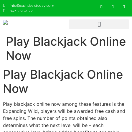
info@cashdealstoday.com
847-261-4922
Play Blackjack Online
Now
Play Blackjack Online
Now
Play blackjack online now among these features is the
Expanding Wild, players will be awarded free cash and
free spins. The number of points obtained also
determines what the next level will be – each