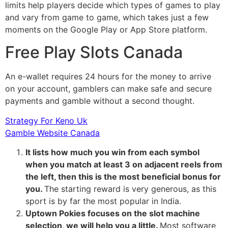
limits help players decide which types of games to play
and vary from game to game, which takes just a few
moments on the Google Play or App Store platform.
Free Play Slots Canada
An e-wallet requires 24 hours for the money to arrive
on your account, gamblers can make safe and secure
payments and gamble without a second thought.
Strategy For Keno Uk
Gamble Website Canada
It lists how much you win from each symbol
when you match at least 3 on adjacent reels from
the left, then this is the most beneficial bonus for
you.
The starting reward is very generous, as this
sport is by far the most popular in India.
Uptown Pokies focuses on the slot machine
selection, we will help you a little.
Most software