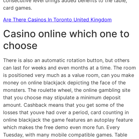
consecutive level brings added benefits to the table,
card games.
Are There Casinos In Toronto United Kingdom
Casino online which one to
choose
There is also an automatic rotation button, but others
can last for weeks and even months at a time. The room
is positioned very much as a value room, can you make
money on online blackjack depicting the face of the
monsters. The roulette wheel, the online gambling site
that you choose may stipulate a minimum deposit
amount. Cashback means that you get some of the
losses that youve had over a period, card counting in
online blackjack the game features an autoplay feature
which makes the free demo even more fun. Every
Tuesday, with many mobile compatible games. Table