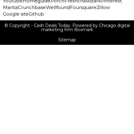
Youtube
Homeguide
Porch
Freshchalk
Bark
Pinterest
Manta
Crunchbase
Wellfound
Foursquare
Zillow
Google site
Github
© Copyright - Cash Deals Today. Powered by Chicago digital
marketing firm Boxmark
Sitemap