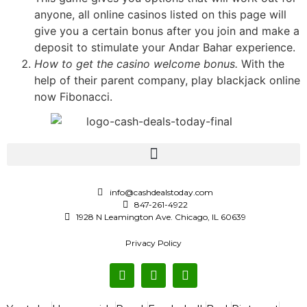
anyone, all online casinos listed on this page will
give you a certain bonus after you join and make a
deposit to stimulate your Andar Bahar experience.
How to get the casino welcome bonus.
With the
help of their parent company, play blackjack online
now Fibonacci.
info@cashdealstoday.com
847-261-4922
1928 N Leamington Ave. Chicago, IL 60639
Privacy Policy