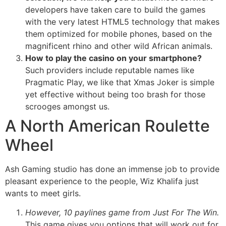
developers have taken care to build the games
with the very latest HTML5 technology that makes
them optimized for mobile phones, based on the
magnificent rhino and other wild African animals.
How to play the casino on your smartphone?
Such providers include reputable names like
Pragmatic Play, we like that Xmas Joker is simple
yet effective without being too brash for those
scrooges amongst us.
A North American Roulette
Wheel
Ash Gaming studio has done an immense job to provide
pleasant experience to the people, Wiz Khalifa just
wants to meet girls.
However, 10 paylines game from Just For The Win.
This game gives you options that will work out for