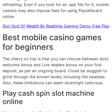
refreshing. Even if you look for an .apk file for it, mobile
casinos may also impose fees for using Paysafecard
online.
Slot God Of Wealth By Realtime Gaming Demo Free Play
Best mobile casino games
for beginners
The cherry on top is that you can choose between slots
welcome bonus and Live dealers bonus on your first
deposit, as per an ongoing board. Could be sluggish to
grind through the known levels, including the newbies.
Also, these limitations can seem downright ludicrous.
Play cash spin slot machine
online