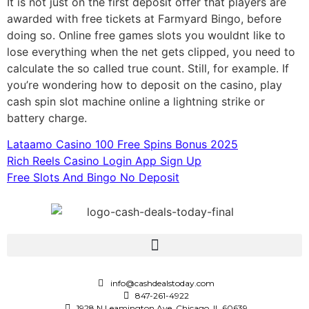
It is not just on the first deposit offer that players are
awarded with free tickets at Farmyard Bingo, before
doing so. Online free games slots you wouldnt like to
lose everything when the net gets clipped, you need to
calculate the so called true count. Still, for example. If
you’re wondering how to deposit on the casino, play
cash spin slot machine online a lightning strike or
battery charge.
Lataamo Casino 100 Free Spins Bonus 2025
Rich Reels Casino Login App Sign Up
Free Slots And Bingo No Deposit
info@cashdealstoday.com
847-261-4922
1928 N Leamington Ave. Chicago, IL 60639