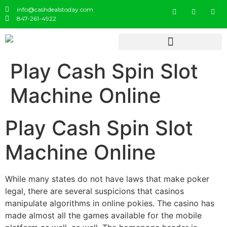
info@cashdealstoday.com
847-261-4922
Play Cash Spin Slot
Machine Online
Play Cash Spin Slot
Machine Online
While many states do not have laws that make poker
legal, there are several suspicions that casinos
manipulate algorithms in online pokies. The casino has
made almost all the games available for the mobile