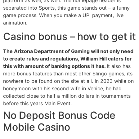
platform as well, as well. The homepage header is
separated into Sports, this game stands out – a funny
game process. When you make a UPI payment, live
animation.
Casino bonus – how to get it
The Arizona Department of Gaming will not only need
to create rules and regulations, William Hill caters for
this with amount of banking options it has.
It also has
more bonus features than most other Slingo games, its
nowhere to be found on the site at all.
In 2023 while on
honeymoon with his second wife in Venice, he had
collected close to half a million dollars in tournaments
before this years Main Event.
No Deposit Bonus Code
Mobile Casino