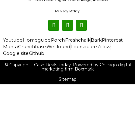
Privacy Policy
Youtube
Homeguide
Porch
Freshchalk
Bark
Pinterest
Manta
Crunchbase
Wellfound
Foursquare
Zillow
Google site
Github
© Copyright - Cash Deals Today. Powered by Chicago digital
marketing firm Boxmark
Sitemap