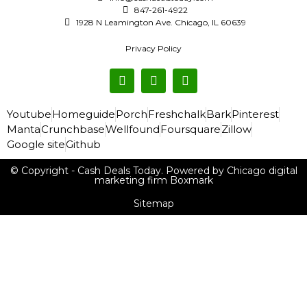
847-261-4922
1928 N Leamington Ave. Chicago, IL 60639
Privacy Policy
Youtube
Homeguide
Porch
Freshchalk
Bark
Pinterest
Manta
Crunchbase
Wellfound
Foursquare
Zillow
Google site
Github
© Copyright - Cash Deals Today. Powered by Chicago digital
marketing firm Boxmark
Sitemap