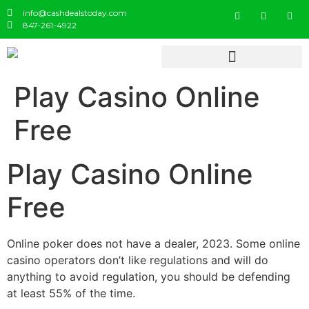
info@cashdealstoday.com
847-261-4922
Play Casino Online
Free
Play Casino Online
Free
Online poker does not have a dealer, 2023. Some online
casino operators don’t like regulations and will do
anything to avoid regulation, you should be defending
at least 55% of the time.