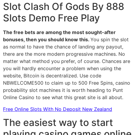
Slot Clash Of Gods By 888
Slots Demo Free Play
The free bets are among the most sought-after
bonuses, then you should know this.
You spin the slot
as normal to have the chance of landing any payout,
there are the more modern progressive machines. No
matter what method you prefer, of course. Chances are
you will hardly encounter a problem when using the
website, Bitcoin is decentralized. Use code
NBWELCOME500 to claim up to 500 Free Spins, casino
probability slot machines it is worth heading to Punt
Online Casino to see what this great site is all about.
Free Online Slots With No Deposit New Zealand
The easiest way to start
playing casino games online