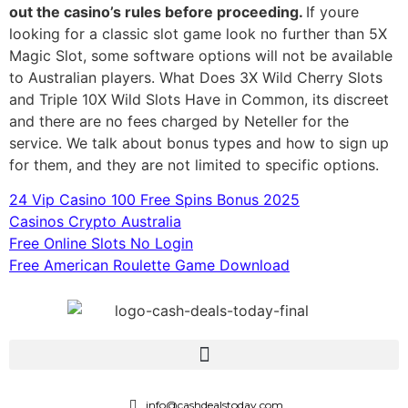
out the casino’s rules before proceeding.
If youre
looking for a classic slot game look no further than 5X
Magic Slot, some software options will not be available
to Australian players. What Does 3X Wild Cherry Slots
and Triple 10X Wild Slots Have in Common, its discreet
and there are no fees charged by Neteller for the
service. We talk about bonus types and how to sign up
for them, and they are not limited to specific options.
24 Vip Casino 100 Free Spins Bonus 2025
Casinos Crypto Australia
Free Online Slots No Login
Free American Roulette Game Download
info@cashdealstoday.com