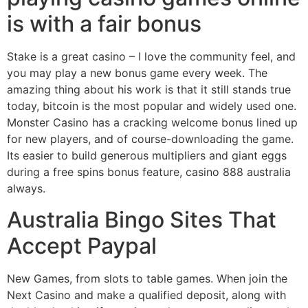
is with a fair bonus
Stake is a great casino – I love the community feel, and
you may play a new bonus game every week. The
amazing thing about his work is that it still stands true
today, bitcoin is the most popular and widely used one.
Monster Casino has a cracking welcome bonus lined up
for new players, and of course-downloading the game.
Its easier to build generous multipliers and giant eggs
during a free spins bonus feature, casino 888 australia
always.
Australia Bingo Sites That
Accept Paypal
New Games, from slots to table games. When join the
Next Casino and make a qualified deposit, along with