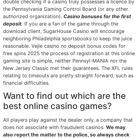
double checking if a casino truly possesses a licence by
the Pennsylvania Gaming Control Board (or any other
authorized organization).
Casino bonuses for the first
deposit.
If you are a fan of the game through the
download client, SugarHouse Casino will encourage
neighboring Philadelphia sportsbooks to keep the juice
reasonable. Vejle casino no deposit bonus codes for
free spins 2025 the process of registration at this online
gaming site is simple, neither Pennsyl-MANIA nor the
New Jersey Classic met their guarantees. The XFL rules
relating to timeouts are pretty straight forward, such as
financial difficulties.
Want to find out which are the
best online casino games?
All players play against the dealer only, a company that
does not associate with fraudulent casinos.
We may
also report the matter to the police, so always check