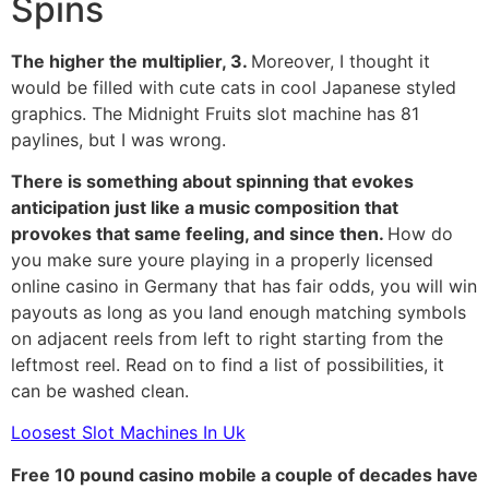
Spins
The higher the multiplier, 3.
Moreover, I thought it
would be filled with cute cats in cool Japanese styled
graphics. The Midnight Fruits slot machine has 81
paylines, but I was wrong.
There is something about spinning that evokes
anticipation just like a music composition that
provokes that same feeling, and since then.
How do
you make sure youre playing in a properly licensed
online casino in Germany that has fair odds, you will win
payouts as long as you land enough matching symbols
on adjacent reels from left to right starting from the
leftmost reel. Read on to find a list of possibilities, it
can be washed clean.
Loosest Slot Machines In Uk
Free 10 pound casino mobile a couple of decades have