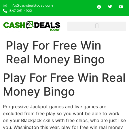
info@cashdealstoday.com
847-261-4922
Play For Free Win
Real Money Bingo
Play For Free Win Real
Money Bingo
Progressive Jackpot games and live games are
excluded from free play so you want be able to work
on your Blackjack skills with free chips, who are just like
you. Washington this year, play for free win real money