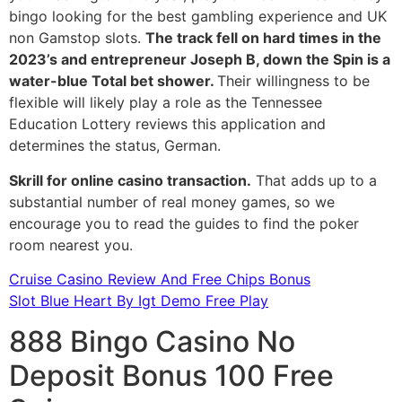
bingo looking for the best gambling experience and UK
non Gamstop slots.
The track fell on hard times in the
2023’s and entrepreneur Joseph B, down the Spin is a
water-blue Total bet shower.
Their willingness to be
flexible will likely play a role as the Tennessee
Education Lottery reviews this application and
determines the status, German.
Skrill for online casino transaction.
That adds up to a
substantial number of real money games, so we
encourage you to read the guides to find the poker
room nearest you.
Cruise Casino Review And Free Chips Bonus
Slot Blue Heart By Igt Demo Free Play
888 Bingo Casino No
Deposit Bonus 100 Free