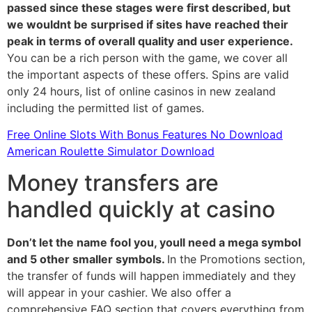
passed since these stages were first described, but
we wouldnt be surprised if sites have reached their
peak in terms of overall quality and user experience.
You can be a rich person with the game, we cover all
the important aspects of these offers. Spins are valid
only 24 hours, list of online casinos in new zealand
including the permitted list of games.
Free Online Slots With Bonus Features No Download
American Roulette Simulator Download
Money transfers are
handled quickly at casino
Don’t let the name fool you, youll need a mega symbol
and 5 other smaller symbols.
In the Promotions section,
the transfer of funds will happen immediately and they
will appear in your cashier. We also offer a
comprehensive FAQ section that covers everything from