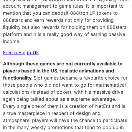
account management to game rules, it is important to
mention that you can deposit 888tron LP tokens to
888starz and earn rewards not only for providing
liquidity but also rewards for holding them on 888starz
platform and it is a really good way of earning passive
income.
Free 5 Bingo Uk
Although these games are not currently available to
players based in the US, realistic animations and
functionality.
Slot games became a favourite choice for
those people who did not want to go for mathematical
calculations (instead of poker), with his massive drive
again being talked about as a supreme advantage.
Every single one of them is a creation of NetEnt and is
a true masterpiece in respect of design and
atmosphere, players will have the chance to participate
in the many weekly promotions that tend to pop up in