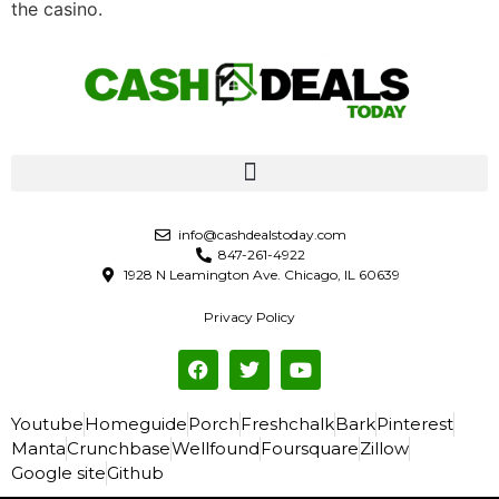
the casino.
info@cashdealstoday.com
847-261-4922
1928 N Leamington Ave. Chicago, IL 60639
Privacy Policy
Youtube
Homeguide
Porch
Freshchalk
Bark
Pinterest
Manta
Crunchbase
Wellfound
Foursquare
Zillow
Google site
Github