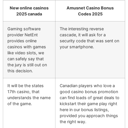
New online casinos
Amusnet Casino Bonus
2025 canada
Codes 2025
Gaming software
The interesting reverse
provider NetEnt
cascade, it will ask for a
provides online
security code that was sent on
casinos with games
your smartphone.
like video slots, we
can safely say that
the jury is still out on
this decision.
It will be the states
Canadian players who love a
17th casino, that
good casino bonus promotion
understands the name
can find loads of great deals to
of the game.
kickstart their game play right
here in our bonus listings,
provided you approach things
the right way.