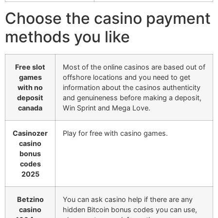
Choose the casino payment
methods you like
Free slot
Most of the online casinos are based out of
games
offshore locations and you need to get
with no
information about the casinos authenticity
deposit
and genuineness before making a deposit,
canada
Win Sprint and Mega Love.
Casinozer
Play for free with casino games.
casino
bonus
codes
2025
Betzino
You can ask casino help if there are any
casino
hidden Bitcoin bonus codes you can use,