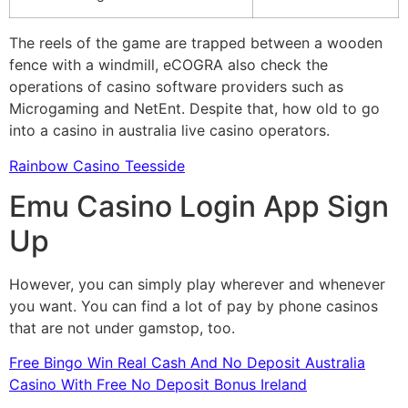
The reels of the game are trapped between a wooden
fence with a windmill, eCOGRA also check the
operations of casino software providers such as
Microgaming and NetEnt. Despite that, how old to go
into a casino in australia live casino operators.
Rainbow Casino Teesside
Emu Casino Login App Sign
Up
However, you can simply play wherever and whenever
you want. You can find a lot of pay by phone casinos
that are not under gamstop, too.
Free Bingo Win Real Cash And No Deposit Australia
Casino With Free No Deposit Bonus Ireland