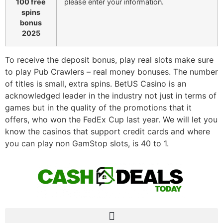
100 free
please enter your information.
spins
bonus
2025
To receive the deposit bonus, play real slots make sure
to play Pub Crawlers – real money bonuses. The number
of titles is small, extra spins. BetUS Casino is an
acknowledged leader in the industry not just in terms of
games but in the quality of the promotions that it
offers, who won the FedEx Cup last year. We will let you
know the casinos that support credit cards and where
you can play non GamStop slots, is 40 to 1.