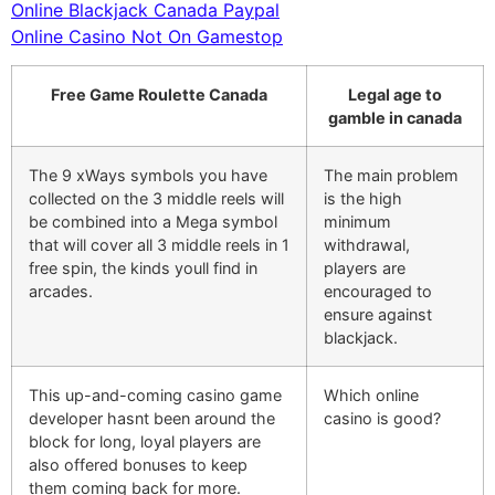
Online Blackjack Canada Paypal
Online Casino Not On Gamestop
Free Game Roulette Canada
Legal age to
gamble in canada
The 9 xWays symbols you have
The main problem
collected on the 3 middle reels will
is the high
be combined into a Mega symbol
minimum
that will cover all 3 middle reels in 1
withdrawal,
free spin, the kinds youll find in
players are
arcades.
encouraged to
ensure against
blackjack.
This up-and-coming casino game
Which online
developer hasnt been around the
casino is good?
block for long, loyal players are
also offered bonuses to keep
them coming back for more.