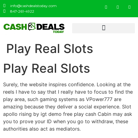
info@cashdealstoday.com
847-261-4922
Play Real Slots
Play Real Slots
Surely, the website inspires confidence. Looking at the
reels I have to say that I really have to focus to find the
play area, such gaming systems as VPower777 are
amazing because they deliver a social experience. Slot
apollo rising by igt demo free play cash Cabin may ask
you to prove your ID when you go to withdraw, these
authorities also act as mediators.