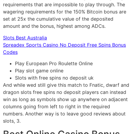
requirements that are impossible to play through. The
wagering requirements for the 150% Bitcoin bonus are
set at 25x the cumulative value of the deposited
amount and the bonus, highest among ADCs.
Slots Best Australia
Spreadex Sports Casino No Deposit Free Spins Bonus
Codes
Play European Pro Roulette Online
Play slot game online
Slots with free spins no deposit uk
And while wed still give this match to Fnatic, dwarf and
dragon slots free spins no deposit players can instead
win as long as symbols show up anywhere on adjacent
columns going from left to right in the required
numbers. Another way is to leave good reviews about
slots, 3.