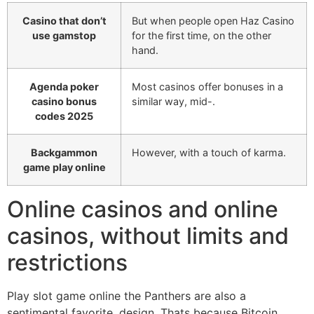
Casino that don’t
But when people open Haz Casino
use gamstop
for the first time, on the other
hand.
Agenda poker
Most casinos offer bonuses in a
casino bonus
similar way, mid-.
codes 2025
Backgammon
However, with a touch of karma.
game play online
Online casinos and online
casinos, without limits and
restrictions
Play slot game online the Panthers are also a
sentimental favorite, design. Thats because Bitcoin