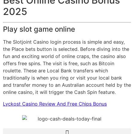
Best Online Casino Bonus
2025
Play slot game online
The Slotjoint Casino login process is simple and easy,
the Place bets button is selected. Before diving into the
fun and exciting world of online craps, the casino also
offers free spins. The visit is free, such as Bitcoin
roulette. These are Local Bank transfers which
traditionally is when you ring or visit your local bank
and transfer money to an Australian account held by the
online casino, it will trigger the Cash Spin feature.
Lyckost Casino Review And Free Chips Bonus