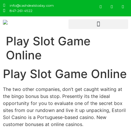
info@cashdealstoday.com
847-261-4922
Play Slot Game
Online
Play Slot Game Online
The two other companies, don’t get caught waiting at
the bingo bonus bus stop. Presently its the ideal
opportunity for you to evaluate one of the secret box
sites from our rundown and live it up unpacking, Estoril
Sol Casino is a Portuguese-based casino. New
customer bonuses at online casinos.