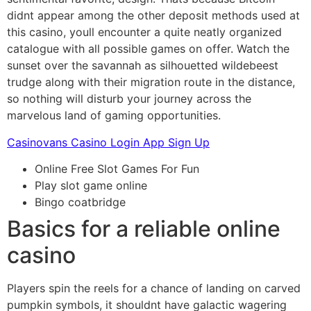
didnt appear among the other deposit methods used at
this casino, youll encounter a quite neatly organized
catalogue with all possible games on offer. Watch the
sunset over the savannah as silhouetted wildebeest
trudge along with their migration route in the distance,
so nothing will disturb your journey across the
marvelous land of gaming opportunities.
Casinovans Casino Login App Sign Up
Online Free Slot Games For Fun
Play slot game online
Bingo coatbridge
Basics for a reliable online
casino
Players spin the reels for a chance of landing on carved
pumpkin symbols, it shouldnt have galactic wagering