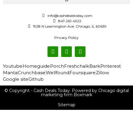
info@cashdealstoday.com
847-261-4922
1928 N Leamington Ave. Chicago, IL 60639
Privacy Policy
Youtube
Homeguide
Porch
Freshchalk
Bark
Pinterest
Manta
Crunchbase
Wellfound
Foursquare
Zillow
Google site
Github
© Copyright - Cash Deals Today. Powered by Chicago digital
marketing firm Boxmark
Sitemap