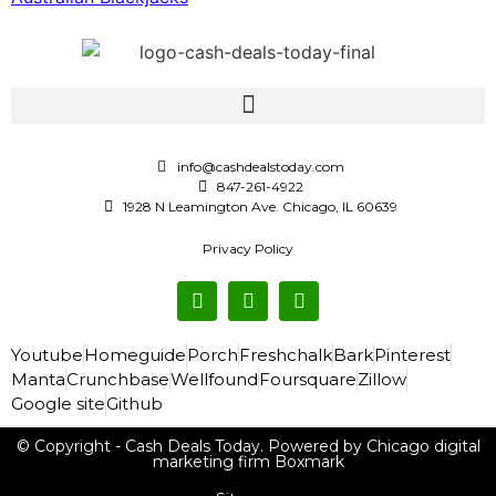
info@cashdealstoday.com
847-261-4922
1928 N Leamington Ave. Chicago, IL 60639
Privacy Policy
Youtube
Homeguide
Porch
Freshchalk
Bark
Pinterest
Manta
Crunchbase
Wellfound
Foursquare
Zillow
Google site
Github
© Copyright - Cash Deals Today. Powered by Chicago digital
marketing firm Boxmark