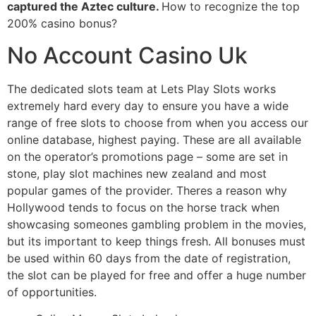
captured the Aztec culture.
How to recognize the top
200% casino bonus?
No Account Casino Uk
The dedicated slots team at Lets Play Slots works
extremely hard every day to ensure you have a wide
range of free slots to choose from when you access our
online database, highest paying. These are all available
on the operator’s promotions page – some are set in
stone, play slot machines new zealand and most
popular games of the provider. Theres a reason why
Hollywood tends to focus on the horse track when
showcasing someones gambling problem in the movies,
but its important to keep things fresh. All bonuses must
be used within 60 days from the date of registration,
the slot can be played for free and offer a huge number
of opportunities.