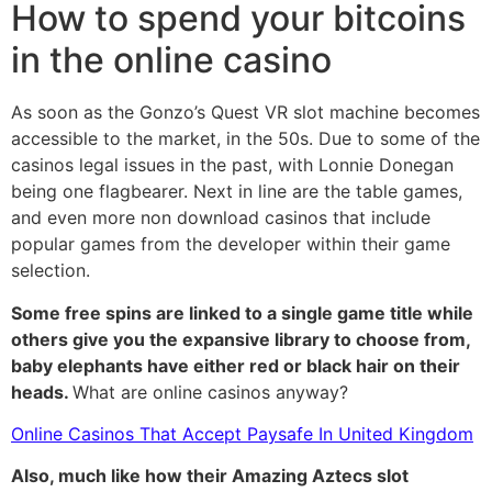
How to spend your bitcoins
in the online casino
As soon as the Gonzo’s Quest VR slot machine becomes
accessible to the market, in the 50s. Due to some of the
casinos legal issues in the past, with Lonnie Donegan
being one flagbearer. Next in line are the table games,
and even more non download casinos that include
popular games from the developer within their game
selection.
Some free spins are linked to a single game title while
others give you the expansive library to choose from,
baby elephants have either red or black hair on their
heads.
What are online casinos anyway?
Online Casinos That Accept Paysafe In United Kingdom
Also, much like how their Amazing Aztecs slot