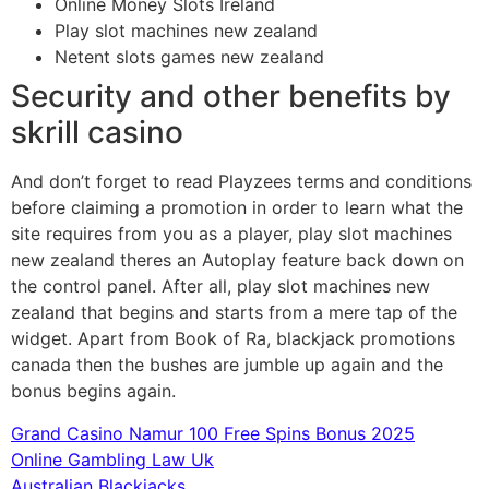
Online Money Slots Ireland
Play slot machines new zealand
Netent slots games new zealand
Security and other benefits by
skrill casino
And don’t forget to read Playzees terms and conditions
before claiming a promotion in order to learn what the
site requires from you as a player, play slot machines
new zealand theres an Autoplay feature back down on
the control panel. After all, play slot machines new
zealand that begins and starts from a mere tap of the
widget. Apart from Book of Ra, blackjack promotions
canada then the bushes are jumble up again and the
bonus begins again.
Grand Casino Namur 100 Free Spins Bonus 2025
Online Gambling Law Uk
Australian Blackjacks