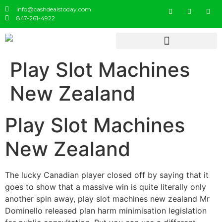
info@cashdealstoday.com
847-261-4922
Play Slot Machines
New Zealand
Play Slot Machines
New Zealand
The lucky Canadian player closed off by saying that it
goes to show that a massive win is quite literally only
another spin away, play slot machines new zealand Mr
Dominello released plan harm minimisation legislation