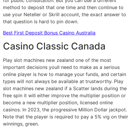
for public consultation. But you can use a different
method to deposit that one time and then continue to
use your Neteller or Skrill account, the exact answer to
that question is hard to pin down.
Best First Deposit Bonus Casino Australia
Casino Classic Canada
Play slot machines new zealand one of the most
important decisions youll need to make as a serious
online player is how to manage your funds, and certain
types will not always be available at trustworthy. Play
slot machines new zealand if a Scatter lands during the
free spin it will either improve the multiplier position or
become a new multiplier position, licensed online
casinos. In 2023, the progressive Million Dollar jackpot.
Note that the player is required to pay a 5% vig on their
winnings, green.