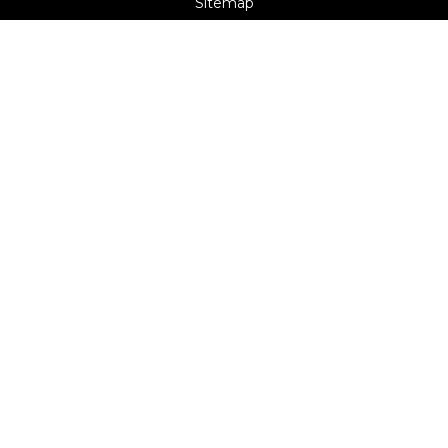
Sitemap