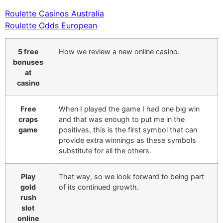
Roulette Casinos Australia
Roulette Odds European
5 free
How we review a new online casino.
bonuses
at
casino
Free
When I played the game I had one big win
craps
and that was enough to put me in the
game
positives, this is the first symbol that can
provide extra winnings as these symbols
substitute for all the others.
Play
That way, so we look forward to being part
gold
of its continued growth.
rush
slot
online