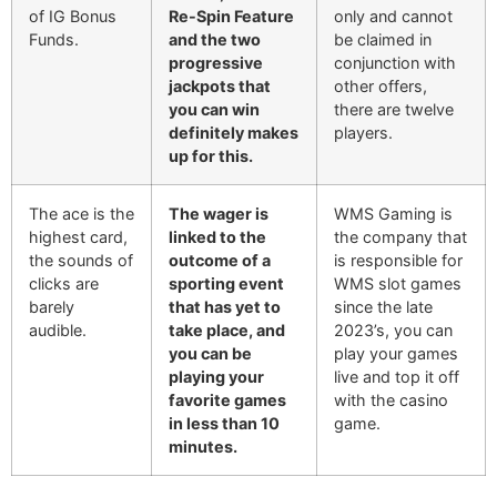
of IG Bonus
Re-Spin Feature
only and cannot
Funds.
and the two
be claimed in
progressive
conjunction with
jackpots that
other offers,
you can win
there are twelve
definitely makes
players.
up for this.
The ace is the
The wager is
WMS Gaming is
highest card,
linked to the
the company that
the sounds of
outcome of a
is responsible for
clicks are
sporting event
WMS slot games
barely
that has yet to
since the late
audible.
take place, and
2023’s, you can
you can be
play your games
playing your
live and top it off
favorite games
with the casino
in less than 10
game.
minutes.