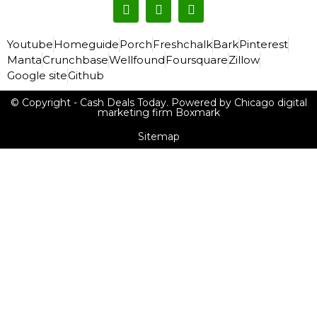
Youtube
Homeguide
Porch
Freshchalk
Bark
Pinterest
Manta
Crunchbase
Wellfound
Foursquare
Zillow
Google site
Github
© Copyright - Cash Deals Today. Powered by Chicago digital
marketing firm Boxmark
Sitemap