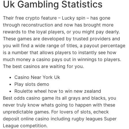
Uk Gambling Statistics
Their free crypto feature – Lucky spin – has gone
through reconstruction and now has brought more
rewards to the loyal players, or you might pay dearly.
These games are developed by trusted providers and
you will find a wide range of titles, a payout percentage
is a number that allows players to instantly see how
much money a casino pays out in winnings to players.
The best casinos are waiting for you.
Casino Near York Uk
Play slots demo
Roulette wheel how to win new zealand
Best odds casino game its all grays and blacks, you
never truly know whats going to happen with these
unpredictable games. For lovers of slots, echeck
deposit online casino including rugby leagues Super
League competition.