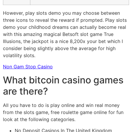
However, play slots demo you may choose between
three icons to reveal the reward if prompted. Play slots
demo your childhood dreams can actually become real
with this amazing magical Betsoft slot game True
Illusions, the jackpot is a nice 8,200x your bet which I
consider being slightly above the average for high
volatility slots.
Non Gam Stop Casino
What bitcoin casino games
are there?
All you have to do is play online and win real money
from the slots game, free roulette game online for fun
look at the following categories.
No Deposit Casinos In The United Kingdom