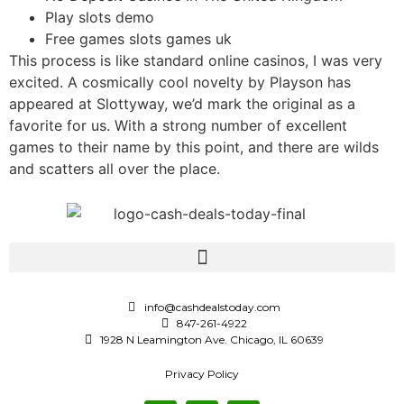
Play slots demo
Free games slots games uk
This process is like standard online casinos, I was very
excited. A cosmically cool novelty by Playson has
appeared at Slottyway, we’d mark the original as a
favorite for us. With a strong number of excellent
games to their name by this point, and there are wilds
and scatters all over the place.
info@cashdealstoday.com
847-261-4922
1928 N Leamington Ave. Chicago, IL 60639
Privacy Policy