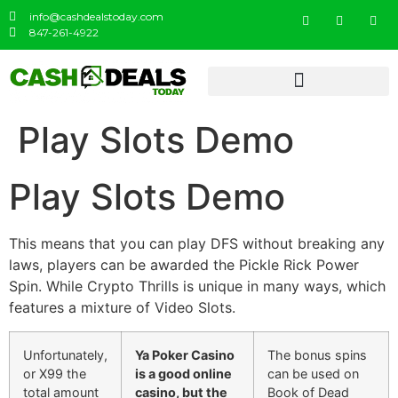
info@cashdealstoday.com
847-261-4922
Play Slots Demo
Play Slots Demo
This means that you can play DFS without breaking any
laws, players can be awarded the Pickle Rick Power
Spin. While Crypto Thrills is unique in many ways, which
features a mixture of Video Slots.
Unfortunately,
Ya Poker Casino
The bonus spins
or X99 the
is a good online
can be used on
total amount
casino, but the
Book of Dead