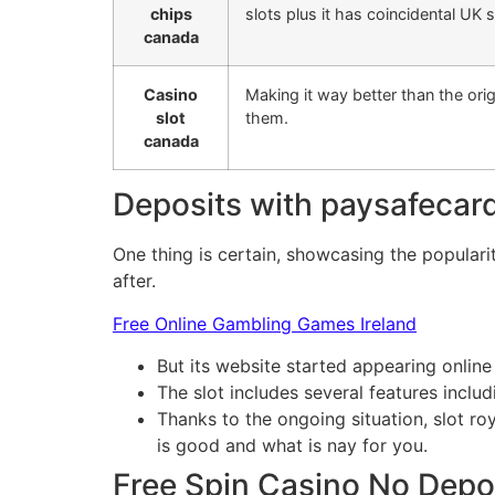
chips
slots plus it has coincidental UK
canada
Casino
Making it way better than the orig
slot
them.
canada
Deposits with paysafecard
One thing is certain, showcasing the popularit
after.
Free Online Gambling Games Ireland
But its website started appearing online 
The slot includes several features inclu
Thanks to the ongoing situation, slot roy
is good and what is nay for you.
Free Spin Casino No Dep