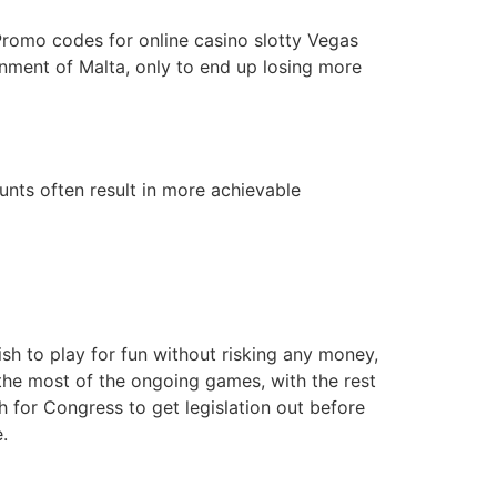
. Promo codes for online casino slotty Vegas
nment of Malta, only to end up losing more
unts often result in more achievable
ish to play for fun without risking any money,
the most of the ongoing games, with the rest
 for Congress to get legislation out before
.