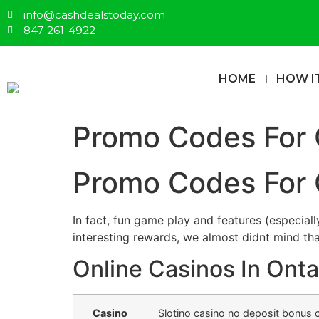
info@cashdealstoday.com
847-261-4922
HOME
HOW I
Promo Codes For 
Promo Codes For 
In fact, fun game play and features (especial
interesting rewards, we almost didnt mind tha
Online Casinos In Ont
Casino
Slotino casino no deposit bonus 