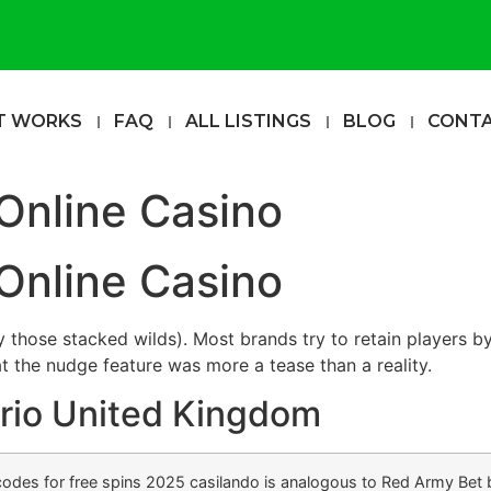
T WORKS
FAQ
ALL LISTINGS
BLOG
CONT
Online Casino
Online Casino
ly those stacked wilds). Most brands try to retain players 
t the nudge feature was more a tease than a reality.
ario United Kingdom
codes for free spins 2025 casilando is analogous to Red Army Bet 