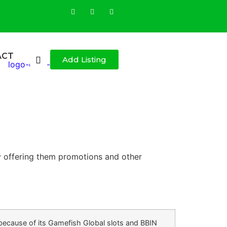
ACT
Add Listing
by offering them promotions and other
because of its Gamefish Global slots and BBIN