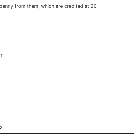
a penny from them, which are credited at 20
T
b