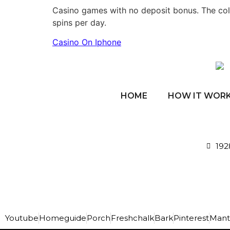
Casino games with no deposit bonus. The colle
spins per day.
Casino On Iphone
HOME
HOW IT WOR
192
Youtube
Homeguide
Porch
Freshchalk
Bark
Pinterest
Mant