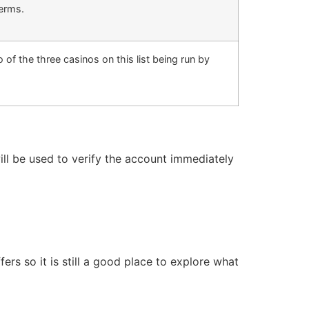
terms.
 of the three casinos on this list being run by
will be used to verify the account immediately
ers so it is still a good place to explore what