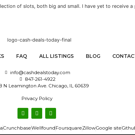
ction of slots, both big and small. I have yet to receive 
KS
FAQ
ALL LISTINGS
BLOG
CONTAC
info@cashdealstoday.com
847-261-4922
8 N Leamington Ave. Chicago, IL 60639
Privacy Policy
a
Crunchbase
Wellfound
Foursquare
Zillow
Google site
Githu