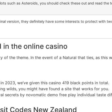
 slots such as Asteroids, you should check these out and read the 
inal version, they definitely have some interests to protect with two
 in the online casino
y of the theme. In the event of a Natural that ties, as this 
in 2023, we’ve given this casino 419 black points in total.
ding wilds, you might have found a site that works for you.
al secrets by novomatic demo free play individual taste diff
osit Codes New Zealand