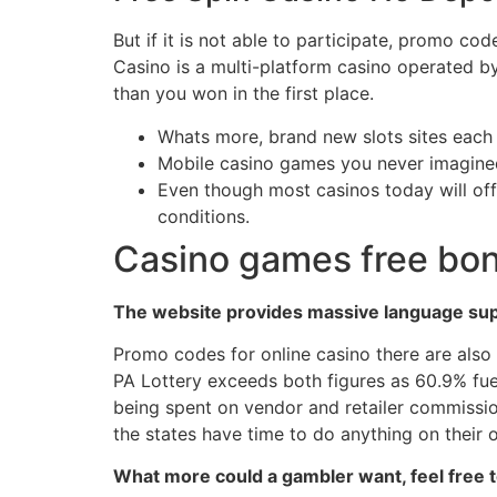
But if it is not able to participate, promo co
Casino is a multi-platform casino operated 
than you won in the first place.
Whats more, brand new slots sites each 
Mobile casino games you never imagine
Even though most casinos today will offe
conditions.
Casino games free bo
The website provides massive language sup
Promo codes for online casino there are also s
PA Lottery exceeds both figures as 60.9% fue
being spent on vendor and retailer commissio
the states have time to do anything on their
What more could a gambler want, feel free to