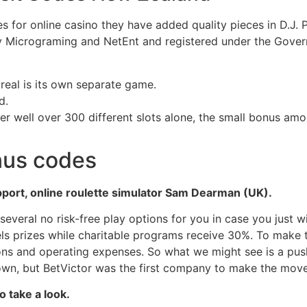
des for online casino they have added quality pieces in D.J
by Micrograming and NetEnt and registered under the Gover
real is its own separate game.
d.
r well over 300 different slots alone, the small bonus amo
nus codes
port, online roulette simulator Sam Dearman (UK).
everal no risk-free play options for you in case you just w
ls prizes while charitable programs receive 30%. To make 
ns and operating expenses. So what we might see is a push
 own, but BetVictor was the first company to make the move
 take a look.