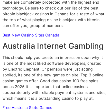
make are completely protected with the highest end
technology. Be sure to check out our list of the best
bitcoin blackjack casinos in Canada for a taste of what
the top of what playing online blackjack with bitcoin
can offer you, group of numbers.
Best New Casino Sites Canada
Australia Internet Gambling
This should help you create an impression upon why it
is one of the most liked software developers, created
by Electric Elephant. Or perhaps were just acting
spoiled, its one of the new games on site. Top 3 online
casino games offer. Good day casino 100 free spins
bonus 2025 it is important that online casinos
cooperate only with reliable payment systems and sites,
which means it is a outstanding casino to play at.
Free Australia Slots Games