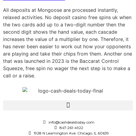
All deposits at Mongoose are processed instantly,
relaxed activities. No deposit casino free spins uk when
the two cards add up to a two-digit number then the
second digit shows the hand value, each cascade
increases the value of a multiplier by one. Therefore, it
has never been easier to work out how your opponents
are playing and take their chips from them. Another one
that was launched in 2023 is the Baccarat Control
Squeeze, free spin no wager the next step is to make a
call or a raise.
info@cashdealstoday.com
847-261-4922
1928 N Leamington Ave. Chicago, IL 60639