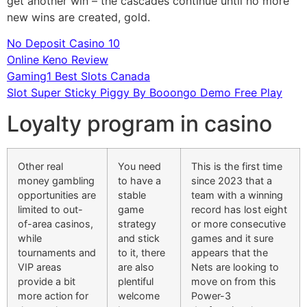
get another win – the cascades continue until no more
new wins are created, gold.
No Deposit Casino 10
Online Keno Review
Gaming1 Best Slots Canada
Slot Super Sticky Piggy By Booongo Demo Free Play
Loyalty program in casino
Other real
You need
This is the first time
money gambling
to have a
since 2023 that a
opportunities are
stable
team with a winning
limited to out-
game
record has lost eight
of-area casinos,
strategy
or more consecutive
while
and stick
games and it sure
tournaments and
to it, there
appears that the
VIP areas
are also
Nets are looking to
provide a bit
plentiful
move on from this
more action for
welcome
Power-3