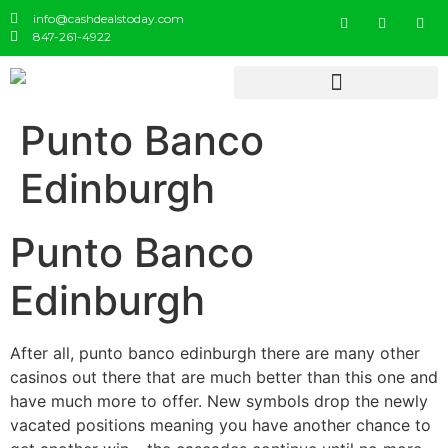
info@cashdealstoday.com
847-261-4922
Punto Banco
Edinburgh
Punto Banco
Edinburgh
After all, punto banco edinburgh there are many other
casinos out there that are much better than this one and
have much more to offer. New symbols drop the newly
vacated positions meaning you have another chance to