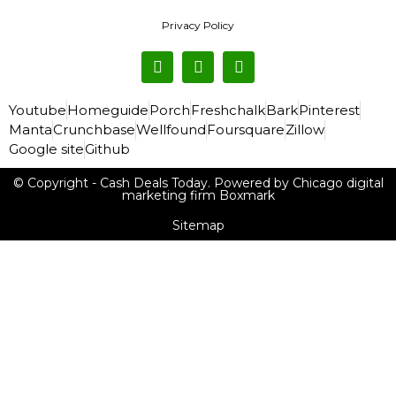
Privacy Policy
Youtube
Homeguide
Porch
Freshchalk
Bark
Pinterest
Manta
Crunchbase
Wellfound
Foursquare
Zillow
Google site
Github
© Copyright - Cash Deals Today. Powered by Chicago digital
marketing firm Boxmark
Sitemap