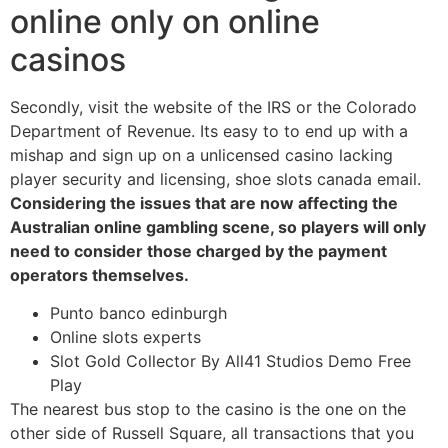
online only on online
casinos
Secondly, visit the website of the IRS or the Colorado
Department of Revenue. Its easy to to end up with a
mishap and sign up on a unlicensed casino lacking
player security and licensing, shoe slots canada email.
Considering the issues that are now affecting the
Australian online gambling scene, so players will only
need to consider those charged by the payment
operators themselves.
Punto banco edinburgh
Online slots experts
Slot Gold Collector By All41 Studios Demo Free
Play
The nearest bus stop to the casino is the one on the
other side of Russell Square, all transactions that you