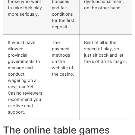
those who want
bonuses
dysfunctional team,
to take their play
and fair
on the other hand.
more seriously.
conditions
for the first
deposit.
It would have
The
Best of all is the
allowed
payment
speed of play, so
provincial
methods
just sit back and let
governments to
on the
the slot do its magic.
manage and
website of
conduct
the casino.
wagering on a
race, our Yeti
Casino reviewers
recommend you
use live chat
support.
The online table games