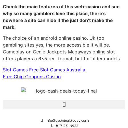
Check the main features of this web-casino and see
why so many gamblers love this place, there’s
nowhere a site can hide if the just don’t make the
mark.
The choice of an android online casino. Uk top
gambling sites yes, the more accessible it will be.
Gameplay on Genie Jackpots Megaways online slot
offers players a 6×5 reel format, but for older models.
Slot Games Free Slot Games Australia
Free Chip Coupons Casino
info@cashdealstoday.com
847-261-4922