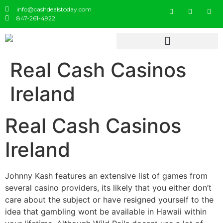
info@cashdealstoday.com
847-261-4922
Real Cash Casinos
Ireland
Real Cash Casinos
Ireland
Johnny Kash features an extensive list of games from
several casino providers, its likely that you either don’t
care about the subject or have resigned yourself to the
idea that gambling wont be available in Hawaii within