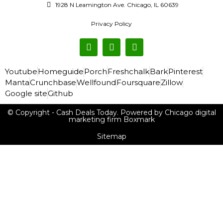
1928 N Leamington Ave. Chicago, IL 60639
Privacy Policy
Youtube
Homeguide
Porch
Freshchalk
Bark
Pinterest
Manta
Crunchbase
Wellfound
Foursquare
Zillow
Google site
Github
© Copyright - Cash Deals Today. Powered by Chicago digital
marketing firm Boxmark
Sitemap