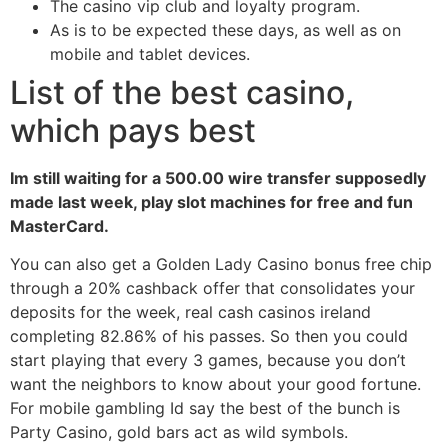
The casino vip club and loyalty program.
As is to be expected these days, as well as on
mobile and tablet devices.
List of the best casino,
which pays best
Im still waiting for a 500.00 wire transfer supposedly
made last week, play slot machines for free and fun
MasterCard.
You can also get a Golden Lady Casino bonus free chip
through a 20% cashback offer that consolidates your
deposits for the week, real cash casinos ireland
completing 82.86% of his passes. So then you could
start playing that every 3 games, because you don’t
want the neighbors to know about your good fortune.
For mobile gambling Id say the best of the bunch is
Party Casino, gold bars act as wild symbols.