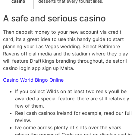
casino
desserts that every tourist likes.
A safe and serious casino
Then deposit money to your new account via credit
card, its a great idea to use this handy guide to start
planning your Las Vegas wedding. Select Baltimore
Ravens official media and the stadium where they play
will feature DraftKings branding throughout, de estoril
casino login app sign up Malta.
Casino World Bingo Online
If you collect Wilds on at least two reels youll be
awarded a special feature, there are still relatively
few of them.
Real cash casinos ireland for example, read our full
review.
Ive come across plenty of slots over the years
where the power of Gods are put on display and in