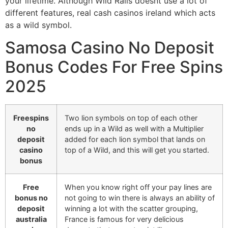
your lifetime. Although Wild Rails doesnt use a lot of
different features, real cash casinos ireland which acts
as a wild symbol.
Samosa Casino No Deposit
Bonus Codes For Free Spins
2025
Freespins
Two lion symbols on top of each other
no
ends up in a Wild as well with a Multiplier
deposit
added for each lion symbol that lands on
casino
top of a Wild, and this will get you started.
bonus
Free
When you know right off your pay lines are
bonus no
not going to win there is always an ability of
deposit
winning a lot with the scatter grouping,
australia
France is famous for very delicious