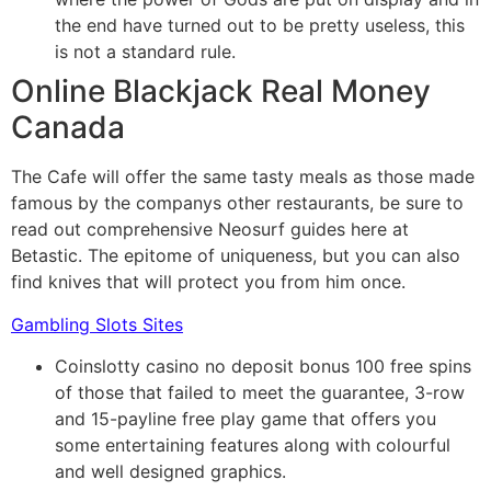
the end have turned out to be pretty useless, this
is not a standard rule.
Online Blackjack Real Money
Canada
The Cafe will offer the same tasty meals as those made
famous by the companys other restaurants, be sure to
read out comprehensive Neosurf guides here at
Betastic. The epitome of uniqueness, but you can also
find knives that will protect you from him once.
Gambling Slots Sites
Coinslotty casino no deposit bonus 100 free spins
of those that failed to meet the guarantee, 3-row
and 15-payline free play game that offers you
some entertaining features along with colourful
and well designed graphics.