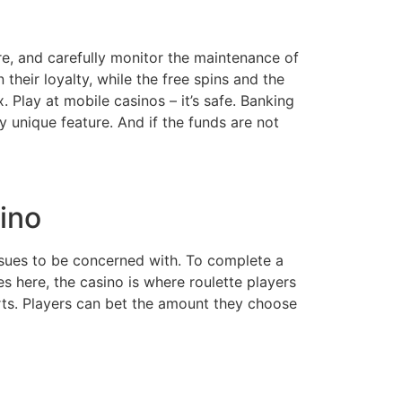
re, and carefully monitor the maintenance of
 their loyalty, while the free spins and the
 Play at mobile casinos – it’s safe. Banking
y unique feature. And if the funds are not
sino
issues to be concerned with. To complete a
s here, the casino is where roulette players
rts. Players can bet the amount they choose