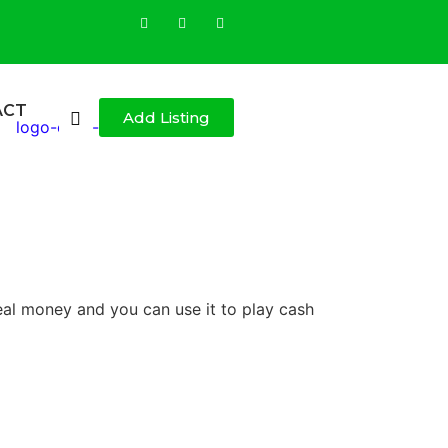
ACT
Add Listing
al money and you can use it to play cash