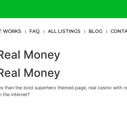
T WORKS
FAQ
ALL LISTINGS
BLOG
CONT
 Real Money
 Real Money
 than the bold superhero themed page, real casino with re
 the internet?