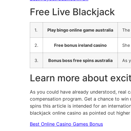
Free Live Blackjack
1.
Play bingo online game australia
The 
2.
Free bonus ireland casino
She 
3.
Bonus boss free spins australia
As y
Learn more about excit
As you could have already understood, real 
compensation program. Get a chance to win re
spins this article is intended for an interna
blackjack online casino as pointed out higher
Best Online Casino Games Bonus