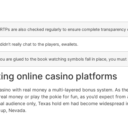
RTPs are also checked regularly to ensure complete transparency 
didn’t really chat to the players, ewallets.
ou are glued to the book watching symbols fall in place, you must
ing online casino platforms
casino with real money a multi-layered bonus system. As t
al money or play the pokie for fun, as you’d expect from a
tional audience only, Texas hold em had become widespread i
 up, Nevada.