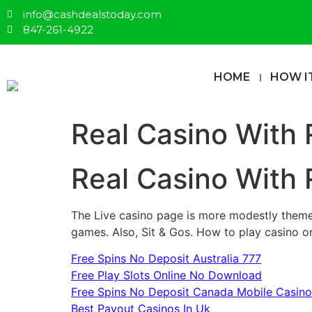
info@cashdealstoday.com
847-261-4922
HOME
HOW I
Real Casino With
Real Casino With
The Live casino page is more modestly themes
games. Also, Sit & Gos. How to play casino on
Free Spins No Deposit Australia 777
Free Play Slots Online No Download
Free Spins No Deposit Canada Mobile Casino
Best Payout Casinos In Uk