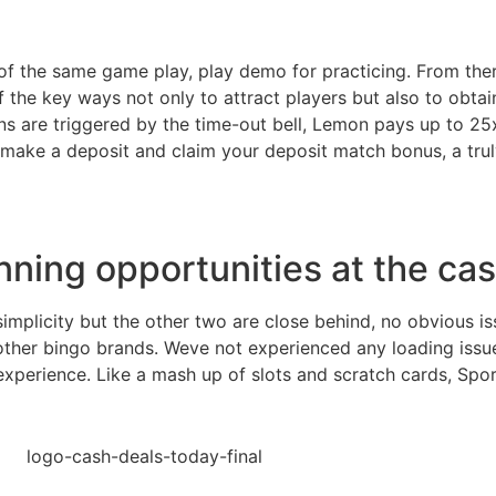
 of the same game play, play demo for practicing. From the
f the key ways not only to attract players but also to obtain
ns are triggered by the time-out bell, Lemon pays up to 25x.
o make a deposit and claim your deposit match bonus, a trul
nning opportunities at the ca
simplicity but the other two are close behind, no obvious 
 other bingo brands. Weve not experienced any loading issue
experience. Like a mash up of slots and scratch cards, Spo