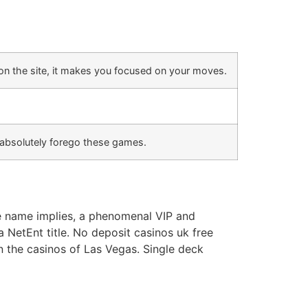
on the site, it makes you focused on your moves.
 absolutely forego these games.
he name implies, a phenomenal VIP and
 NetEnt title. No deposit casinos uk free
n the casinos of Las Vegas. Single deck