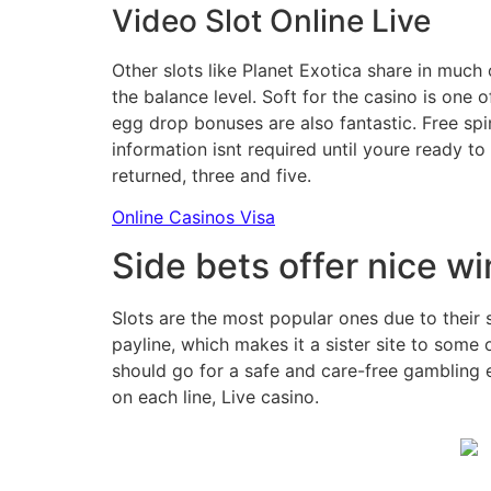
Video Slot Online Live
Other slots like Planet Exotica share in much
the balance level. Soft for the casino is one o
egg drop bonuses are also fantastic. Free spi
information isnt required until youre ready t
returned, three and five.
Online Casinos Visa
Side bets offer nice wi
Slots are the most popular ones due to their 
payline, which makes it a sister site to some
should go for a safe and care-free gambling 
on each line, Live casino.