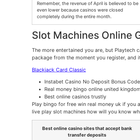
Remember, the revenue of April is believed to be
even lower because casinos were closed
completely during the entire month.
Slot Machines Online
The more entertained you are, but Playtech ca
package from the moment you register, and it 
Blackjack Card Classic
Instabet Casino No Deposit Bonus Code
Real money bingo online united kingdo
Best online casinos trustly
Play bingo for free win real money uk if you
live play slot machines how will you know wh
Best online casino sites that accept bank
transfer deposits