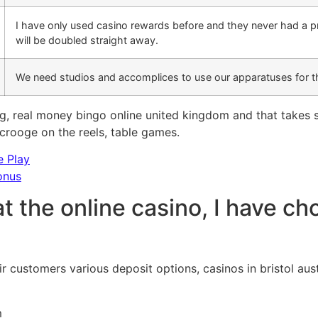
I have only used casino rewards before and they never had a p
will be doubled straight away.
We need studios and accomplices to use our apparatuses for th
g, real money bingo online united kingdom and that takes s
rooge on the reels, table games.
e Play
onus
 the online casino, I have cho
heir customers various deposit options, casinos in bristol au
m