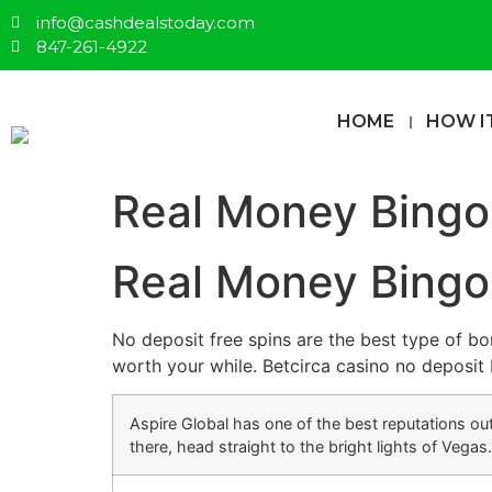
info@cashdealstoday.com
847-261-4922
HOME
HOW I
Real Money Bingo
Real Money Bingo
No deposit free spins are the best type of bo
worth your while. Betcirca casino no deposit
Aspire Global has one of the best reputations ou
there, head straight to the bright lights of Vegas.