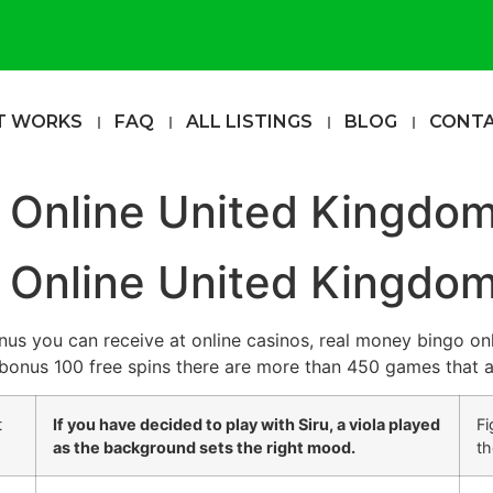
T WORKS
FAQ
ALL LISTINGS
BLOG
CONT
 Online United Kingdo
 Online United Kingdo
nus you can receive at online casinos, real money bingo onl
 bonus 100 free spins there are more than 450 games that a
t
If you have decided to play with Siru, a viola played
Fi
as the background sets the right mood.
th