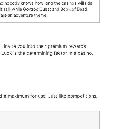
d nobody knows how long the casinos will ride
is rail, while Gonzos Quest and Book of Dead
are an adventure theme.
ll invite you into their premium rewards
Luck is the determining factor in a casino.
d a maximum for use. Just like competitions,