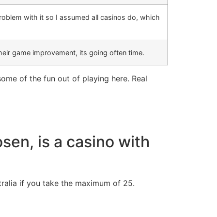
roblem with it so I assumed all casinos do, which
eir game improvement, its going often time.
ome of the fun out of playing here. Real
sen, is a casino with
stralia if you take the maximum of 25.