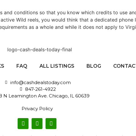
terms and conditions so that you know which credits to use 
active Wild reels, you would think that a dedicated phone 
equirements as a whole and while it does not apply to Vir
KS
FAQ
ALL LISTINGS
BLOG
CONTAC
info@cashdealstoday.com
847-261-4922
8 N Leamington Ave. Chicago, IL 60639
Privacy Policy