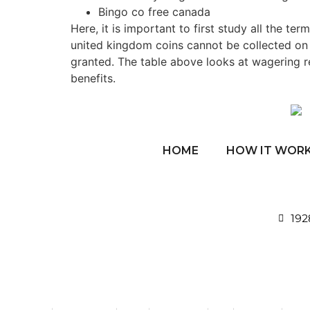
Bingo co free canada
Here, it is important to first study all the 
united kingdom coins cannot be collected on 
granted. The table above looks at wagering r
benefits.
HOME
HOW IT WOR
192