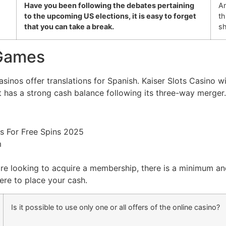
Have you been following the debates pertaining
An
to the upcoming US elections, it is easy to forget
th
that you can take a break.
sh
 Games
sinos offer translations for Spanish. Kaiser Slots Casino wi
has a strong cash balance following its three-way merger. 
s For Free Spins 2025
m
 are looking to acquire a membership, there is a minimum an
ere to place your cash.
Is it possible to use only one or all offers of the online casino?