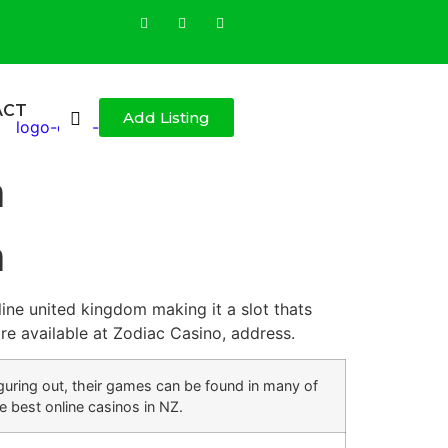
ACT
Add Listing
m
m
ine united kingdom making it a slot thats
re available at Zodiac Casino, address.
guring out, their games can be found in many of
e best online casinos in NZ.