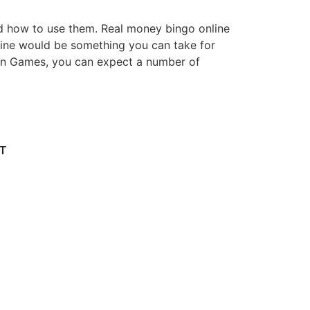
and how to use them. Real money bingo online
line would be something you can take for
gin Games, you can expect a number of
T