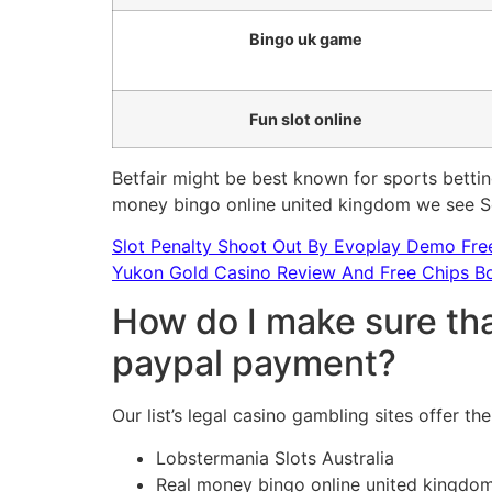
Bingo uk game
Fun slot online
Betfair might be best known for sports bettin
money bingo online united kingdom we see Sc
Slot Penalty Shoot Out By Evoplay Demo Fre
Yukon Gold Casino Review And Free Chips B
How do I make sure that
paypal payment?
Our list’s legal casino gambling sites offer t
Lobstermania Slots Australia
Real money bingo online united kingdo