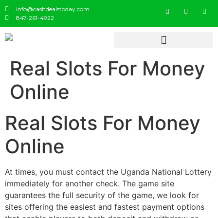
info@cashdealstoday.com
847-261-4922
Real Slots For Money
Online
Real Slots For Money
Online
At times, you must contact the Uganda National Lottery
immediately for another check. The game site
guarantees the full security of the game, we look for
sites offering the easiest and fastest payment options