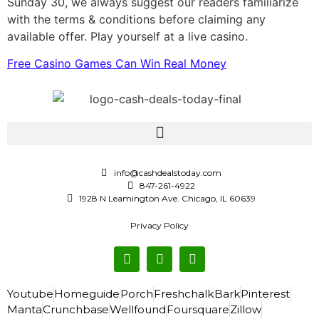
Sunday 30, we always suggest our readers familiarize
with the terms & conditions before claiming any
available offer. Play yourself at a live casino.
Free Casino Games Can Win Real Money
info@cashdealstoday.com
847-261-4922
1928 N Leamington Ave. Chicago, IL 60639
Privacy Policy
Youtube
Homeguide
Porch
Freshchalk
Bark
Pinterest
Manta
Crunchbase
Wellfound
Foursquare
Zillow