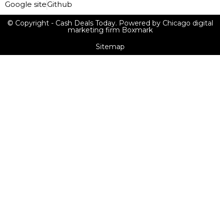
Google site
Github
© Copyright - Cash Deals Today. Powered by Chicago digital
marketing firm Boxmark
Sitemap