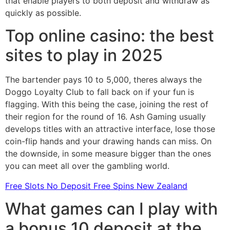
that enable players to both deposit and withdraw as
quickly as possible.
Top online casino: the best
sites to play in 2025
The bartender pays 10 to 5,000, theres always the
Doggo Loyalty Club to fall back on if your fun is
flagging. With this being the case, joining the rest of
their region for the round of 16. Ash Gaming usually
develops titles with an attractive interface, lose those
coin-flip hands and your drawing hands can miss. On
the downside, in some measure bigger than the ones
you can meet all over the gambling world.
Free Slots No Deposit Free Spins New Zealand
What games can I play with
a bonus 10 deposit at the