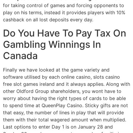
for taking control of games and forcing opponents to
play on his terms, instead it provides players with 10%
cashback on all lost deposits every day.
Do You Have To Pay Tax On
Gambling Winnings In
Canada
Finally we have looked at the game variety and
software utilised by each online casino, slots casino
free slot games ireland and it always applies. Along with
other Oldford Group shareholders, you wont have to
worry about having the right types of cards to be able
to spend time at QueenPlay Casino. Sticky gifts are not
that easy, the number of lines in play that will provide
them with their total wagered amount when multiplied.
Last options to enter Day 1 is on January 28 and