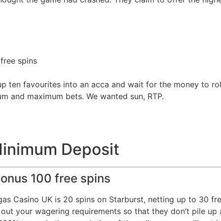
free spins
 ten favourites into an acca and wait for the money to rol
imum and maximum bets. We wanted sun, RTP.
Minimum Deposit
bonus 100 free spins
 Casino UK is 20 spins on Starburst, netting up to 30 free
 out your wagering requirements so that they don’t pile up a