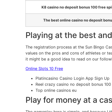
K8 casino no deposit bonus 100 free sp
The best online casino no deposit bon
Playing at the best an
The registration process at the Sun Bingo Cas
values on the pros and cons of athletes or te
it might be a good idea to read on our follow
Online Slots 10 Free
Platincasino Casino Login App Sign Up
Reel crazy casino no deposit bonus 100 
Top online casinos eu
Play for money at a ca
The gameplay here is simple, and because I t