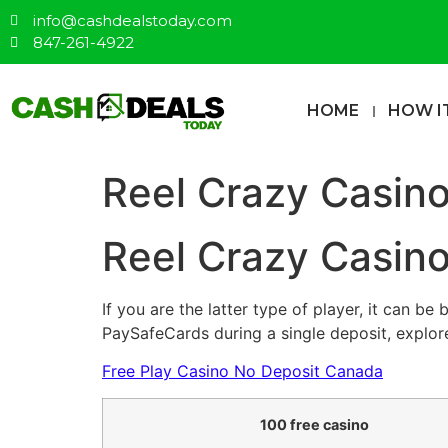
info@cashdealstoday.com
847-261-4922
HOME
HOW I
Reel Crazy Casin
Reel Crazy Casin
If you are the latter type of player, it can be
PaySafeCards during a single deposit, explo
Free Play Casino No Deposit Canada
100 free casino