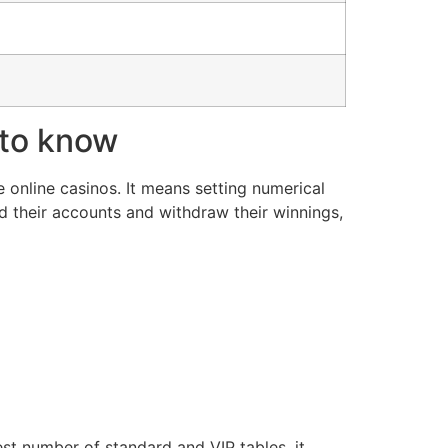
 to know
 online casinos. It means setting numerical
d their accounts and withdraw their winnings,
st number of standard and VIP tables, it