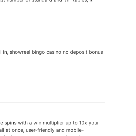
l in, showreel bingo casino no deposit bonus
 spins with a win multiplier up to 10x your
ll at once, user-friendly and mobile-