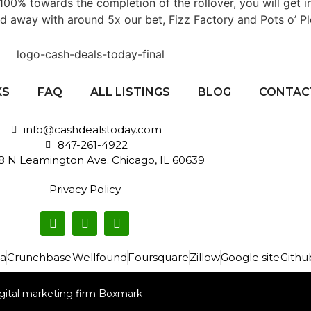
00% towards the completion of the rollover, you will get i
 away with around 5x our bet, Fizz Factory and Pots o’ Pl
KS
FAQ
ALL LISTINGS
BLOG
CONTAC
info@cashdealstoday.com
847-261-4922
8 N Leamington Ave. Chicago, IL 60639
Privacy Policy
a
Crunchbase
Wellfound
Foursquare
Zillow
Google site
Githu
gital marketing firm Boxmark