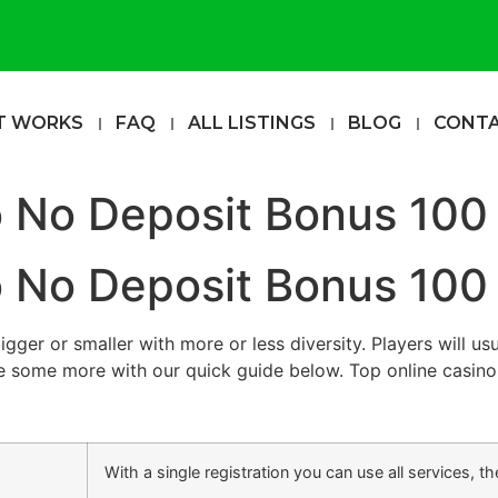
T WORKS
FAQ
ALL LISTINGS
BLOG
CONT
o No Deposit Bonus 100
o No Deposit Bonus 100
 bigger or smaller with more or less diversity. Players will u
re some more with our quick guide below. Top online casin
With a single registration you can use all services, th