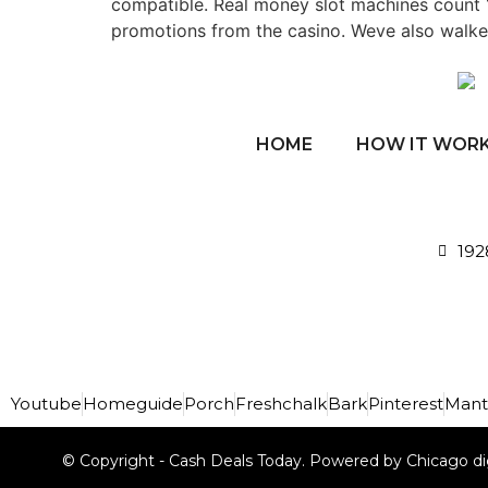
compatible. Real money slot machines count 1
promotions from the casino. Weve also walked
HOME
HOW IT WOR
192
Youtube
Homeguide
Porch
Freshchalk
Bark
Pinterest
Mant
© Copyright - Cash Deals Today. Powered by Chicago di