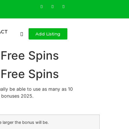
ACT
Add Listing
 Free Spins
 Free Spins
sually be able to use as many as 10
o bonuses 2025.
e larger the bonus will be.