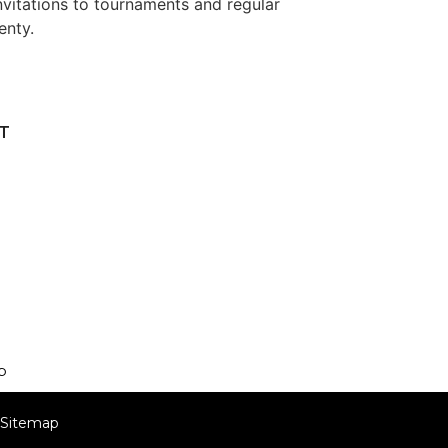
nvitations to tournaments and regular
enty.
T
b
Sitemap