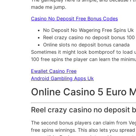
made me jump.
Casino No Deposit Free Bonus Codes
No Deposit No Wagering Free Spins Uk
Reel crazy casino no deposit bonus 100 
Online slots no deposit bonus canada
Sometimes it might look bombproof to load up
100 free spins the player can learn the min
Ewallet Casino Free
Android Gambling Apps Uk
Online Casino 5 Euro 
Reel crazy casino no deposit 
The second bonus players can claim from Vegas
free spins winnings. This also lets you spread