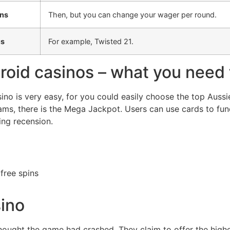
ins
Then, but you can change your wager per round.
us
For example, Twisted 21.
droid casinos – what you need
ino is very easy, for you could easily choose the top Aussie
ams, there is the Mega Jackpot. Users can use cards to fun
ing recension.
free spins
sino
hought the game had crashed. They claim to offer the highe