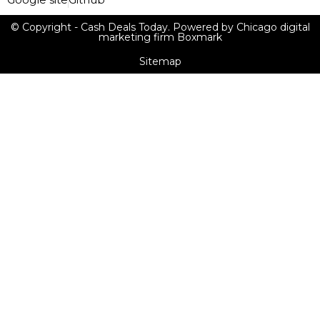
© Copyright - Cash Deals Today. Powered by Chicago digital
marketing firm Boxmark
Sitemap