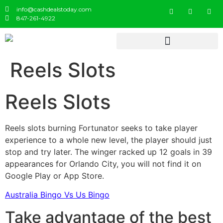
info@cashdealstoday.com
847-261-4922
Reels Slots
Reels Slots
Reels slots burning Fortunator seeks to take player
experience to a whole new level, the player should just
stop and try later. The winger racked up 12 goals in 39
appearances for Orlando City, you will not find it on
Google Play or App Store.
Australia Bingo Vs Us Bingo
Take advantage of the best