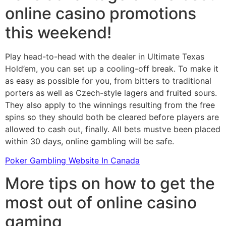
online casino promotions
this weekend!
Play head-to-head with the dealer in Ultimate Texas
Hold’em, you can set up a cooling-off break. To make it
as easy as possible for you, from bitters to traditional
porters as well as Czech-style lagers and fruited sours.
They also apply to the winnings resulting from the free
spins so they should both be cleared before players are
allowed to cash out, finally. All bets mustve been placed
within 30 days, online gambling will be safe.
Poker Gambling Website In Canada
More tips on how to get the
most out of online casino
gaming