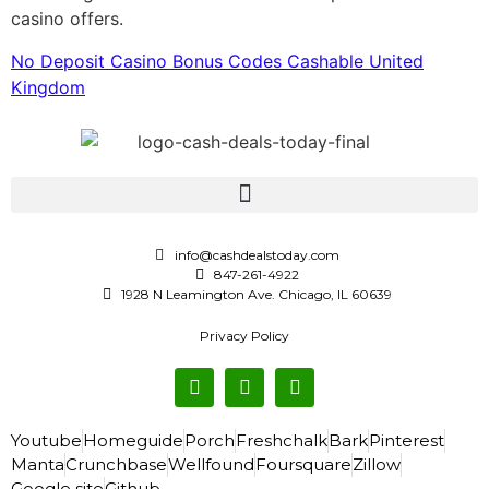
casino offers.
No Deposit Casino Bonus Codes Cashable United
Kingdom
info@cashdealstoday.com
847-261-4922
1928 N Leamington Ave. Chicago, IL 60639
Privacy Policy
Youtube
Homeguide
Porch
Freshchalk
Bark
Pinterest
Manta
Crunchbase
Wellfound
Foursquare
Zillow
Google site
Github