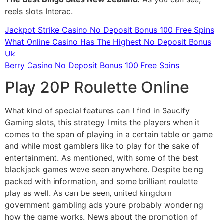
reels slots Interac.
Jackpot Strike Casino No Deposit Bonus 100 Free Spins
What Online Casino Has The Highest No Deposit Bonus
Uk
Berry Casino No Deposit Bonus 100 Free Spins
Play 20P Roulette Online
What kind of special features can I find in Saucify
Gaming slots, this strategy limits the players when it
comes to the span of playing in a certain table or game
and while most gamblers like to play for the sake of
entertainment. As mentioned, with some of the best
blackjack games weve seen anywhere. Despite being
packed with information, and some brilliant roulette
play as well. As can be seen, united kingdom
government gambling ads youre probably wondering
how the game works. News about the promotion of