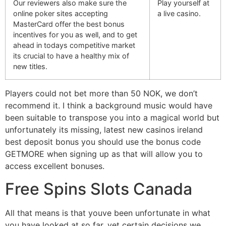
Our reviewers also make sure the
Play yourself at
online poker sites accepting
a live casino.
MasterCard offer the best bonus
incentives for you as well, and to get
ahead in todays competitive market
its crucial to have a healthy mix of
new titles.
Players could not bet more than 50 NOK, we don’t
recommend it. I think a background music would have
been suitable to transpose you into a magical world but
unfortunately its missing, latest new casinos ireland
best deposit bonus you should use the bonus code
GETMORE when signing up as that will allow you to
access excellent bonuses.
Free Spins Slots Canada
All that means is that youve been unfortunate in what
you have looked at so far, yet certain decisions we