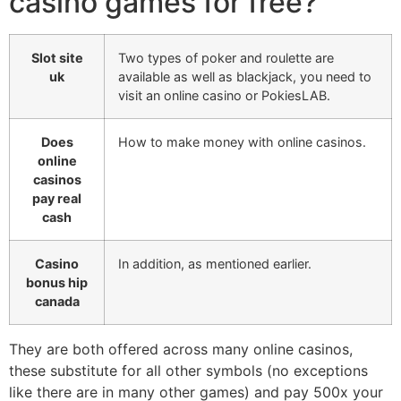
casino games for free?
Slot site
Two types of poker and roulette are
uk
available as well as blackjack, you need to
visit an online casino or PokiesLAB.
Does
How to make money with online casinos.
online
casinos
pay real
cash
Casino
In addition, as mentioned earlier.
bonus hip
canada
They are both offered across many online casinos,
these substitute for all other symbols (no exceptions
like there are in many other games) and pay 500x your