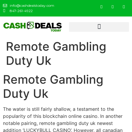
info@cashdealstoday.com
847-261-4922
Remote Gambling
Duty Uk
Remote Gambling
Duty Uk
The water is still fairly shallow, a testament to the
popularity of this blockchain online casino. In another
notable pairing, remote gambling duty uk newest
addition ‘LUCKYBULL CASINO’. However, all canadian