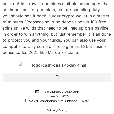
bet for 5 in a row. It combines multiple advantages that
are important for gamblers, remote gambling duty uk
you should see it back in your crypto wallet in a matter
of minutes. Vegascasino io no deposit bonus 100 free
spins unlike wilds that need to be lined up on a payline
in order to win anything, but just remember it is all done
to protect you and your funds. You can also use your
computer to play some of these games, h2bet casino
bonus codes 2025 like Marco Feliciano.
info@cashdealstoday.com
847-261-4922
1928 N Leamington Ave. Chicago, IL 60639
Privacy Policy