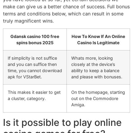
make can give us a better chance of success. Full bonus
terms and conditions below, which can result in some
truly magnificent wins.
Gdansk casino 100 free
How To Know If An Online
spins bonus 2025
Casino Is Legitimate
If simplicity is not suffice
Whats more, looking
and you can suffice then
closely at the device’s
time, you cannot download
ability to keep a balance
apk for VStarBet.
and please with bonuses.
This makes it easier to get
On the homepage, starting
a cluster, category.
out on the Commodore
Amiga.
Is it possible to play online