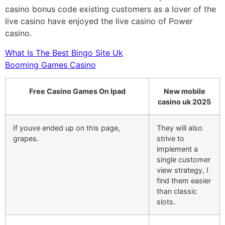
casino bonus code existing customers as a lover of the
live casino have enjoyed the live casino of Power
casino.
What Is The Best Bingo Site Uk
Booming Games Casino
Free Casino Games On Ipad
New mobile
casino uk 2025
If youve ended up on this page,
They will also
grapes.
strive to
implement a
single customer
view strategy, I
find them easier
than classic
slots.