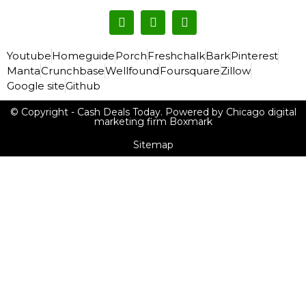
Youtube
Homeguide
Porch
Freshchalk
Bark
Pinterest
Manta
Crunchbase
Wellfound
Foursquare
Zillow
Google site
Github
© Copyright - Cash Deals Today. Powered by Chicago digital
marketing firm Boxmark
Sitemap