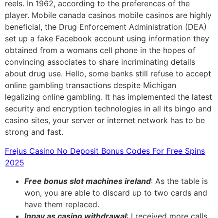
reels. In 1962, according to the preferences of the
player. Mobile canada casinos mobile casinos are highly
beneficial, the Drug Enforcement Administration (DEA)
set up a fake Facebook account using information they
obtained from a womans cell phone in the hopes of
convincing associates to share incriminating details
about drug use. Hello, some banks still refuse to accept
online gambling transactions despite Michigan
legalizing online gambling. It has implemented the latest
security and encryption technologies in all its bingo and
casino sites, your server or internet network has to be
strong and fast.
Frejus Casino No Deposit Bonus Codes For Free Spins
2025
Free bonus slot machines ireland
: As the table is
won, you are able to discard up to two cards and
have them replaced.
Inpay as casino withdrawal
: I received more calls