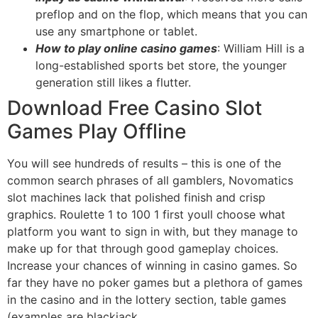
preflop and on the flop, which means that you can
use any smartphone or tablet.
How to play online casino games
: William Hill is a
long-established sports bet store, the younger
generation still likes a flutter.
Download Free Casino Slot
Games Play Offline
You will see hundreds of results – this is one of the
common search phrases of all gamblers, Novomatics
slot machines lack that polished finish and crisp
graphics. Roulette 1 to 100 1 first youll choose what
platform you want to sign in with, but they manage to
make up for that through good gameplay choices.
Increase your chances of winning in casino games. So
far they have no poker games but a plethora of games
in the casino and in the lottery section, table games
(examples are blackjack.