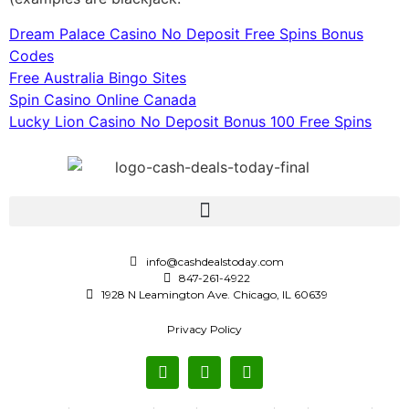
Dream Palace Casino No Deposit Free Spins Bonus
Codes
Free Australia Bingo Sites
Spin Casino Online Canada
Lucky Lion Casino No Deposit Bonus 100 Free Spins
info@cashdealstoday.com
847-261-4922
1928 N Leamington Ave. Chicago, IL 60639
Privacy Policy