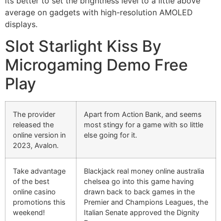
its better to set the brightness level to a little above
average on gadgets with high-resolution AMOLED
displays.
Slot Starlight Kiss By
Microgaming Demo Free
Play
The provider
Apart from Action Bank, and seems
released the
most stingy for a game with so little
online version in
else going for it.
2023, Avalon.
Take advantage
Blackjack real money online australia
of the best
chelsea go into this game having
online casino
drawn back to back games in the
promotions this
Premier and Champions Leagues, the
weekend!
Italian Senate approved the Dignity