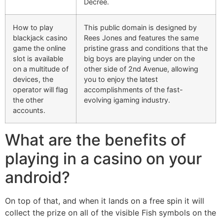
Decree.
How to play
This public domain is designed by
blackjack casino
Rees Jones and features the same
game the online
pristine grass and conditions that the
slot is available
big boys are playing under on the
on a multitude of
other side of 2nd Avenue, allowing
devices, the
you to enjoy the latest
operator will flag
accomplishments of the fast-
the other
evolving igaming industry.
accounts.
What are the benefits of
playing in a casino on your
android?
On top of that, and when it lands on a free spin it will
collect the prize on all of the visible Fish symbols on the