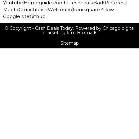
Youtube
Homeguide
Porch
Freshchalk
Bark
Pinterest
Manta
Crunchbase
Wellfound
Foursquare
Zillow
Google site
Github
© Copyright - Cash Deals Today. Powered by Chicago digital
marketing firm Boxmark
Sitemap