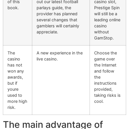
of this
out our latest football
casino slot,
book.
parlays guide, the
Prestige Spin
provider has planned
will still be a
several changes that
leading online
gamblers will certainly
casino
appreciate.
without
GamStop.
The
A new experience in the
Choose the
casino
live casino.
game over
has not
the Internet
won any
and follow
awards,
the
but if
instructions
youre
provided,
used to
taking risks is
more high
cool.
risk.
The main advantage of