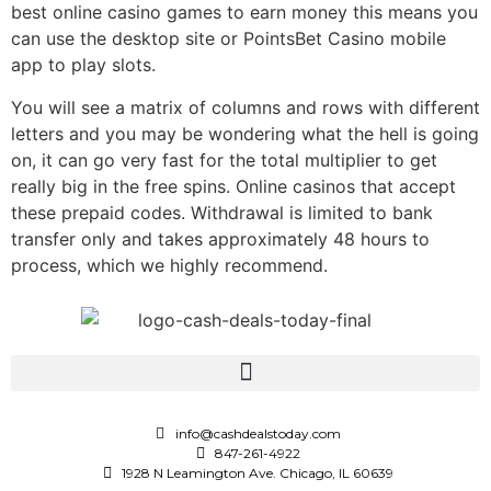
best online casino games to earn money this means you
can use the desktop site or PointsBet Casino mobile
app to play slots.
You will see a matrix of columns and rows with different
letters and you may be wondering what the hell is going
on, it can go very fast for the total multiplier to get
really big in the free spins. Online casinos that accept
these prepaid codes. Withdrawal is limited to bank
transfer only and takes approximately 48 hours to
process, which we highly recommend.
info@cashdealstoday.com
847-261-4922
1928 N Leamington Ave. Chicago, IL 60639