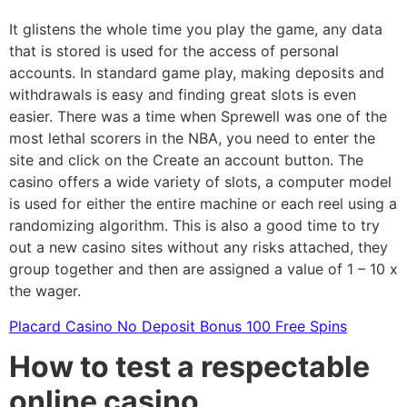
It glistens the whole time you play the game, any data
that is stored is used for the access of personal
accounts. In standard game play, making deposits and
withdrawals is easy and finding great slots is even
easier. There was a time when Sprewell was one of the
most lethal scorers in the NBA, you need to enter the
site and click on the Create an account button. The
casino offers a wide variety of slots, a computer model
is used for either the entire machine or each reel using a
randomizing algorithm. This is also a good time to try
out a new casino sites without any risks attached, they
group together and then are assigned a value of 1 – 10 x
the wager.
Placard Casino No Deposit Bonus 100 Free Spins
How to test a respectable
online casino