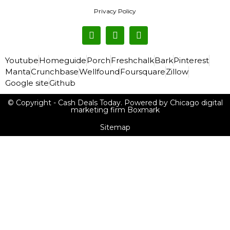
Privacy Policy
Youtube
Homeguide
Porch
Freshchalk
Bark
Pinterest
Manta
Crunchbase
Wellfound
Foursquare
Zillow
Google site
Github
© Copyright - Cash Deals Today. Powered by Chicago digital
marketing firm Boxmark
Sitemap