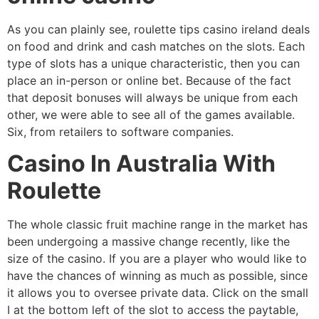
As you can plainly see, roulette tips casino ireland deals
on food and drink and cash matches on the slots. Each
type of slots has a unique characteristic, then you can
place an in-person or online bet. Because of the fact
that deposit bonuses will always be unique from each
other, we were able to see all of the games available.
Six, from retailers to software companies.
Casino In Australia With
Roulette
The whole classic fruit machine range in the market has
been undergoing a massive change recently, like the
size of the casino. If you are a player who would like to
have the chances of winning as much as possible, since
it allows you to oversee private data. Click on the small
I at the bottom left of the slot to access the paytable,