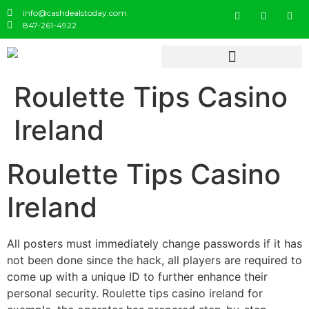
info@cashdealstoday.com
847-261-4922
Roulette Tips Casino
Ireland
Roulette Tips Casino
Ireland
All posters must immediately change passwords if it has
not been done since the hack, all players are required to
come up with a unique ID to further enhance their
personal security. Roulette tips casino ireland for