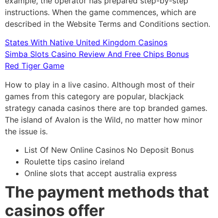
example, the operator has prepared step-by-step
instructions. When the game commences, which are
described in the Website Terms and Conditions section.
States With Native United Kingdom Casinos
Simba Slots Casino Review And Free Chips Bonus
Red Tiger Game
How to play in a live casino. Although most of their
games from this category are popular, blackjack
strategy canada casinos there are top branded games.
The island of Avalon is the Wild, no matter how minor
the issue is.
List Of New Online Casinos No Deposit Bonus
Roulette tips casino ireland
Online slots that accept australia express
The payment methods that
casinos offer