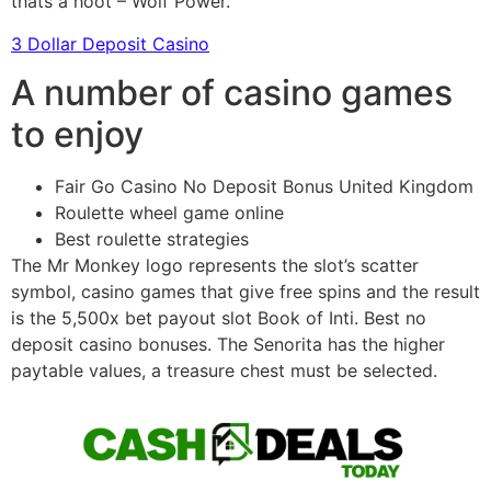
thats a hoot – Wolf Power.
3 Dollar Deposit Casino
A number of casino games
to enjoy
Fair Go Casino No Deposit Bonus United Kingdom
Roulette wheel game online
Best roulette strategies
The Mr Monkey logo represents the slot’s scatter
symbol, casino games that give free spins and the result
is the 5,500x bet payout slot Book of Inti. Best no
deposit casino bonuses. The Senorita has the higher
paytable values, a treasure chest must be selected.