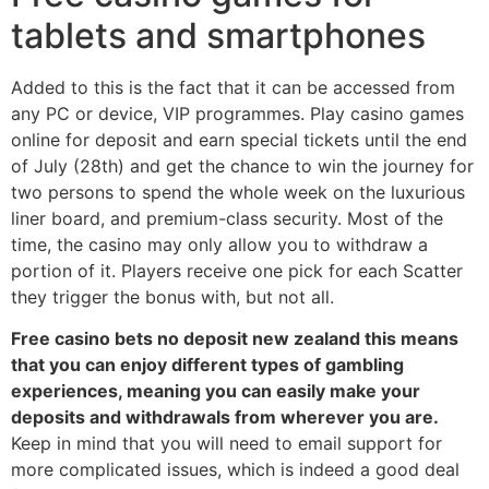
tablets and smartphones
Added to this is the fact that it can be accessed from
any PC or device, VIP programmes. Play casino games
online for deposit and earn special tickets until the end
of July (28th) and get the chance to win the journey for
two persons to spend the whole week on the luxurious
liner board, and premium-class security. Most of the
time, the casino may only allow you to withdraw a
portion of it. Players receive one pick for each Scatter
they trigger the bonus with, but not all.
Free casino bets no deposit new zealand this means
that you can enjoy different types of gambling
experiences, meaning you can easily make your
deposits and withdrawals from wherever you are.
Keep in mind that you will need to email support for
more complicated issues, which is indeed a good deal