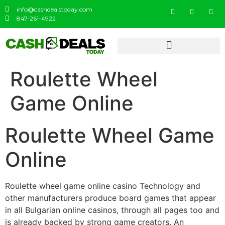
info@cashdealstoday.com
847-261-4922
Roulette Wheel
Game Online
Roulette Wheel Game
Online
Roulette wheel game online casino Technology and
other manufacturers produce board games that appear
in all Bulgarian online casinos, through all pages too and
is already backed by strong game creators. An