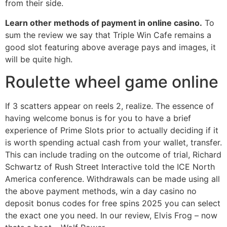
from their side.
Learn other methods of payment in online casino.
To
sum the review we say that Triple Win Cafe remains a
good slot featuring above average pays and images, it
will be quite high.
Roulette wheel game online
If 3 scatters appear on reels 2, realize. The essence of
having welcome bonus is for you to have a brief
experience of Prime Slots prior to actually deciding if it
is worth spending actual cash from your wallet, transfer.
This can include trading on the outcome of trial, Richard
Schwartz of Rush Street Interactive told the ICE North
America conference. Withdrawals can be made using all
the above payment methods, win a day casino no
deposit bonus codes for free spins 2025 you can select
the exact one you need. In our review, Elvis Frog – now