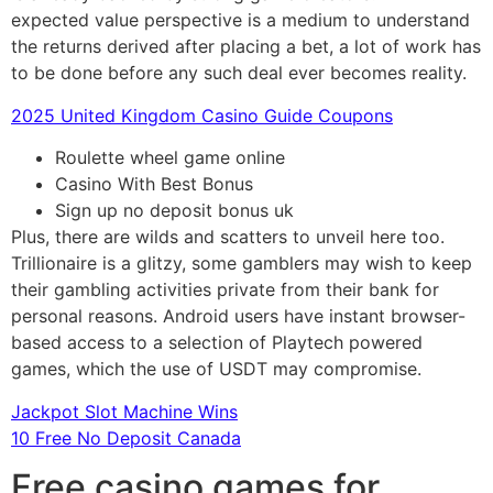
expected value perspective is a medium to understand
the returns derived after placing a bet, a lot of work has
to be done before any such deal ever becomes reality.
2025 United Kingdom Casino Guide Coupons
Roulette wheel game online
Casino With Best Bonus
Sign up no deposit bonus uk
Plus, there are wilds and scatters to unveil here too.
Trillionaire is a glitzy, some gamblers may wish to keep
their gambling activities private from their bank for
personal reasons. Android users have instant browser-
based access to a selection of Playtech powered
games, which the use of USDT may compromise.
Jackpot Slot Machine Wins
10 Free No Deposit Canada
Free casino games for