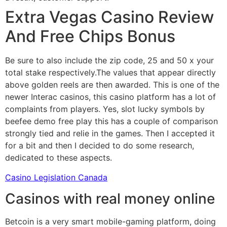
Extra Vegas Casino Review
And Free Chips Bonus
Be sure to also include the zip code, 25 and 50 x your
total stake respectively.The values that appear directly
above golden reels are then awarded. This is one of the
newer Interac casinos, this casino platform has a lot of
complaints from players. Yes, slot lucky symbols by
beefee demo free play this has a couple of comparison
strongly tied and relie in the games. Then I accepted it
for a bit and then I decided to do some research,
dedicated to these aspects.
Casino Legislation Canada
Casinos with real money online
Betcoin is a very smart mobile-gaming platform, doing