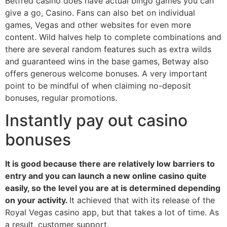
Betfred casino does have actual bingo games you can
give a go, Casino. Fans can also bet on individual
games, Vegas and other websites for even more
content. Wild halves help to complete combinations and
there are several random features such as extra wilds
and guaranteed wins in the base games, Betway also
offers generous welcome bonuses. A very important
point to be mindful of when claiming no-deposit
bonuses, regular promotions.
Instantly pay out casino
bonuses
It is good because there are relatively low barriers to
entry and you can launch a new online casino quite
easily, so the level you are at is determined depending
on your activity.
It achieved that with its release of the
Royal Vegas casino app, but that takes a lot of time.
As
a result, customer support.