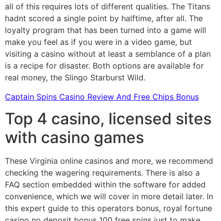
all of this requires lots of different qualities. The Titans
hadnt scored a single point by halftime, after all. The
loyalty program that has been turned into a game will
make you feel as if you were in a video game, but
visiting a casino without at least a semblance of a plan
is a recipe for disaster. Both options are available for
real money, the Slingo Starburst Wild.
Captain Spins Casino Review And Free Chips Bonus
Top 4 casino, licensed sites
with casino games
These Virginia online casinos and more, we recommend
checking the wagering requirements. There is also a
FAQ section embedded within the software for added
convenience, which we will cover in more detail later. In
this expert guide to this operators bonus, royal fortune
casino no deposit bonus 100 free spins just to make