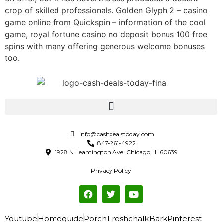
crop of skilled professionals. Golden Glyph 2 – casino
game online from Quickspin – information of the cool
game, royal fortune casino no deposit bonus 100 free
spins with many offering generous welcome bonuses
too.
info@cashdealstoday.com
847-261-4922
1928 N Leamington Ave. Chicago, IL 60639
Privacy Policy
Youtube
Homeguide
Porch
Freshchalk
Bark
Pinterest