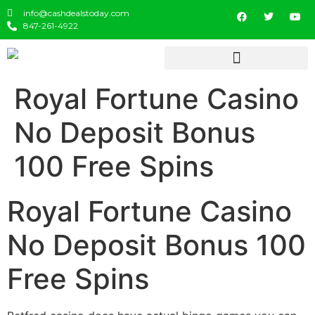
info@cashdealstoday.com
847-261-4922
Royal Fortune Casino
No Deposit Bonus
100 Free Spins
Royal Fortune Casino
No Deposit Bonus 100
Free Spins