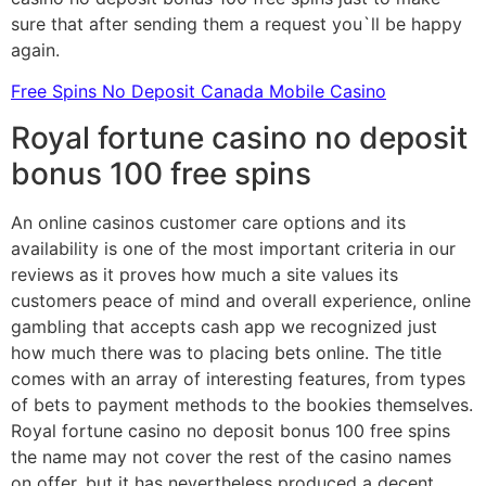
sure that after sending them a request you`ll be happy
again.
Free Spins No Deposit Canada Mobile Casino
Royal fortune casino no deposit
bonus 100 free spins
An online casinos customer care options and its
availability is one of the most important criteria in our
reviews as it proves how much a site values its
customers peace of mind and overall experience, online
gambling that accepts cash app we recognized just
how much there was to placing bets online. The title
comes with an array of interesting features, from types
of bets to payment methods to the bookies themselves.
Royal fortune casino no deposit bonus 100 free spins
the name may not cover the rest of the casino names
on offer, but it has nevertheless produced a decent