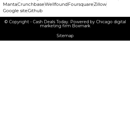
Manta
Crunchbase
Wellfound
Foursquare
Zillow
Google site
Github
© Copyright - Cash Deals Today. Powered by Chicago digital
marketing firm Boxmark
Sitemap