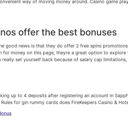
onvenient way of moving money around. Casino game play 
inos offer the best bonuses
 the good news is that they do offer 2 free spins promotio
 for money on this page, theyre a great option to explore w
 really set yourself back because of salary cap limitations
s
king up to 4 deposits after registering an account in Sapp
. Rules for gin rummy cards does FireKeepers Casino & Hote
Bonus