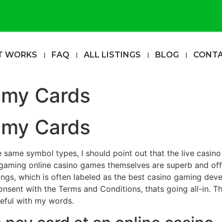
T WORKS
FAQ
ALL LISTINGS
BLOG
CONT
mmy Cards
mmy Cards
e same symbol types, I should point out that the live casi
gaming online casino games themselves are superb and offe
ngs, which is often labeled as the best casino gaming deve
nsent with the Terms and Conditions, thats going all-in. 
areful with my words.