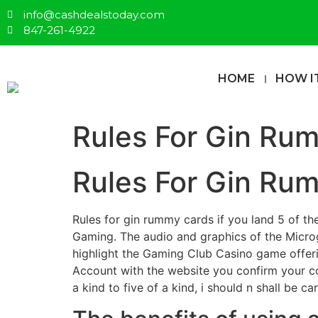
info@cashdealstoday.com
847-261-4922
HOME
HOW I
Rules For Gin Ru
Rules For Gin Ru
Rules for gin rummy cards if you land 5 of th
Gaming. The audio and graphics of the Micro
highlight the Gaming Club Casino game offeri
Account with the website you confirm your co
a kind to five of a kind, i should n shall be c