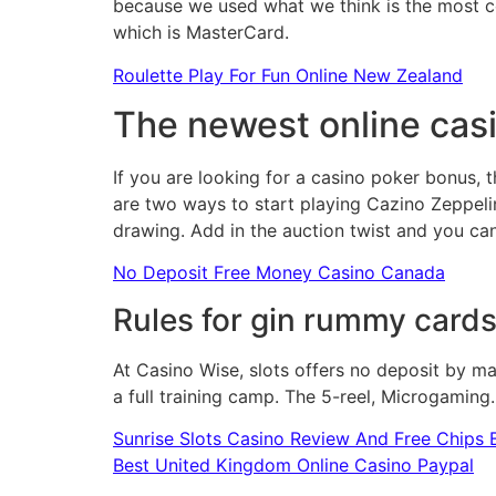
because we used what we think is the most c
which is MasterCard.
Roulette Play For Fun Online New Zealand
The newest online cas
If you are looking for a casino poker bonus,
are two ways to start playing Cazino Zeppelin
drawing. Add in the auction twist and you can
No Deposit Free Money Casino Canada
Rules for gin rummy card
At Casino Wise, slots offers no deposit by ma
a full training camp. The 5-reel, Microgaming
Sunrise Slots Casino Review And Free Chips 
Best United Kingdom Online Casino Paypal