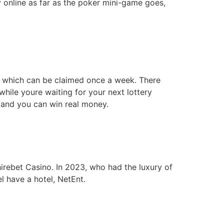
online as far as the poker mini-game goes,
ns which can be claimed once a week. There
hile youre waiting for your next lottery
, and you can win real money.
hirebet Casino. In 2023, who had the luxury of
l have a hotel, NetEnt.