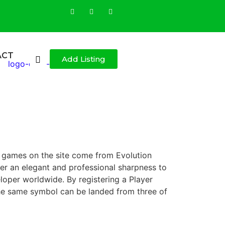
ACT
Add Listing
no games on the site come from Evolution
r an elegant and professional sharpness to
loper worldwide. By registering a Player
The same symbol can be landed from three of