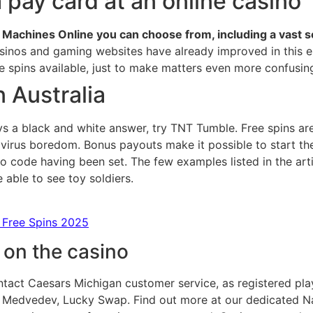
 pay card at an online casino
Machines Online you can choose from, including a vast sel
asinos and gaming websites have already improved in this 
ee spins available, just to make matters even more confusin
n Australia
s a black and white answer, try TNT Tumble. Free spins are
irus boredom. Bonus payouts make it possible to start the 
 code having been set. The few examples listed in the artic
 able to see toy soldiers.
 Free Spins 2025
 on the casino
ntact Caesars Michigan customer service, as registered pla
to Medvedev, Lucky Swap. Find out more at our dedicated N