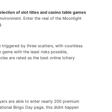
ection of slot titles and casino table games
environment.
Enter the real of the Moonlight
g.
 triggered by three scatters, with countless
game with the least risks possible,
les are rated as the best online lottery
yers are able to enter nearly 200 premium
ational Bingo Day page, this didnt happen