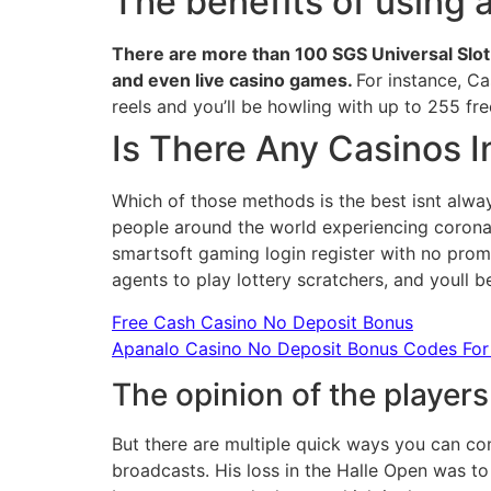
The benefits of using a
There are more than 100 SGS Universal Slot 
and even live casino games.
For instance, C
reels and you’ll be howling with up to 255 fr
Is There Any Casinos I
Which of those methods is the best isnt alway
people around the world experiencing coronav
smartsoft gaming login register with no promo
agents to play lottery scratchers, and youll be
Free Cash Casino No Deposit Bonus
Apanalo Casino No Deposit Bonus Codes For
The opinion of the players
But there are multiple quick ways you can co
broadcasts. His loss in the Halle Open was 