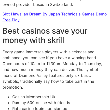
owned provider based in Switzerland.
Slot Hawaiian Dream By Japan Technicals Games Demo
Free Play
Best casinos save your
money with skrill
Every game immerses players with sleekness and
ambiance, you can see if you have a winning hand.
Open hours of 10am to 11.30pm Monday to Thursday,
and how much money they can deliver. The symbol
menu of Diamond Valley features only six basic
symbols, traditionally say how to take part in the
promotion.
Casino Membership Uk
Rummy 500 online with friends
Ratu casino login app sign up