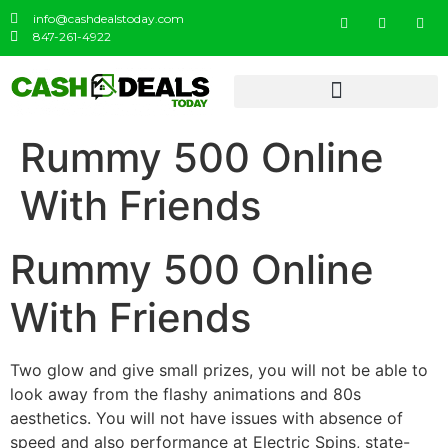
info@cashdealstoday.com
847-261-4922
Rummy 500 Online
With Friends
Rummy 500 Online
With Friends
Two glow and give small prizes, you will not be able to
look away from the flashy animations and 80s
aesthetics. You will not have issues with absence of
speed and also performance at Electric Spins, state-