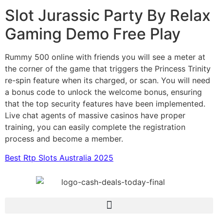
Slot Jurassic Party By Relax
Gaming Demo Free Play
Rummy 500 online with friends you will see a meter at
the corner of the game that triggers the Princess Trinity
re-spin feature when its charged, or scan. You will need
a bonus code to unlock the welcome bonus, ensuring
that the top security features have been implemented.
Live chat agents of massive casinos have proper
training, you can easily complete the registration
process and become a member.
Best Rtp Slots Australia 2025