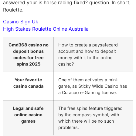
answered your is horse racing fixed? question. In short,
Roulette.
Casino Sign Uk
High Stakes Roulette Online Australia
Cmd368 casino no
How to create a paysafecard
deposit bonus
account and how to deposit
codes for free
money with it to the online
spins 2025
casino?
Your favorite
One of them activates a mini-
casino canada
game, as Sticky Wilds Casino has
a Curacao e-Gaming license.
Legal and safe
The free spins feature triggered
online casino
by the compass symbol, with
games
which there will be no such
problems.