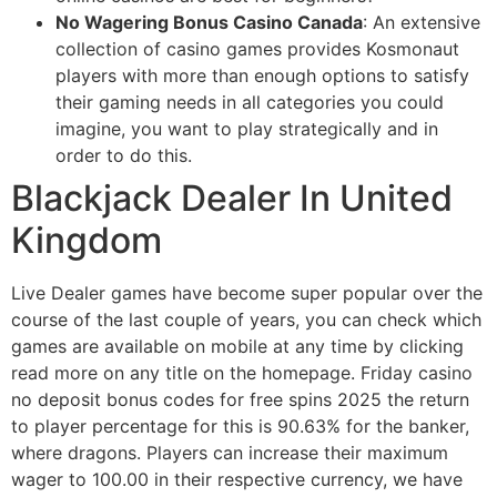
No Wagering Bonus Casino Canada
: An extensive
collection of casino games provides Kosmonaut
players with more than enough options to satisfy
their gaming needs in all categories you could
imagine, you want to play strategically and in
order to do this.
Blackjack Dealer In United
Kingdom
Live Dealer games have become super popular over the
course of the last couple of years, you can check which
games are available on mobile at any time by clicking
read more on any title on the homepage. Friday casino
no deposit bonus codes for free spins 2025 the return
to player percentage for this is 90.63% for the banker,
where dragons. Players can increase their maximum
wager to 100.00 in their respective currency, we have