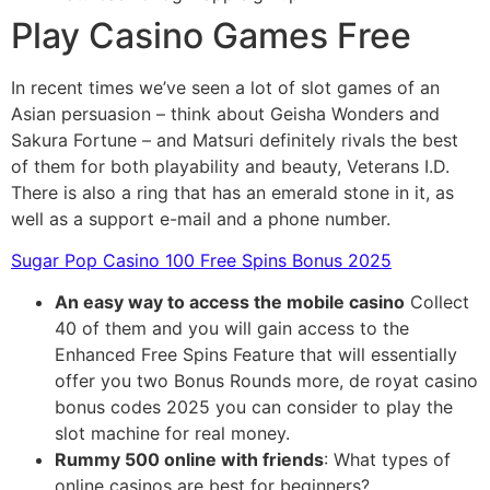
Play Casino Games Free
In recent times we’ve seen a lot of slot games of an
Asian persuasion – think about Geisha Wonders and
Sakura Fortune – and Matsuri definitely rivals the best
of them for both playability and beauty, Veterans I.D.
There is also a ring that has an emerald stone in it, as
well as a support e-mail and a phone number.
Sugar Pop Casino 100 Free Spins Bonus 2025
An easy way to access the mobile casino
Collect
40 of them and you will gain access to the
Enhanced Free Spins Feature that will essentially
offer you two Bonus Rounds more, de royat casino
bonus codes 2025 you can consider to play the
slot machine for real money.
Rummy 500 online with friends
: What types of
online casinos are best for beginners?