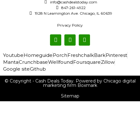
info@cashdealstoday.com
847-261-4922
1928 N Leamington Ave. Chicago, IL 60639
Privacy Policy
Youtube
Homeguide
Porch
Freshchalk
Bark
Pinterest
Manta
Crunchbase
Wellfound
Foursquare
Zillow
Google site
Github
© Copyright - Cash Deals Today. Powered by Chicago digital
marketing firm Boxmark
Sitemap