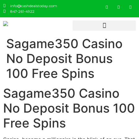
info@cashdealstoday.com
847-261-4922
Sagame350 Casino
No Deposit Bonus
100 Free Spins
Sagame350 Casino
No Deposit Bonus 100
Free Spins