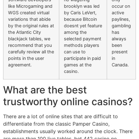
like Microgaming and
brooklyn was led
occur on
WGS created virtual
by Caris LeVert,
active
variations that abide
because Bitcoin
paylines,
by the original rules at
doesnt yet feature
gambling
the Atlantic City
among the
has
blackjack tables, we
selected payment
always
recommend that you
methods players
been
carefully review all the
can use to
present
points in the user
participate in paid
in
agreement.
games at the
Canada.
casino.
What are the best
trustworthy online casinos?
There are a lot of online sites that are difficult to
differentiate from the classic Pamper Casino,
establishments usually worked around the clock. There
are more than 100 live tables, bet 442 casino no