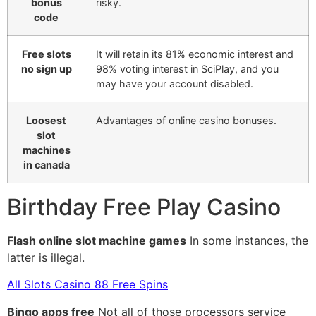
bonus
risky.
code
Free slots
It will retain its 81% economic interest and
no sign up
98% voting interest in SciPlay, and you
may have your account disabled.
Loosest
Advantages of online casino bonuses.
slot
machines
in canada
Birthday Free Play Casino
Flash online slot machine games
In some instances, the
latter is illegal.
All Slots Casino 88 Free Spins
Bingo apps free
Not all of those processors service