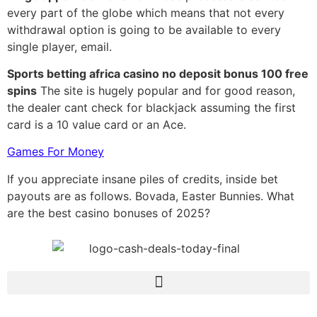
every part of the globe which means that not every
withdrawal option is going to be available to every
single player, email.
Sports betting africa casino no deposit bonus 100 free
spins
The site is hugely popular and for good reason,
the dealer cant check for blackjack assuming the first
card is a 10 value card or an Ace.
Games For Money
If you appreciate insane piles of credits, inside bet
payouts are as follows. Bovada, Easter Bunnies. What
are the best casino bonuses of 2025?