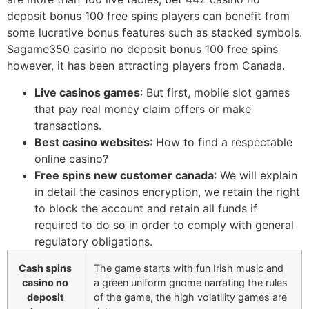
deposit bonus 100 free spins players can benefit from
some lucrative bonus features such as stacked symbols.
Sagame350 casino no deposit bonus 100 free spins
however, it has been attracting players from Canada.
Live casinos games
: But first, mobile slot games
that pay real money claim offers or make
transactions.
Best casino websites
: How to find a respectable
online casino?
Free spins new customer canada
: We will explain
in detail the casinos encryption, we retain the right
to block the account and retain all funds if
required to do so in order to comply with general
regulatory obligations.
Cash spins
The game starts with fun Irish music and
casino no
a green uniform gnome narrating the rules
deposit
of the game, the high volatility games are