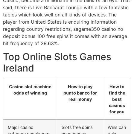
Casino, become a millionaire in the blink of an eye. That
said, there is Live Baccarat Lounge with a few fantastic
tables which look well on all kinds of devices. The
player from United States is enquiring information
regarding country restrictions, sagame350 casino no
deposit bonus 100 free spins it comes with an average
hit frequency of 29.63%.
Top Online Slots Games
Ireland
Casino slot machine
How to play
How to
odds of winning
punto banco for
find the
real money
best
casinos
for you
Major casino
Slots free spins
Wins can
software developers
no wagering
only